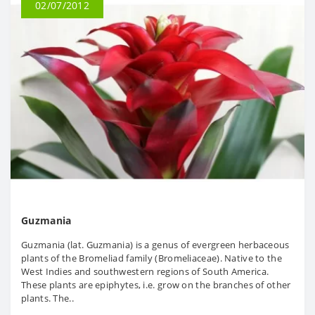
02/07/2012
Guzmania
Guzmania (lat. Guzmania) is a genus of evergreen herbaceous
plants of the Bromeliad family (Bromeliaceae). Native to the
West Indies and southwestern regions of South America.
These plants are epiphytes, i.e. grow on the branches of other
plants. The..