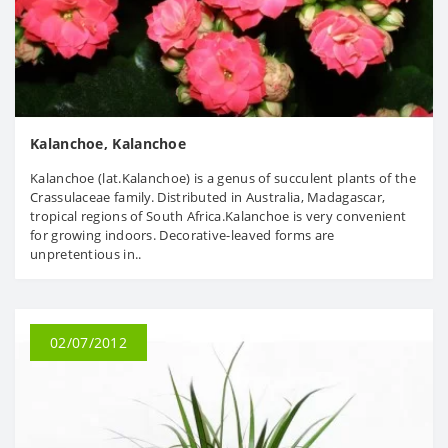
Kalanchoe, Kalanchoe
Kalanchoe (lat.Kalanchoe) is a genus of succulent plants of the
Crassulaceae family. Distributed in Australia, Madagascar,
tropical regions of South Africa.Kalanchoe is very convenient
for growing indoors. Decorative-leaved forms are
unpretentious in..
02/07/2012