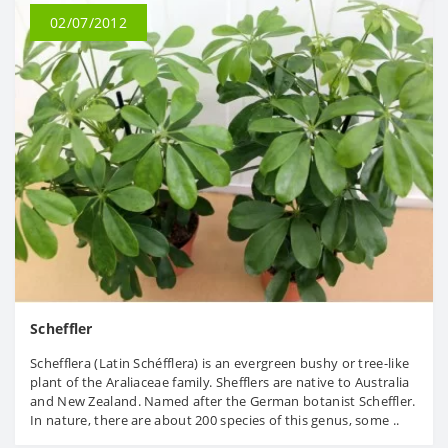
02/07/2012
Scheffler
Schefflera (Latin Schéfflera) is an evergreen bushy or tree-like
plant of the Araliaceae family. Shefflers are native to Australia
and New Zealand. Named after the German botanist Scheffler.
In nature, there are about 200 species of this genus, some ..