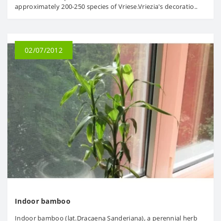
approximately 200-250 species of Vriese.Vriezia's decoratio..
02/07/2012
Indoor bamboo
Indoor bamboo (lat.Dracaena Sanderiana), a perennial herb