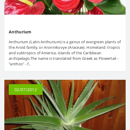
Anthurium
Anthurium (Latin Anthurium) is a genus of evergreen plants of
the Aroid family, or Aronnikovye (Araceae). Homeland: tropics
and subtropics of America, islands of the Caribbean
archipelago.The name is translated from Greek as Flowertail -
"anthos" - f..
02/07/2012