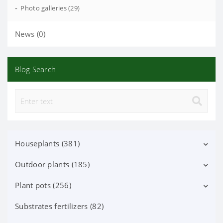
-
Photo galleries (29)
News (0)
Blog Search
Houseplants (381)
Outdoor plants (185)
Decorative deciduous (113)
Flowering (37)
Plant pots (256)
Deciduous shrubs (25)
Orchid Phalaenopsis (70)
Flowering shrubs (52)
Substrates fertilizers (82)
Ceramic pots (91)