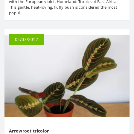
with the European violet. Homeland: Tropics of East Africa.
This gentle, heat-loving, fluffy bush is considered the most
popul..
02/07/2012
Arrowroot tricolor