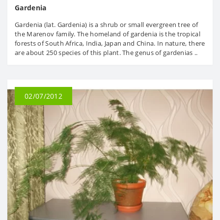
Gardenia
Gardenia (lat. Gardenia) is a shrub or small evergreen tree of
the Marenov family. The homeland of gardenia is the tropical
forests of South Africa, India, Japan and China. In nature, there
are about 250 species of this plant. The genus of gardenias ..
02/07/2012