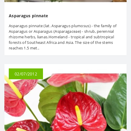
Asparagus pinnate
Asparagus pinnate (lat. Asparagus plumosus) - the family of
Asparagus or Asparagus (Asparagaceae) - shrub, perennial
rhizome herbs, lianas.Homeland - tropical and subtropical
forests of Southeast Africa and Asia. The size of the stems
reaches 1.5 met..
02/07/2012