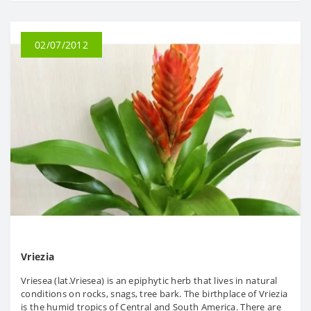
02/07/2012
Vriezia
Vriesea (lat.Vriesea) is an epiphytic herb that lives in natural
conditions on rocks, snags, tree bark. The birthplace of Vriezia
is the humid tropics of Central and South America. There are