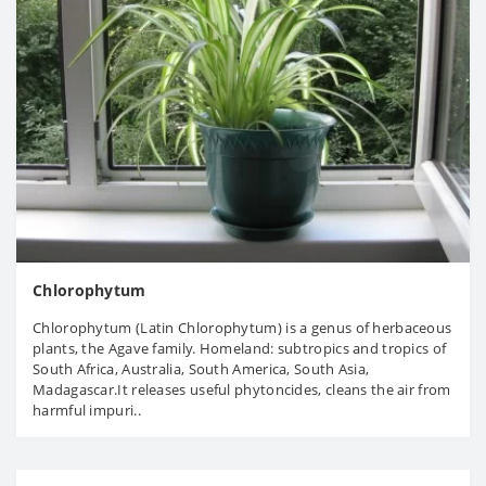
Chlorophytum
Chlorophytum (Latin Chlorophytum) is a genus of herbaceous
plants, the Agave family. Homeland: subtropics and tropics of
South Africa, Australia, South America, South Asia,
Madagascar.It releases useful phytoncides, cleans the air from
harmful impuri..