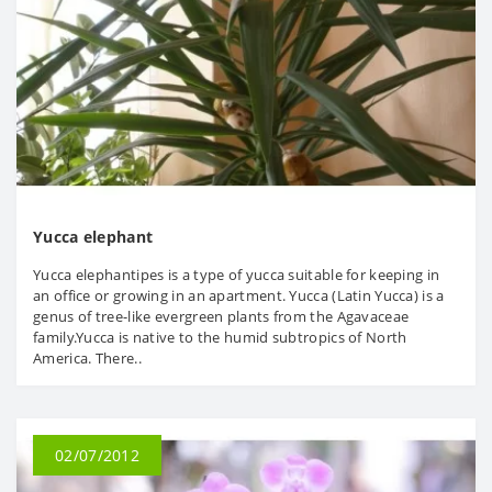
Yucca elephant
Yucca elephantipes is a type of yucca suitable for keeping in
an office or growing in an apartment. Yucca (Latin Yucca) is a
genus of tree-like evergreen plants from the Agavaceae
family.Yucca is native to the humid subtropics of North
America. There..
02/07/2012