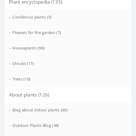
Plant encyclopedia (135)
-
Coniferous plants (5)
-
Flowers for the garden (7)
-
Houseplants (96)
-
Shrubs (17)
-
Trees (10)
About plants (126)
-
Blog about indoor plants (60)
-
Outdoor Plants Blog (38)