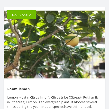
02/07/2012
Room lemon
Lemon - (Latin Citrus limon), Citrus tribe (Citreae), Rut family
(Ruthaceae).Lemon is an evergreen plant. It blooms several
times during the year. Indoor species have thinner peels,