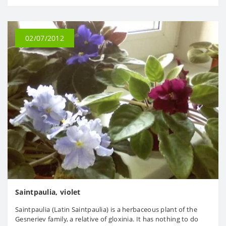
02/07/2012
Saintpaulia, violet
Saintpaulia (Latin Saintpaulia) is a herbaceous plant of the
Gesneriev family, a relative of gloxinia. It has nothing to do