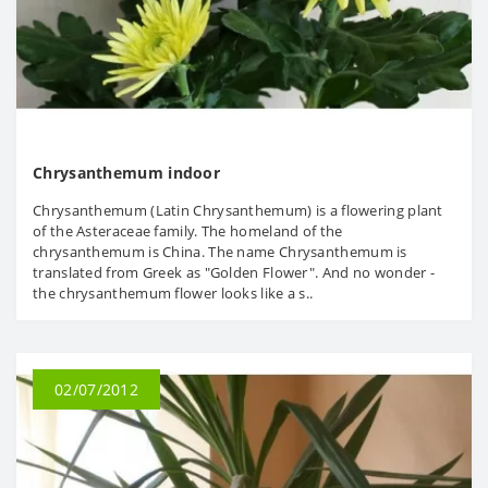
Chrysanthemum indoor
Chrysanthemum (Latin Chrysanthemum) is a flowering plant
of the Asteraceae family. The homeland of the
chrysanthemum is China. The name Chrysanthemum is
translated from Greek as "Golden Flower". And no wonder -
the chrysanthemum flower looks like a s..
02/07/2012