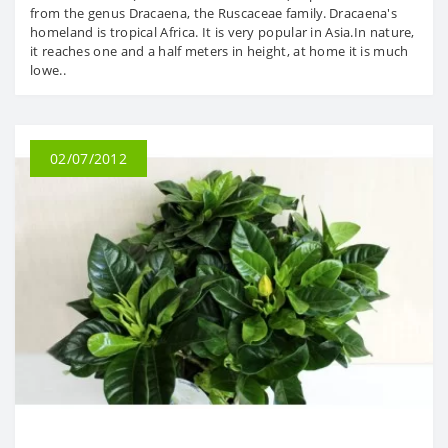
from the genus Dracaena, the Ruscaceae family. Dracaena's
homeland is tropical Africa. It is very popular in Asia.In nature,
it reaches one and a half meters in height, at home it is much
lowe..
02/07/2012