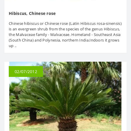
Hibiscus, Chinese rose
Chinese hibiscus or Chinese rose (Latin Hibiscus rosa-sinensis)
is an evergreen shrub from the species of the genus Hibiscus,
the Malvaceae family - Malvaceae. Homeland - Southeast Asia
(South China) and Polynesia, northern India.Indoors it grows
up ..
02/07/2012