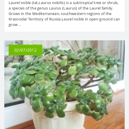
Laurel noble (lat.Laurus nobilis) is a subtropical tree or shrub,
a species of the genus Laurus (Laurus) of the Laurel family.
Grows in the Mediterranean, southwestern regions of the
Krasnodar Territory of Russia.Laurel noble in open ground can
grow ..
02/07/2012