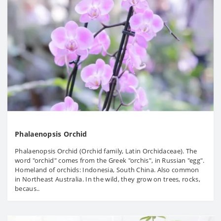
Phalaenopsis Orchid
Phalaenopsis Orchid (Orchid family, Latin Orchidaceae). The
word "orchid" comes from the Greek "orchis", in Russian "egg".
Homeland of orchids: Indonesia, South China. Also common
in Northeast Australia. In the wild, they grow on trees, rocks,
becaus..