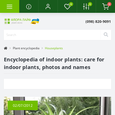
0
0
0
(098) 820-9091
Plant encyclopedia
Houseplants
Encyclopedia of indoor plants: care for
indoor plants, photos and names
02/07/2012