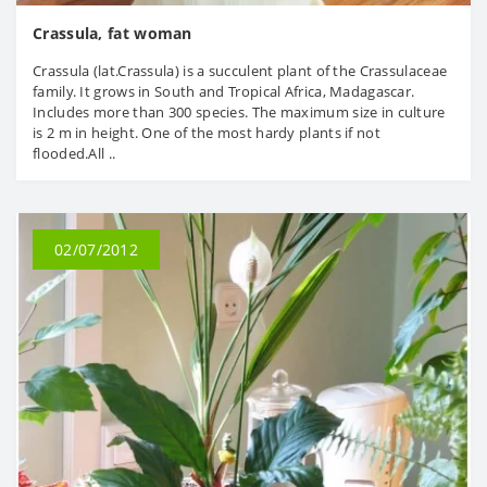
Crassula, fat woman
Crassula (lat.Crassula) is a succulent plant of the Crassulaceae
family. It grows in South and Tropical Africa, Madagascar.
Includes more than 300 species. The maximum size in culture
is 2 m in height. One of the most hardy plants if not
flooded.All ..
02/07/2012