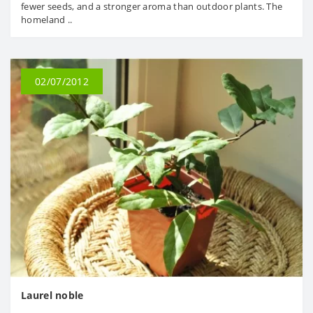
fewer seeds, and a stronger aroma than outdoor plants. The
homeland ..
02/07/2012
Laurel noble