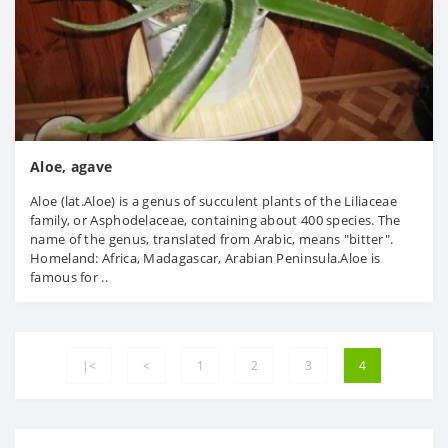
Aloe, agave
Aloe (lat.Aloe) is a genus of succulent plants of the Liliaceae
family, or Asphodelaceae, containing about 400 species. The
name of the genus, translated from Arabic, means "bitter".
Homeland: Africa, Madagascar, Arabian Peninsula.Aloe is
famous for ..
|<
<
1
2
3
4