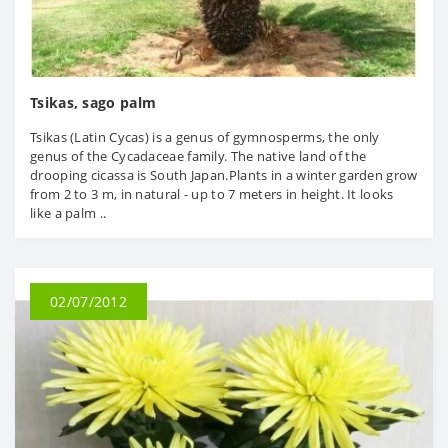
Tsikas, sago palm
Tsikas (Latin Cycas) is a genus of gymnosperms, the only
genus of the Cycadaceae family. The native land of the
drooping cicassa is South Japan.Plants in a winter garden grow
from 2 to 3 m, in natural - up to 7 meters in height. It looks
like a palm ..
02/07/2012