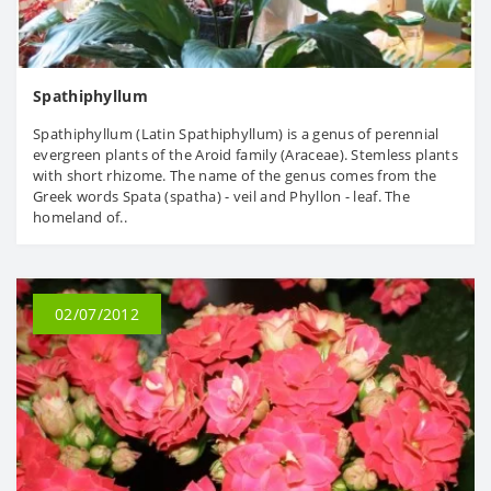
Spathiphyllum
Spathiphyllum (Latin Spathiphyllum) is a genus of perennial
evergreen plants of the Aroid family (Araceae). Stemless plants
with short rhizome. The name of the genus comes from the
Greek words Spata (spatha) - veil and Phyllon - leaf. The
homeland of..
02/07/2012