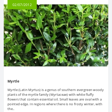
02/07/2012
Myrtle
Myrtle (Latin Myrtus) is a genus of southern evergreen woody
plants of the myrtle family (Myrtaceae) with white fluffy
flowers that contain essential oil. Small leaves are oval with a
pointed edge. In regions where there is no frosty winter, with
the..