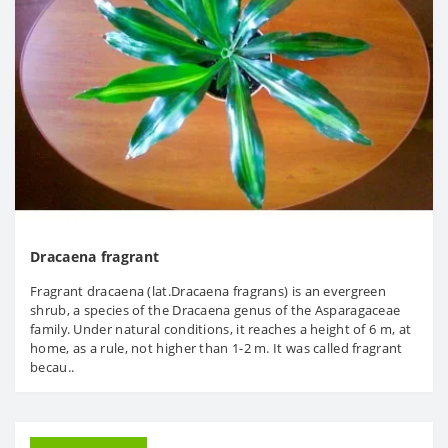
Dracaena fragrant
Fragrant dracaena (lat.Dracaena fragrans) is an evergreen
shrub, a species of the Dracaena genus of the Asparagaceae
family. Under natural conditions, it reaches a height of 6 m, at
home, as a rule, not higher than 1-2 m. It was called fragrant
becau..