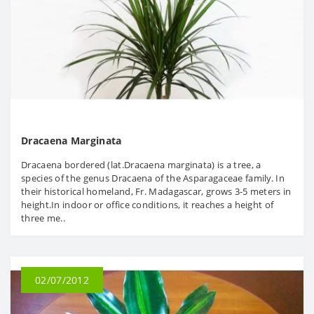
Dracaena Marginata
Dracaena bordered (lat.Dracaena marginata) is a tree, a
species of the genus Dracaena of the Asparagaceae family. In
their historical homeland, Fr. Madagascar, grows 3-5 meters in
height.In indoor or office conditions, it reaches a height of
three me..
02/07/2012