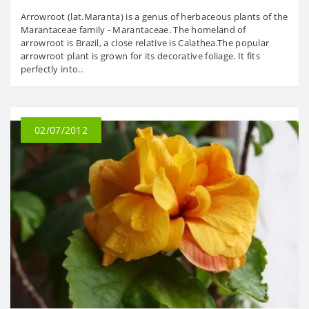
Arrowroot (lat.Maranta) is a genus of herbaceous plants of the
Marantaceae family - Marantaceae. The homeland of
arrowroot is Brazil, a close relative is Calathea.The popular
arrowroot plant is grown for its decorative foliage. It fits
perfectly into..
02/07/2012