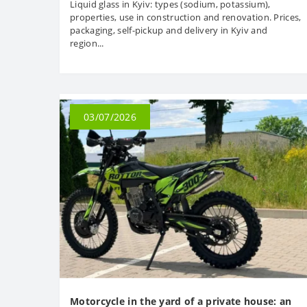
Liquid glass in Kyiv: types (sodium, potassium),
properties, use in construction and renovation. Prices,
packaging, self-pickup and delivery in Kyiv and
region...
03/07/2026
Motorcycle in the yard of a private house: an