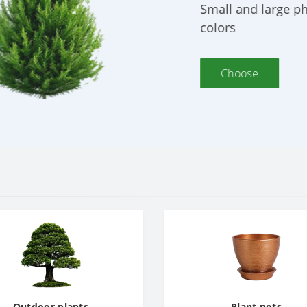
ety of
Outdoor plants
Plant pots