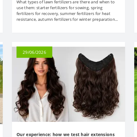
What types of lawn fertilizers are there and when to
use them: starter fertilizers for sowing, spring
fertilizers for recovery, summer fertilizers for heat
resistance, autumn fertilizers for winter preparation...
29/06/2026
Our experience: how we test hair extensions