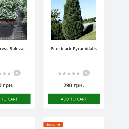
ress Bulevar
Pine black Pyramidalis
0
0
0 грн.
290 грн.
 TO CART
ADD TO CART
Bestseller