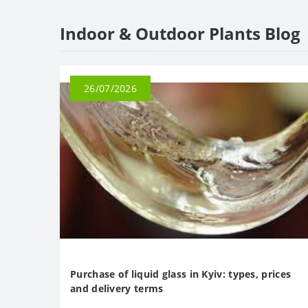
Indoor & Outdoor Plants Blog
26/07/2026
Purchase of liquid glass in Kyiv: types, prices
and delivery terms