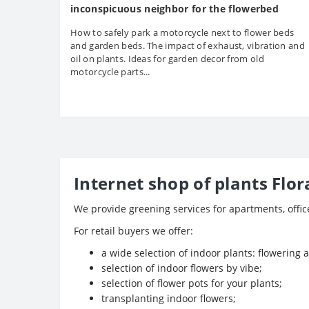
inconspicuous neighbor for the flowerbed
How to safely park a motorcycle next to flower beds
and garden beds. The impact of exhaust, vibration and
oil on plants. Ideas for garden decor from old
motorcycle parts...
Internet shop of plants Flor
We provide greening services for apartments, offi
For retail buyers we offer:
a wide selection of indoor plants: flowering 
selection of indoor flowers by vibe;
selection of flower pots for your plants;
transplanting indoor flowers;