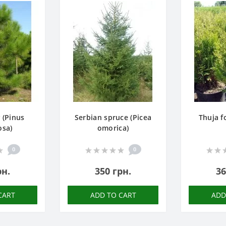
 (Pinus
Serbian spruce (Picea
Thuja f
osa)
omorica)
0
0
рн.
350 грн.
36
CART
ADD TO CART
ADD