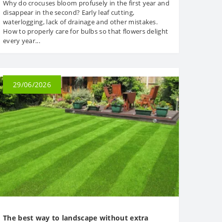
Why do crocuses bloom profusely in the first year and
disappear in the second? Early leaf cutting,
waterlogging, lack of drainage and other mistakes.
How to properly care for bulbs so that flowers delight
every year...
29/06/2026
The best way to landscape without extra