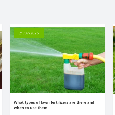
21/07/2026
What types of lawn fertilizers are there and
when to use them