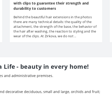
with clips to guarantee their strength and
durability to customers
Behind the beautiful hair extensions in the photos
there are many technical details: the quality of the
attachment, the strength of the base, the behavior of
the hair after washing, the reaction to styling and the
wear of the clips. At Zirkova, we do not ..
a Life - beauty in every home!
ces and administrative premises.
and decorative deciduous, small and large, orchids and fruit;