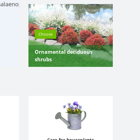
For wholesale purchase - discounts! Ord
flowers for the office!
Choose
Choose
Ornamental deciduous
shrubs
Care for houseplants