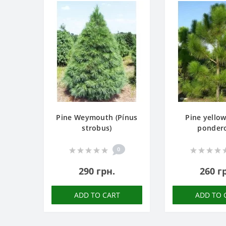
Pine Weymouth (Pínus
Pine yellow
strobus)
ponder
0
290 грн.
260 г
ADD TO CART
ADD TO 