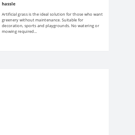
hassle
Artificial grass is the ideal solution for those who want
greenery without maintenance. Suitable for
decoration, sports and playgrounds. No watering or
mowing required...