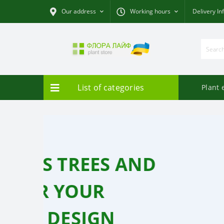
Our address
Working hours
Delivery In
List of categories
Plant 
ORCHIDS - BUTTE
FOR EVERY TASTE