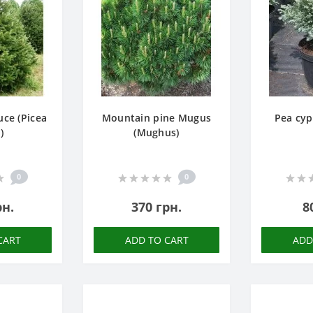
ce (Picea
Mountain pine Mugus
Pea cyp
)
(Mughus)
0
0
рн.
370 грн.
8
CART
ADD TO CART
ADD