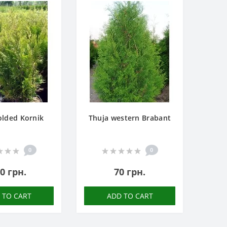
olded Kornik
Thuja western Brabant
0
0
0 грн.
70 грн.
 TO CART
ADD TO CART