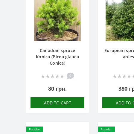
Canadian spruce
European spru
Konica (Picea glauca
abies
Conica)
0
80 грн.
380 г
ADD TO CART
ADD TO 
Popular
Popular