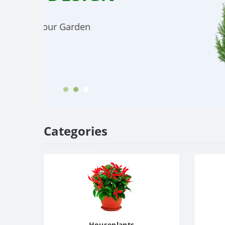
Small and large phalaenopsis in a vari
colors
Choose
Categories
Houseplants