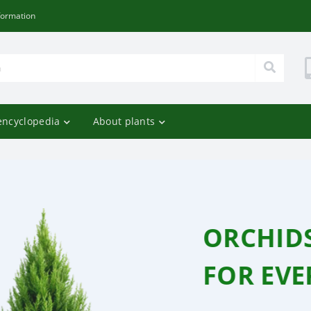
formation
encyclopedia
About plants
RFLIES