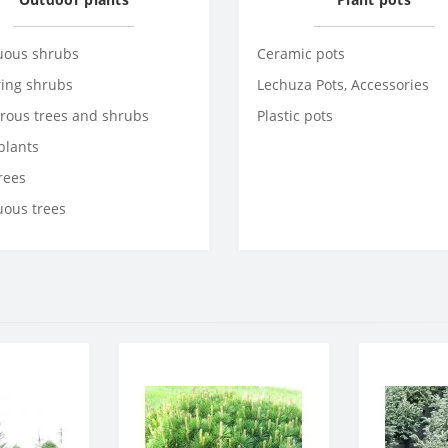
uous shrubs
Ceramic pots
ring shrubs
Lechuza Pots, Accessories
rous trees and shrubs
Plastic pots
plants
trees
uous trees