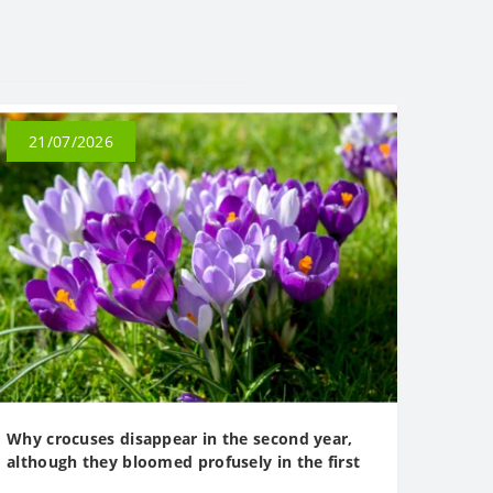
21/07/2026
Why crocuses disappear in the second year,
although they bloomed profusely in the first