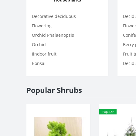
Decorative deciduous
Decid
Flowering
Flowe
Orchid Phalaenopsis
Conife
Orchid
Berry 
Iindoor fruit
Fruit 
Bonsai
Decid
Popular Shrubs
Popular