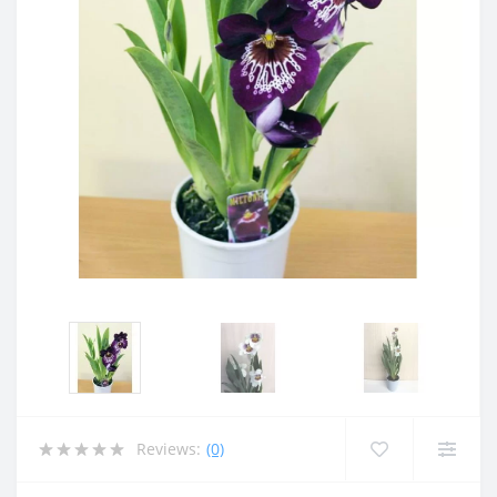
Reviews:
(0)