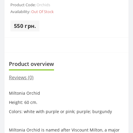
Product Code:
Orchids
Availability:
Out Of Stock
550 грн.
Product overview
Reviews (0)
Miltonia Orchid
Height: 60 cm.
Colors: white with purple or pink; purple; burgundy
Miltonia Orchid is named after Viscount Milton, a major