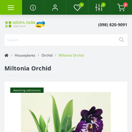
0
0
0
(098) 820-9091
Houseplants
Orchid
Miltonia Orchid
Miltonia Orchid
Awaiting admission