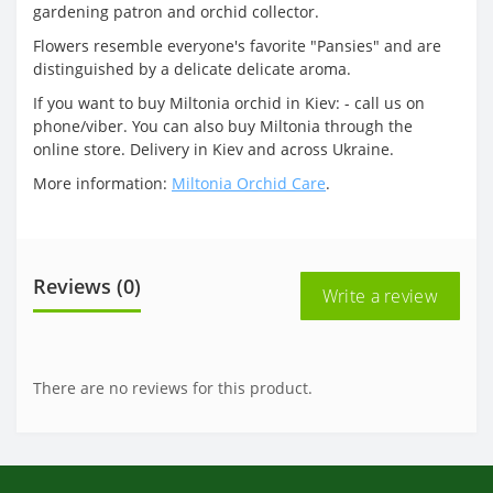
gardening patron and orchid collector.
Flowers resemble everyone's favorite "Pansies" and are
distinguished by a delicate delicate aroma.
If you want to buy Miltonia orchid in Kiev: - call us on
phone/viber. You can also buy Miltonia through the
online store. Delivery in Kiev and across Ukraine.
More information:
Miltonia Orchid Care
.
Reviews (0)
Write a review
There are no reviews for this product.