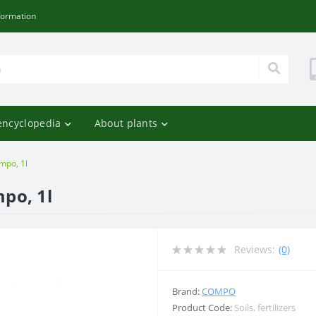
formation
encyclopedia
About plants
ompo, 1l
mpo, 1l
Reviews:
(0)
Brand:
COMPO
Product Code:
Soils, fertilizers