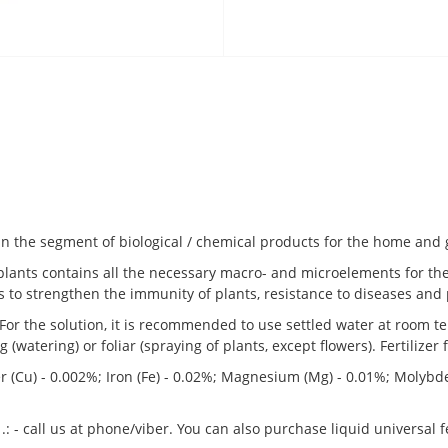
n the segment of biological / chemical products for the home and
r plants contains all the necessary macro- and microelements for th
to strengthen the immunity of plants, resistance to diseases and 
. For the solution, it is recommended to use settled water at room 
(watering) or foliar (spraying of plants, except flowers). Fertilizer 
er (Cu) - 0.002%; Iron (Fe) - 0.02%; Magnesium (Mg) - 0.01%; Molybd
 .: - call us at phone/viber. You can also purchase liquid universal 