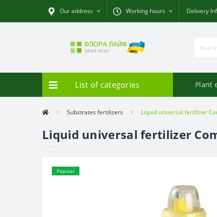
Our address
Working hours
Delivery In
List of categories
Plant 
Substrates fertilizers
Liquid universal fertilizer C
Liquid universal fertilizer Co
Popular