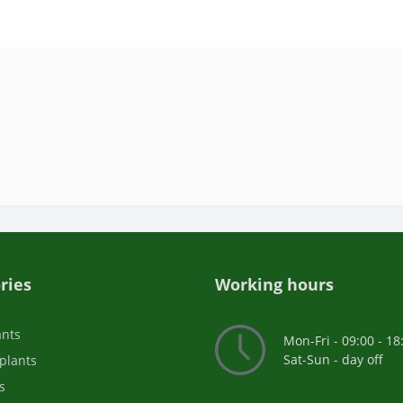
ries
Working hours
ants
Mon-Fri - 09:00 - 18
Sat-Sun - day off
plants
s