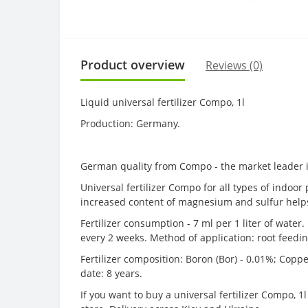
Product overview
Reviews (0)
Liquid universal fertilizer Compo, 1l
Production: Germany.
German quality from Compo - the market leader i
Universal fertilizer Compo for all types of indoo
increased content of magnesium and sulfur helps 
Fertilizer consumption - 7 ml per 1 liter of water
every 2 weeks. Method of application: root feeding 
Fertilizer composition: Boron (Bor) - 0.01%; Copp
date: 8 years.
If you want to buy a universal fertilizer Compo, 1l