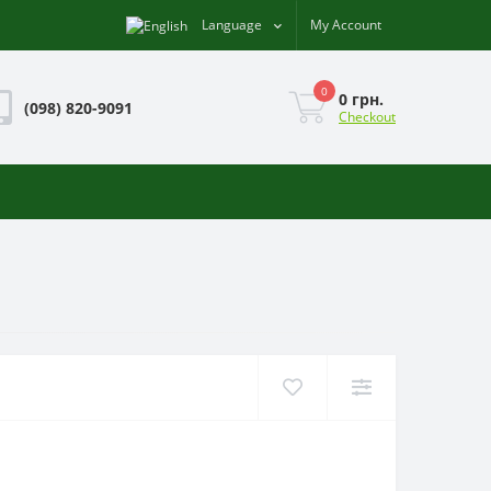
Language
My Account
0
0 грн.
(098) 820-9091
Checkout