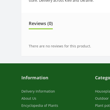
store. Delivery across Kiev and Ukraine.
Reviews (0)
There are no reviews for this product.
Information
Catego
Delivery Information
Housepl
About Us
Outdoor 
Encyclopedia of Plants
Plant pot