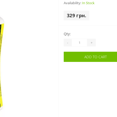
Availability:
In Stock
329 грн.
Qty:
-
+
ADD TO CART