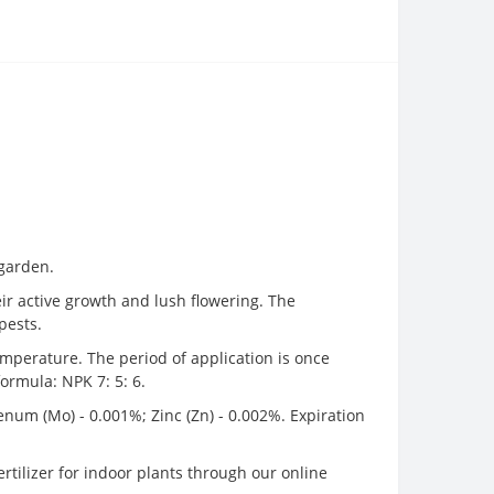
 garden.
eir active growth and lush flowering. The
pests.
temperature. The period of application is once
formula: NPK 7: 5: 6.
enum (Mo) - 0.001%; Zinc (Zn) - 0.002%. Expiration
fertilizer for indoor plants through our online