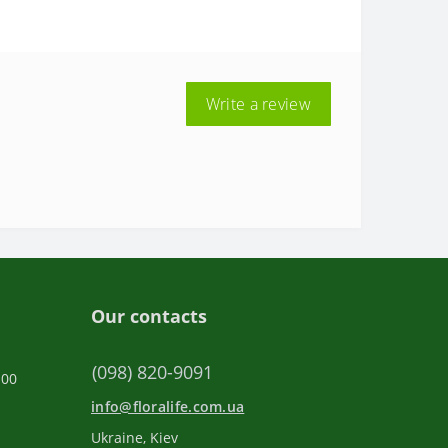
Write a review
Our contacts
(098) 820-9091
:00
info@floralife.com.ua
Ukraine, Kiev