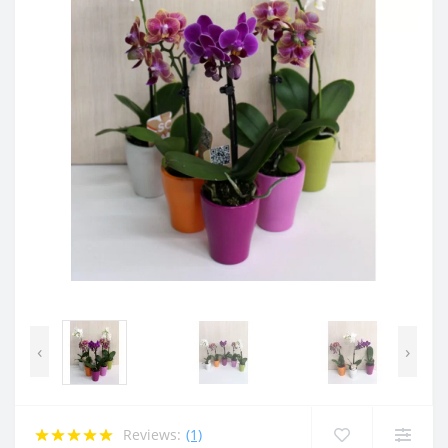
‹
›
Reviews:
(1)