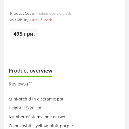
Product Code:
Phalaenopsis orchids
Availability:
Out Of Stock
495 грн.
Product overview
Reviews (1)
Mini-orchid in a ceramic pot
Height: 15-20 cm
Number of stems: one or two
Colors: white, yellow, pink, purple