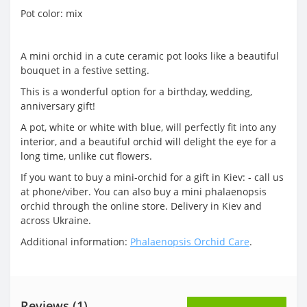
Pot color: mix
A mini orchid in a cute ceramic pot looks like a beautiful
bouquet in a festive setting.
This is a wonderful option for a birthday, wedding,
anniversary gift!
A pot, white or white with blue, will perfectly fit into any
interior, and a beautiful orchid will delight the eye for a
long time, unlike cut flowers.
If you want to buy a mini-orchid for a gift in Kiev: - call us
at phone/viber. You can also buy a mini phalaenopsis
orchid through the online store. Delivery in Kiev and
across Ukraine.
Additional information:
Phalaenopsis Orchid Care
.
Reviews (1)