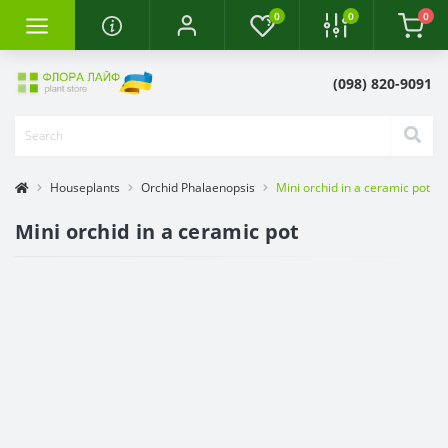
0
0
0
(098) 820-9091
Houseplants
Orchid Phalaenopsis
Mini orchid in a ceramic pot
Mini orchid in a ceramic pot