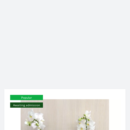
Popular
Awaiting admission