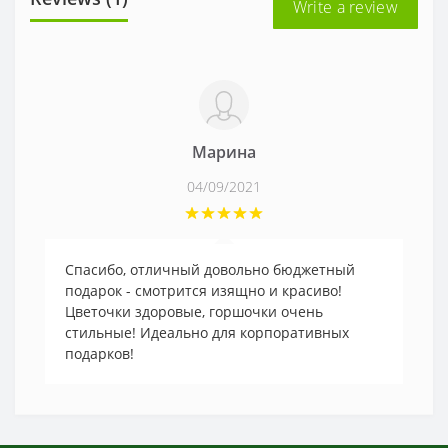
Write a review
Марина
04/09/2021
Спасибо, отличный довольно бюджетный
подарок - смотрится изящно и красиво!
Цветочки здоровые, горшочки очень
стильные! Идеально для корпоративных
подарков!