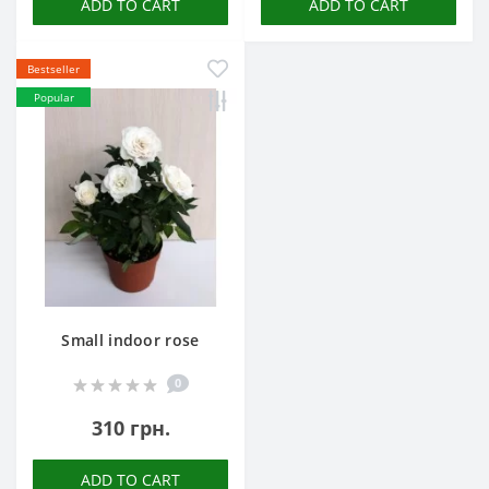
ADD TO CART
ADD TO CART
Bestseller
Popular
Small indoor rose
0
310 грн.
ADD TO CART