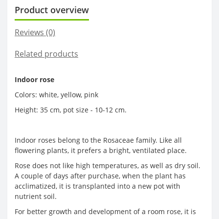
Product overview
Reviews (0)
Related products
Indoor rose
Colors: white, yellow, pink
Height: 35 cm, pot size - 10-12 cm.
Indoor roses belong to the Rosaceae family. Like all
flowering plants, it prefers a bright, ventilated place.
Rose does not like high temperatures, as well as dry soil.
A couple of days after purchase, when the plant has
acclimatized, it is transplanted into a new pot with
nutrient soil.
For better growth and development of a room rose, it is