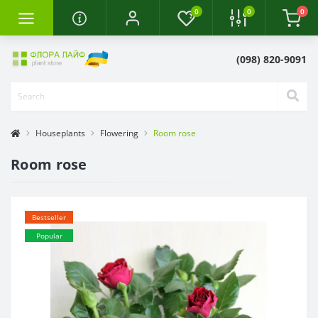
0
0
0
(098) 820-9091
Houseplants
Flowering
Room rose
Room rose
Bestseller
Popular