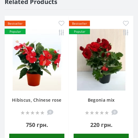
Related Products
Bestseller
Bestseller
Popular
Popular
Hibiscus, Chinese rose
Begonia mix
0
0
750 грн.
220 грн.