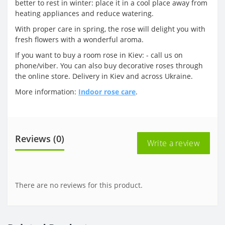
better to rest in winter: place it in a cool place away from
heating appliances and reduce watering.
With proper care in spring, the rose will delight you with
fresh flowers with a wonderful aroma.
If you want to buy a room rose in Kiev: - call us on
phone/viber. You can also buy decorative roses through
the online store. Delivery in Kiev and across Ukraine.
More information:
Indoor rose care
.
Reviews (0)
Write a review
There are no reviews for this product.