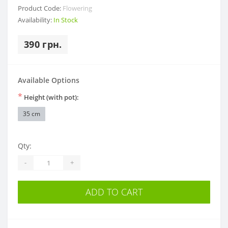
Product Code:
Flowering
Availability:
In Stock
390 грн.
Available Options
*
Height (with pot):
35 cm
Qty:
-
+
ADD TO CART