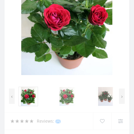
‹
›
Reviews:
(0)