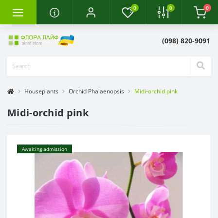
0
0
0
(098) 820-9091
Houseplants
Orchid Phalaenopsis
Midi-orchid pink
Midi-orchid pink
Awaiting admission