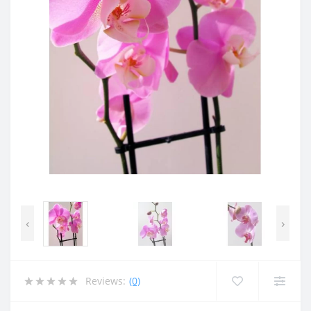
‹
›
Reviews:
(0)