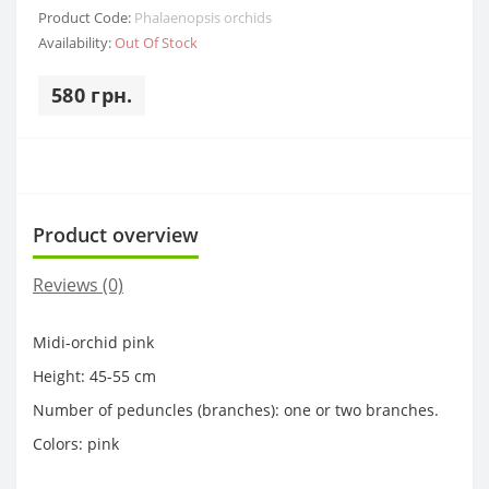
Product Code:
Phalaenopsis orchids
Availability:
Out Of Stock
580 грн.
Product overview
Reviews (0)
Midi-orchid pink
Height: 45-55 cm
Number of peduncles (branches): one or two branches.
Colors: pink