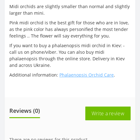
Midi orchids are slightly smaller than normal and slightly
larger than mini.
Pink midi orchid is the best gift for those who are in love,
as the pink color has always personified the most tender
feelings .. The flower will say everything for you.
If you want to buy a phalaenopsis midi orchid in Kiev: -
call us on phone/viber. You can also buy midi
phalaenopsis through the online store. Delivery in Kiev
and across Ukraine.
Additional information:
Phalaenopsis Orchid Care
.
Reviews (0)
Write a review
There are no reviews for this product.