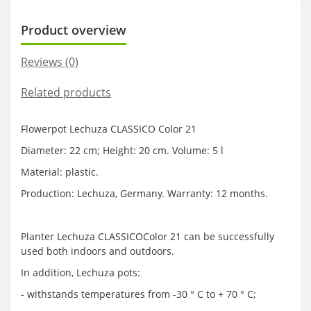
Product overview
Reviews (0)
Related products
Flowerpot Lechuza CLASSICO Color 21
Diameter: 22 cm; Height: 20 cm. Volume: 5 l
Material: plastic.
Production: Lechuza, Germany. Warranty: 12 months.
Planter Lechuza CLASSICOColor 21 can be successfully
used both indoors and outdoors.
In addition, Lechuza pots:
- withstands temperatures from -30 ° C to + 70 ° C;