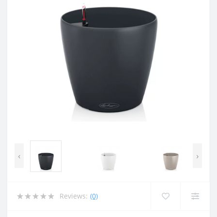
‹
›
Reviews:
(0)