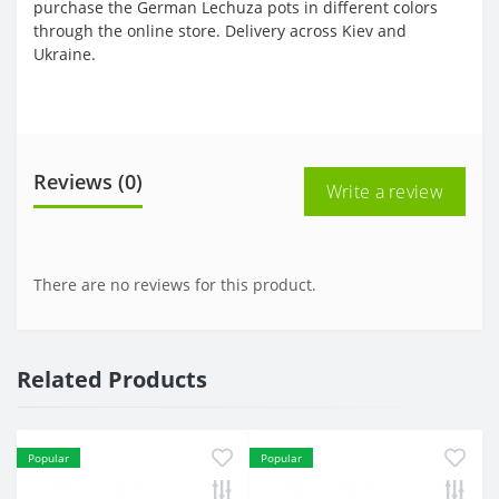
purchase the German Lechuza pots in different colors
through the online store. Delivery across Kiev and
Ukraine.
Reviews (0)
Write a review
There are no reviews for this product.
Related Products
Popular
Popular