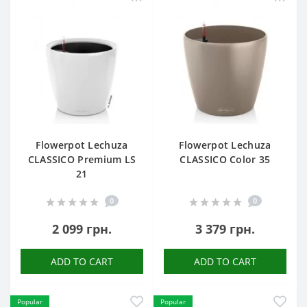
Flowerpot Lechuza
Flowerpot Lechuza
CLASSICO Premium LS
CLASSICO Color 35
21
0
0
2 099 грн.
3 379 грн.
ADD TO CART
ADD TO CART
Popular
Popular