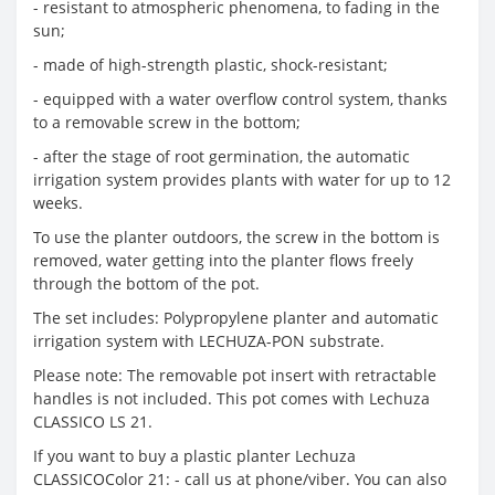
- resistant to atmospheric phenomena, to fading in the
sun;
- made of high-strength plastic, shock-resistant;
- equipped with a water overflow control system, thanks
to a removable screw in the bottom;
- after the stage of root germination, the automatic
irrigation system provides plants with water for up to 12
weeks.
To use the planter outdoors, the screw in the bottom is
removed, water getting into the planter flows freely
through the bottom of the pot.
The set includes: Polypropylene planter and automatic
irrigation system with LECHUZA-PON substrate.
Please note: The removable pot insert with retractable
handles is not included. This pot comes with Lechuza
CLASSICO LS 21.
If you want to buy a plastic planter Lechuza
CLASSICOColor 21: - call us at phone/viber. You can also