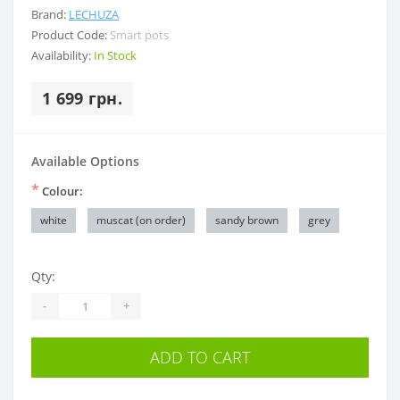
Brand:
LECHUZA
Product Code:
Smart pots
Availability:
In Stock
1 699 грн.
Available Options
*
Colour:
white
muscat (on order)
sandy brown
grey
Qty:
-
+
ADD TO CART