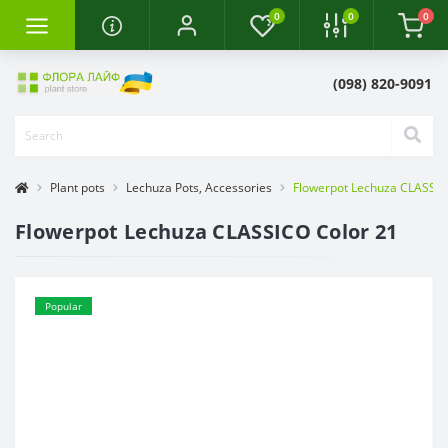
0
0
0
(098) 820-9091
Plant pots
Lechuza Pots, Accessories
Flowerpot Lechuza CLASSIC
Flowerpot Lechuza CLASSICO Color 21
Popular