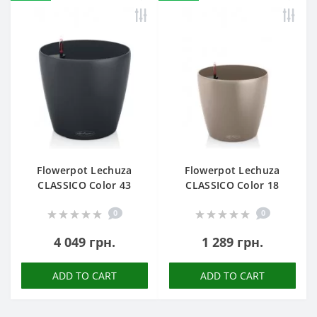
Flowerpot Lechuza
Flowerpot Lechuza
CLASSICO Color 43
CLASSICO Color 18
0
0
4 049 грн.
1 289 грн.
ADD TO CART
ADD TO CART