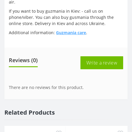
air.
If you want to buy guzmania in Kiev: - call us on
phone/viber. You can also buy gusmania through the
online store. Delivery in Kiev and across Ukraine.
Additional information:
Guzmania care
.
Reviews (0)
Write a review
There are no reviews for this product.
Related Products