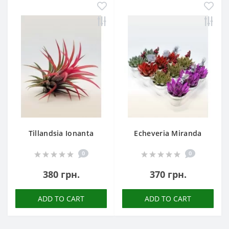
Tillandsia Ionanta
Echeveria Miranda
0
0
380 грн.
370 грн.
ADD TO CART
ADD TO CART