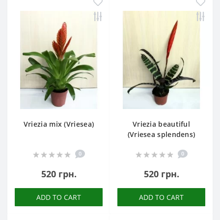
Vriezia mix (Vriesea)
Vriezia beautiful
(Vriesea splendens)
0
0
520 грн.
520 грн.
ADD TO CART
ADD TO CART