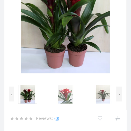
‹
›
Reviews:
(0)