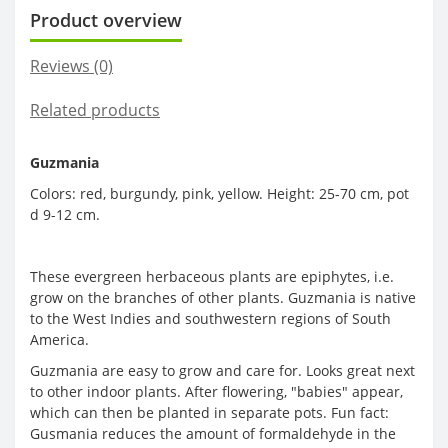
Product overview
Reviews (0)
Related products
Guzmania
Colors: red, burgundy, pink, yellow. Height: 25-70 cm, pot
d 9-12 cm.
These evergreen herbaceous plants are epiphytes, i.e.
grow on the branches of other plants. Guzmania is native
to the West Indies and southwestern regions of South
America.
Guzmania are easy to grow and care for. Looks great next
to other indoor plants. After flowering, "babies" appear,
which can then be planted in separate pots. Fun fact:
Gusmania reduces the amount of formaldehyde in the