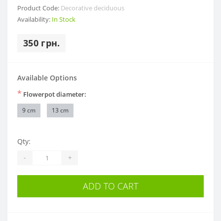
Product Code:
Decorative deciduous
Availability:
In Stock
350 грн.
Available Options
*
Flowerpot diameter:
9 cm
13 cm
Qty:
-
+
ADD TO CART