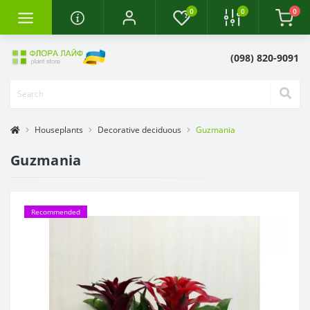
0
0
0
(098) 820-9091
Houseplants
Decorative deciduous
Guzmania
Guzmania
Recommended