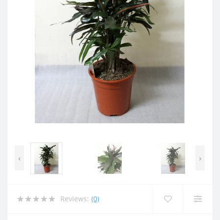
‹
›
Reviews:
(0)