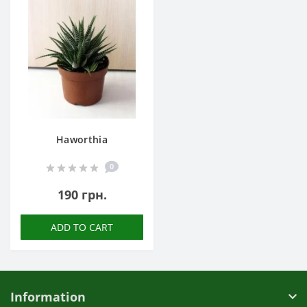
Haworthia
0
190 грн.
ADD TO CART
Information