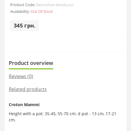
Product Code:
Decorative deciduous
Availability:
Out Of Stock
345 грн.
Product overview
Reviews (0)
Related products
Croton Mammi
Height with a pot: 35-45, 55-70 cm; d pot - 13 cm, 17-21
cm.