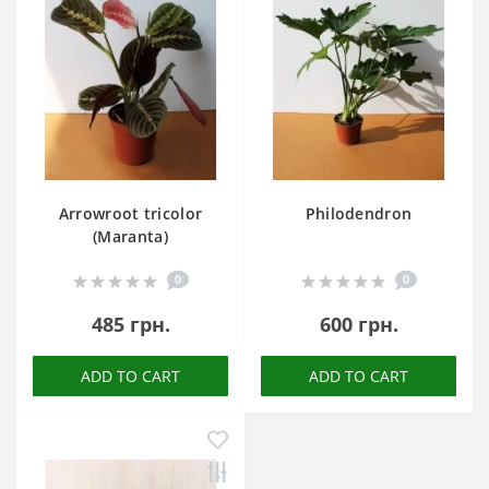
Arrowroot tricolor
Philodendron
(Maranta)
0
0
485 грн.
600 грн.
ADD TO CART
ADD TO CART