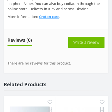
on phone/viber. You can also buy codiaum through the
online store. Delivery in Kiev and across Ukraine.
More information:
Croton care
.
Reviews (0)
Write a review
There are no reviews for this product.
Related Products