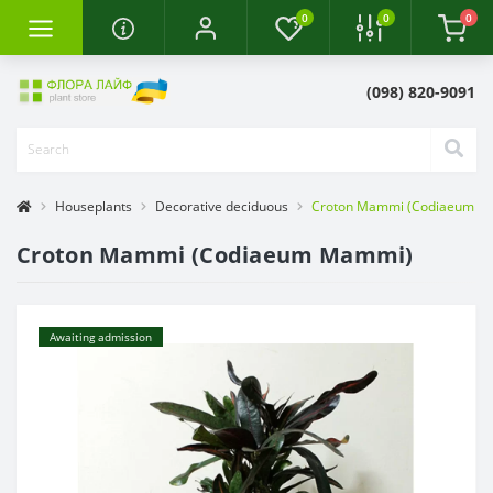
0
0
0
(098) 820-9091
Houseplants
Decorative deciduous
Croton Mammi (Codiaeum M
Croton Mammi (Codiaeum Mammi)
Awaiting admission