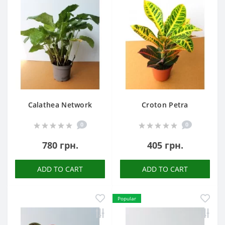
Calathea Network
Croton Petra
0
0
780 грн.
405 грн.
ADD TO CART
ADD TO CART
Popular