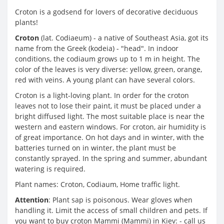
Croton is a godsend for lovers of decorative deciduous
plants!
Croton
(lat. Codiaeum) - a native of Southeast Asia, got its
name from the Greek (kodeia) - "head". In indoor
conditions, the codiaum grows up to 1 m in height. The
color of the leaves is very diverse: yellow, green, orange,
red with veins. A young plant can have several colors.
Croton is a light-loving plant. In order for the croton
leaves not to lose their paint, it must be placed under a
bright diffused light. The most suitable place is near the
western and eastern windows. For croton, air humidity is
of great importance. On hot days and in winter, with the
batteries turned on in winter, the plant must be
constantly sprayed. In the spring and summer, abundant
watering is required.
Plant names: Croton, Codiaum, Home traffic light.
Attention
: Plant sap is poisonous. Wear gloves when
handling it. Limit the access of small children and pets. If
you want to buy croton Mammi (Mammi) in Kiev: - call us