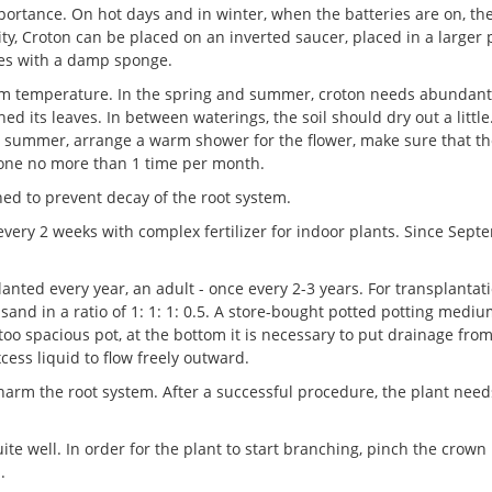
mportance. On hot days and in winter, when the batteries are on, th
y, Croton can be placed on an inverted saucer, placed in a larger 
aves with a damp sponge.
room temperature. In the spring and summer, croton needs abundant
d its leaves. In between waterings, the soil should dry out a little.
he summer, arrange a warm shower for the flower, make sure that t
done no more than 1 time per month.
ned to prevent decay of the root system.
every 2 weeks with complex fertilizer for indoor plants. Since Sept
planted every year, an adult - once every 2-3 years. For transplantati
sand in a ratio of 1: 1: 1: 0.5. A store-bought potted potting mediu
 too spacious pot, at the bottom it is necessary to put drainage fro
cess liquid to flow freely outward.
harm the root system. After a successful procedure, the plant need
ite well. In order for the plant to start branching, pinch the crown 
.