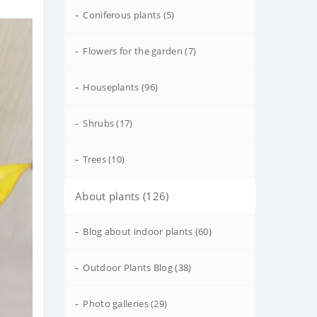
-
Coniferous plants (5)
-
Flowers for the garden (7)
-
Houseplants (96)
-
Shrubs (17)
-
Trees (10)
About plants (126)
-
Blog about indoor plants (60)
-
Outdoor Plants Blog (38)
-
Photo galleries (29)