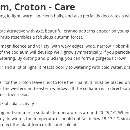
m, Croton - Care
ng in light, warm, spacious halls, and also perfectly decorates a wi
re attractive with age, beautiful orange patterns appear on young
e shrub resembles a fabulous autumn forest.
ts magnificence and variety: with wavy edges, wide, narrow, ribbon-li
of the codiaum will develop well, grow symmetrically, if you periodi
watering. By cutting and plucking, you can form a gorgeous crown.
 and a lot of light. It reacts poorly to watering with cold water, dra
er for the croton leaves not to lose their paint, it must be placed u
ar the western and eastern windows. If the codiaum is in direct sunl
ose their color.
 of solar activity.
ring and summer, a suitable temperature is around 20-25 ° C. Whe
y. In winter, the temperature should not fall below 15-17 ° C, since
protect the plant from drafts and cold air.