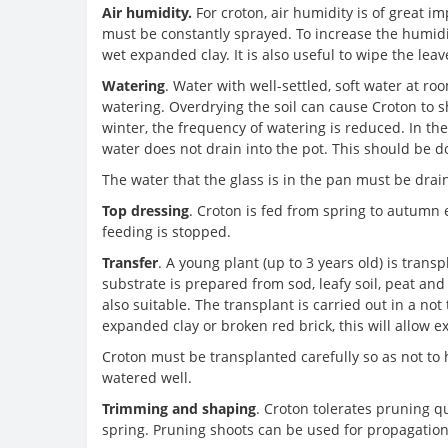
Air humidity.
For croton, air humidity is of great i
must be constantly sprayed. To increase the humidit
wet expanded clay. It is also useful to wipe the le
Watering
. Water with well-settled, soft water at 
watering. Overdrying the soil can cause Croton to she
winter, the frequency of watering is reduced. In t
water does not drain into the pot. This should be 
The water that the glass is in the pan must be drai
Top dressing
. Croton is fed from spring to autumn 
feeding is stopped.
Transfer
. A young plant (up to 3 years old) is trans
substrate is prepared from sod, leafy soil, peat and 
also suitable. The transplant is carried out in a not
expanded clay or broken red brick, this will allow ex
Croton must be transplanted carefully so as not to 
watered well.
Trimming and shaping
. Croton tolerates pruning qu
spring. Pruning shoots can be used for propagation