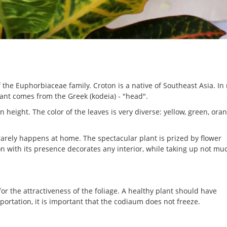
 the Euphorbiaceae family. Croton is a native of Southeast Asia. In 
lant comes from the Greek (kodeia) - "head".
 height. The color of the leaves is very diverse: yellow, green, ora
rarely happens at home. The spectacular plant is prized by flower
n with its presence decorates any interior, while taking up not mu
or the attractiveness of the foliage. A healthy plant should have
portation, it is important that the codiaum does not freeze.