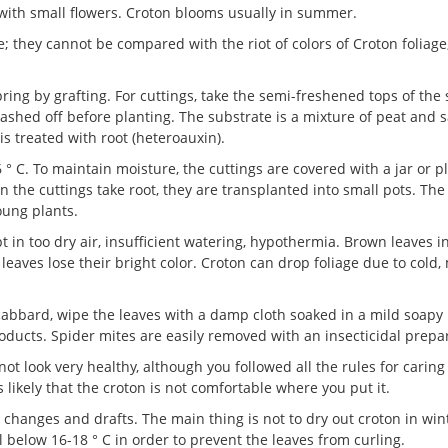
 with small flowers. Croton blooms usually in summer.
; they cannot be compared with the riot of colors of Croton foliage
ring by grafting. For cuttings, take the semi-freshened tops of the 
ashed off before planting. The substrate is a mixture of peat and 
is treated with root (heteroauxin).
C. To maintain moisture, the cuttings are covered with a jar or p
 the cuttings take root, they are transplanted into small pots. The
oung plants.
 in too dry air, insufficient watering, hypothermia. Brown leaves i
he leaves lose their bright color. Croton can drop foliage due to cold
cabbard, wipe the leaves with a damp cloth soaked in a mild soapy
roducts. Spider mites are easily removed with an insecticidal prepa
not look very healthy, although you followed all the rules for caring 
is likely that the croton is not comfortable where you put it.
e changes and drafts. The main thing is not to dry out croton in win
 below 16-18 ° C in order to prevent the leaves from curling.