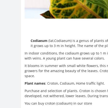
Codiaeum
(lat.Codiaeum) is a genus of plants of
it grows up to 3 m in height. The name of the p
In indoor conditions, the codiaum grows up to 1 m in
with veins. A young plant can have several colors.
It blooms in summer with small white flowers, this 
growers for the amazing beauty of the leaves. Croto
space.
Plant names
: Croton, Codiaum, Home traffic light.
Purchase and selection of plants. Croton is chosen f
developed, not withered, lower leaves. During trans
You can buy croton (codiaum) in our store