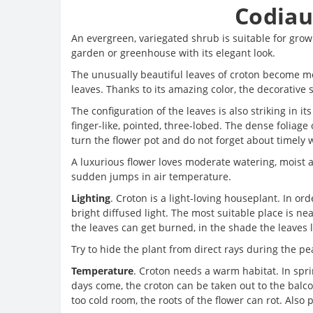
Codiau
An evergreen, variegated shrub is suitable for growi
garden or greenhouse with its elegant look.
The unusually beautiful leaves of croton become mo
leaves. Thanks to its amazing color, the decorativ
The configuration of the leaves is also striking in i
finger-like, pointed, three-lobed. The dense foliage 
turn the flower pot and do not forget about timely 
A luxurious flower loves moderate watering, moist air
sudden jumps in air temperature.
Lighting
. Croton is a light-loving houseplant. In ord
bright diffused light. The most suitable place is ne
the leaves can get burned, in the shade the leaves l
Try to hide the plant from direct rays during the peak
Temperature
. Croton needs a warm habitat. In sp
days come, the croton can be taken out to the balcon
too cold room, the roots of the flower can rot. Also 