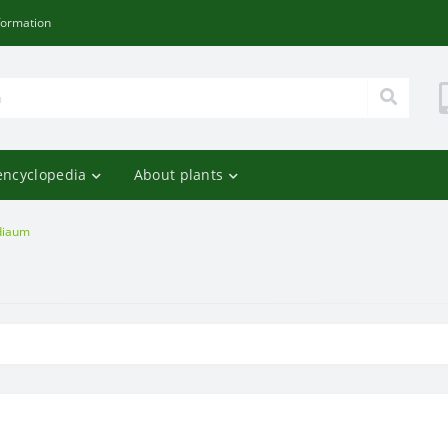
formation
encyclopedia
About plants
diaum