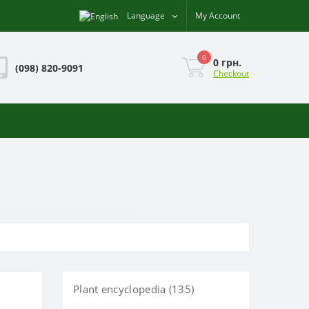
Language
My Account
0
0 грн.
(098) 820-9091
Checkout
Plant encyclopedia (135)