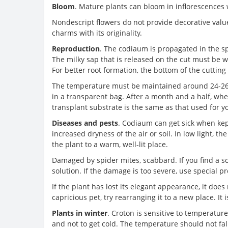
Bloom
. Mature plants can bloom in inflorescences
Nondescript flowers do not provide decorative value
charms with its originality.
Reproduction
. The codiaum is propagated in the sp
The milky sap that is released on the cut must be w
For better root formation, the bottom of the cutting 
The temperature must be maintained around 24-26 ° 
in a transparent bag. After a month and a half, when
transplant substrate is the same as that used for y
Diseases and pests
. Codiaum can get sick when kept
increased dryness of the air or soil. In low light, t
the plant to a warm, well-lit place.
Damaged by spider mites, scabbard. If you find a s
solution. If the damage is too severe, use special p
If the plant has lost its elegant appearance, it does 
capricious pet, try rearranging it to a new place. It 
Plants in winter
. Croton is sensitive to temperatur
and not to get cold. The temperature should not fall