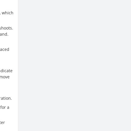
, which
shoots.
sand.
laced
ndicate
, move
ration.
for a
ter