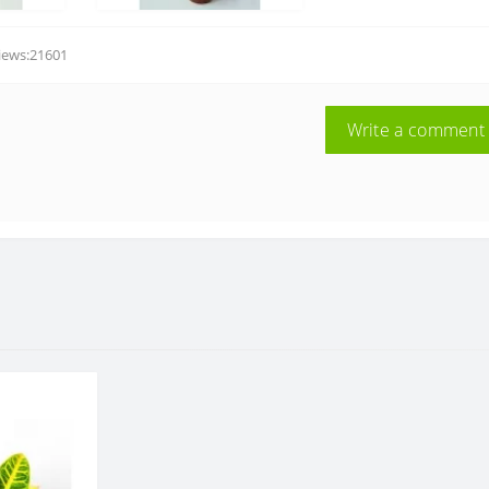
iews:21601
Write a comment