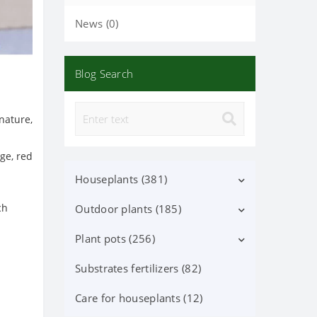
News (0)
Blog Search
nature,
nge, red
Houseplants (381)
ch
Outdoor plants (185)
Decorative deciduous (113)
Flowering (37)
Plant pots (256)
Deciduous shrubs (25)
Orchid Phalaenopsis (70)
Flowering shrubs (52)
Substrates fertilizers (82)
Ceramic pots (91)
Orchid (24)
Coniferous trees and shrubs
Lechuza Pots, Accessories (87)
Care for houseplants (12)
(60)