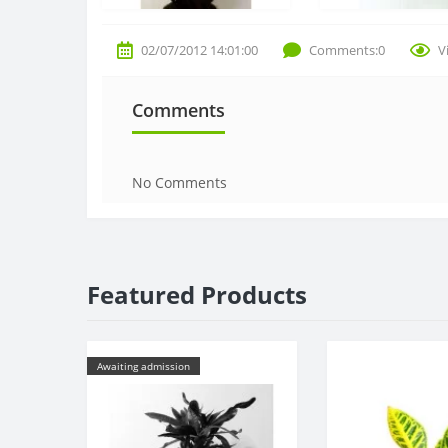
02/07/2012 14:01:00
Comments:0
V
Comments
No Comments
Featured Products
Awaiting admission