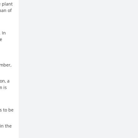
e plant
pan of
 In
he
ember,
on, a
m is
m
s to be
in the