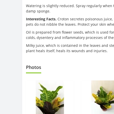
Watering is slightly reduced. Spray regularly when t
damp sponge.
Interesting Facts.
Croton secretes poisonous juice, 
pets do not nibble the leaves. Protect your skin wh
Oil is prepared from flower seeds, which is used for
colds, dysentery and inflammatory processes of the 
Milky juice, which is contained in the leaves and s
plant heals itself, heals its wounds and injuries.
Photos