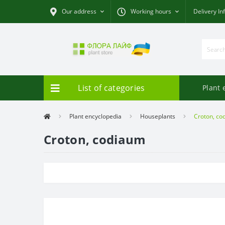
Our address
Working hours
Delivery In
List of categories
Plant 
Plant encyclopedia
Houseplants
Croton, co
Croton, codiaum