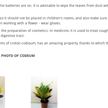
he batteries are on. It is advisable to wipe the leaves from dust wi
so it should not be placed in children's rooms, and also make sure
en working with a flower - wear gloves.
 the preparation of cosmetics. In medicine, it is used to treat cough
digestive tract.
tems of croton-codiaum, has an amazing property, thanks to which t
PHOTO OF CODEUM