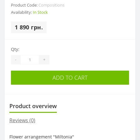
Product Code:
Compositions
Availability:
In Stock
1 890 грн.
Qty:
-
+
ADD TO CART
Product overview
Reviews (0)
Flower arrangement "Miltonia"