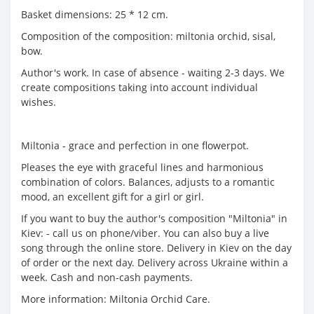
Basket dimensions: 25 * 12 cm.
Composition of the composition: miltonia orchid, sisal,
bow.
Author's work. In case of absence - waiting 2-3 days. We
create compositions taking into account individual
wishes.
Miltonia - grace and perfection in one flowerpot.
Pleases the eye with graceful lines and harmonious
combination of colors. Balances, adjusts to a romantic
mood, an excellent gift for a girl or girl.
If you want to buy the author's composition "Miltonia" in
Kiev: - call us on phone/viber. You can also buy a live
song through the online store. Delivery in Kiev on the day
of order or the next day. Delivery across Ukraine within a
week. Cash and non-cash payments.
More information: Miltonia Orchid Care.