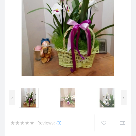
‹
›
Reviews:
(0)