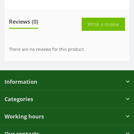
Reviews (0)
Write a review
There are no reviews for this product.
Information
Categories
Working hours
Our contacts