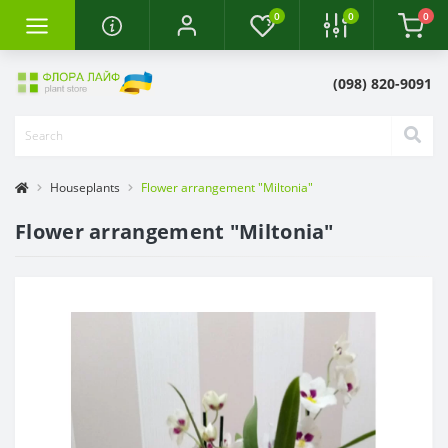
0
0
0
(098) 820-9091
Houseplants
Flower arrangement "Miltonia"
Flower arrangement "Miltonia"