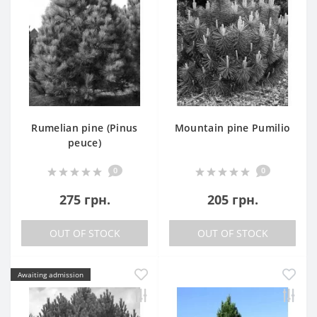
Rumelian pine (Pinus
Mountain pine Pumilio
peuce)
0
0
275 грн.
205 грн.
OUT OF STOCK
OUT OF STOCK
Awaiting admission