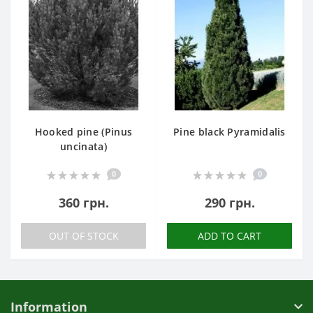
Hooked pine (Pinus
Pine black Pyramidalis
uncinata)
0
0
360 грн.
290 грн.
OUT OF STOCK
ADD TO CART
Information