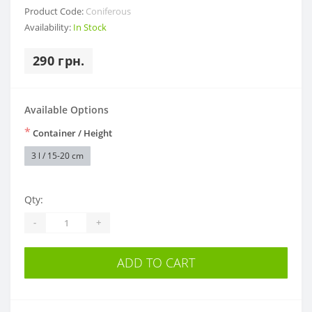
Product Code:
Coniferous
Availability:
In Stock
290 грн.
Available Options
*
Container / Height
3 l / 15-20 cm
Qty:
-
+
ADD TO CART