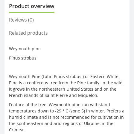
Product overview
Reviews (0)
Related products
Weymouth pine
Pínus strobus
Weymouth Pine (Latin Pínus strobusi) or Eastern White
Pine is a coniferous tree from the Pine family. In the wild,
it grows in the northeastern United States and on the
French islands of Saint Pierre and Miquelon.
Feature of the tree: Weymouth pine can withstand
temperatures down to -29 ° C (zone 5) in winter. Prefers a
humid climate and is not recommended for cultivation in
the southeastern and arid regions of Ukraine, in the
Crimea.