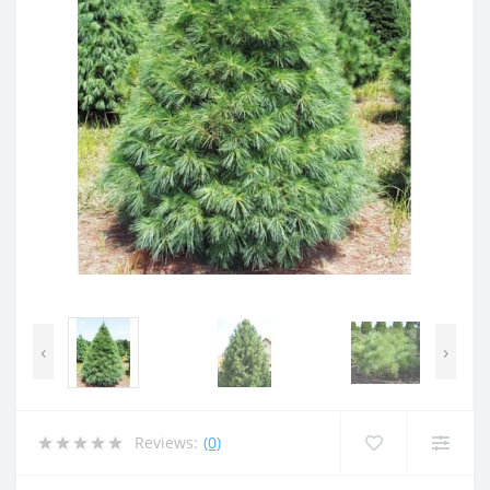
‹
›
Reviews:
(0)