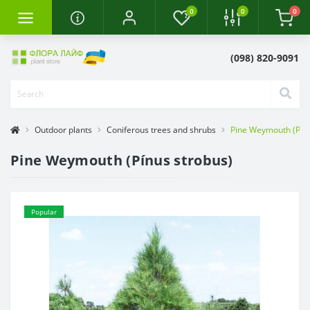
0
0
0
(098) 820-9091
Outdoor plants
Coniferous trees and shrubs
Pine Weymouth (Pínu
Pine Weymouth (Pínus strobus)
Popular