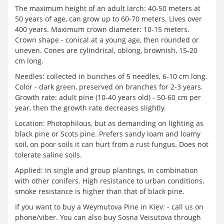
The maximum height of an adult larch: 40-50 meters at
50 years of age, can grow up to 60-70 meters. Lives over
400 years. Maximum crown diameter: 10-15 meters.
Crown shape - conical at a young age, then rounded or
uneven. Cones are cylindrical, oblong, brownish, 15-20
cm long.
Needles: collected in bunches of 5 needles, 6-10 cm long.
Color - dark green, preserved on branches for 2-3 years.
Growth rate: adult pine (10-40 years old) - 50-60 cm per
year, then the growth rate decreases slightly.
Location: Photophilous, but as demanding on lighting as
black pine or Scots pine. Prefers sandy loam and loamy
soil, on poor soils it can hurt from a rust fungus. Does not
tolerate saline soils.
Applied: in single and group plantings, in combination
with other conifers. High resistance to urban conditions,
smoke resistance is higher than that of black pine.
If you want to buy a Weymutova Pine in Kiev: - call us on
phone/viber. You can also buy Sosna Veisutova through