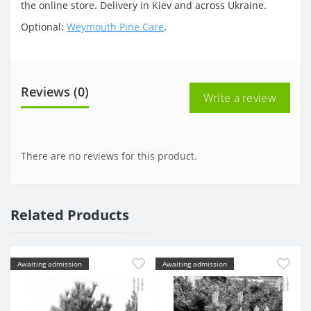
the online store. Delivery in Kiev and across Ukraine.
Optional:
Weymouth Pine Care
.
Reviews (0)
Write a review
There are no reviews for this product.
Related Products
Awaiting admission
Awaiting admission