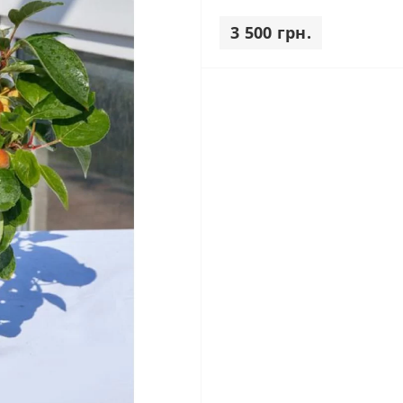
3 500 грн.