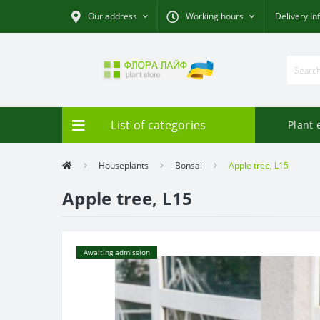
Our address
Working hours
Delivery In
List of categories
Plant 
Houseplants
Bonsai
Apple tree, L15
Apple tree, L15
Awaiting admission