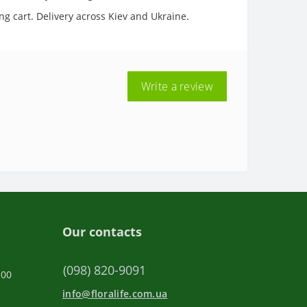
ng cart. Delivery across Kiev and Ukraine.
Write a review
Our contacts
(098) 820-9091
:00
info@floralife.com.ua