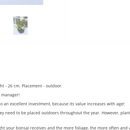
ght - 26 cm. Placement - outdoor.
or manager!
so an excellent investment, because its value increases with age!
 They need to be placed outdoors throughout the year. However, plant
ight your bonsai receives and the more foliage, the more often and