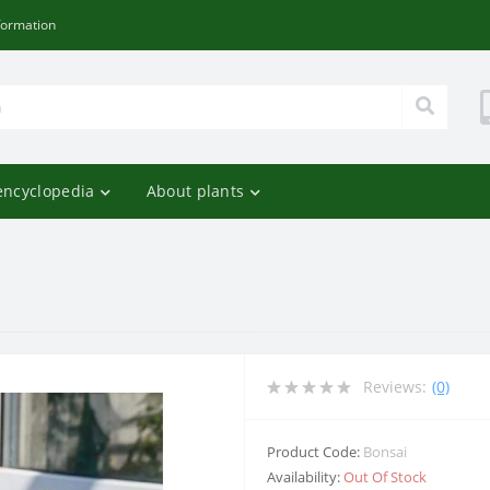
formation
encyclopedia
About plants
Reviews:
(0)
Product Code:
Bonsai
Availability:
Out Of Stock