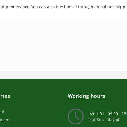
 us at phone/viber. You can also buy bonsai through an online shoppi
ries
Working hours
ants
Mon-Fri - 09:00 - 18
Sat-Sun - day off
plants