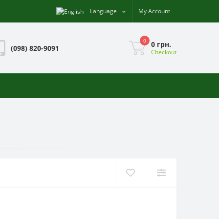
Language
My Account
0
0 грн.
(098) 820-9091
Checkout