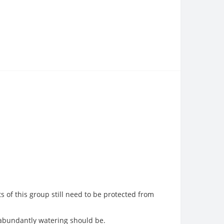
s of this group still need to be protected from
 abundantly watering should be.