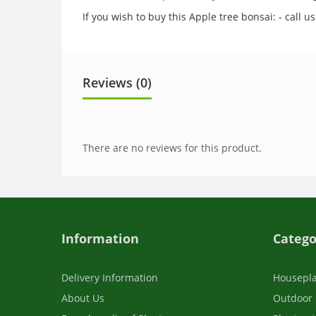
If you wish to buy this Apple tree bonsai: - call
Reviews (0)
There are no reviews for this product.
Information
Catego
Delivery Information
Housepl
About Us
Outdoor 