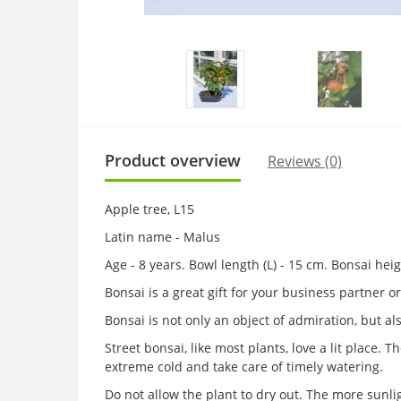
Product overview
Reviews (0)
Apple tree, L15
Latin name - Malus
Age - 8 years. Bowl length (L) - 15 cm. Bonsai hei
Bonsai is a great gift for your business partner 
Bonsai is not only an object of admiration, but al
Street bonsai, like most plants, love a lit place.
extreme cold and take care of timely watering.
Do not allow the plant to dry out. The more sunl