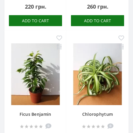
220 грн.
260 грн.
ADD TO CART
ADD TO CART
Ficus Benjamin
Chlorophytum
0
0