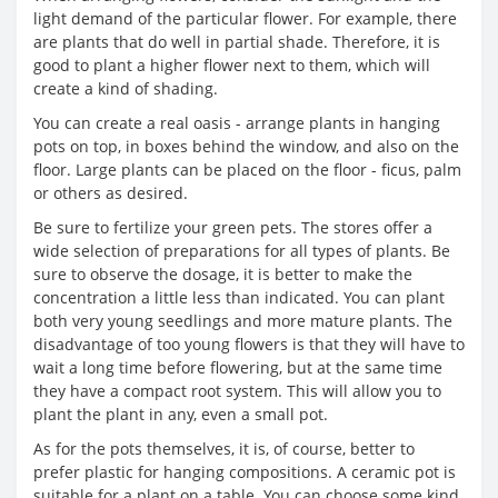
light demand of the particular flower. For example, there
are plants that do well in partial shade. Therefore, it is
good to plant a higher flower next to them, which will
create a kind of shading.
You can create a real oasis - arrange plants in hanging
pots on top, in boxes behind the window, and also on the
floor. Large plants can be placed on the floor - ficus, palm
or others as desired.
Be sure to fertilize your green pets. The stores offer a
wide selection of preparations for all types of plants. Be
sure to observe the dosage, it is better to make the
concentration a little less than indicated. You can plant
both very young seedlings and more mature plants. The
disadvantage of too young flowers is that they will have to
wait a long time before flowering, but at the same time
they have a compact root system. This will allow you to
plant the plant in any, even a small pot.
As for the pots themselves, it is, of course, better to
prefer plastic for hanging compositions. A ceramic pot is
suitable for a plant on a table. You can choose some kind