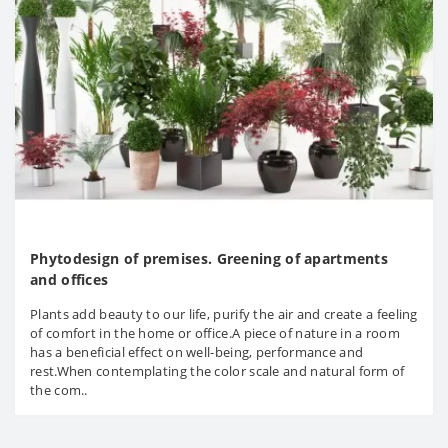
Phytodesign of premises. Greening of apartments
and offices
Plants add beauty to our life, purify the air and create a feeling
of comfort in the home or office.A piece of nature in a room
has a beneficial effect on well-being, performance and
rest.When contemplating the color scale and natural form of
the com..