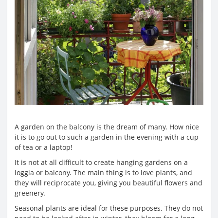
A garden on the balcony is the dream of many. How nice
it is to go out to such a garden in the evening with a cup
of tea or a laptop!
It is not at all difficult to create hanging gardens on a
loggia or balcony. The main thing is to love plants, and
they will reciprocate you, giving you beautiful flowers and
greenery.
Seasonal plants are ideal for these purposes. They do not