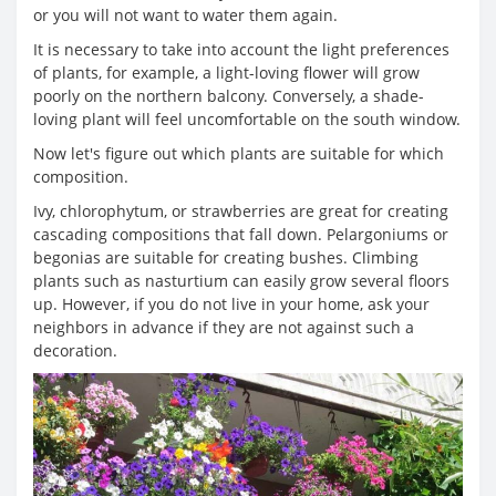
or you will not want to water them again.
It is necessary to take into account the light preferences
of plants, for example, a light-loving flower will grow
poorly on the northern balcony. Conversely, a shade-
loving plant will feel uncomfortable on the south window.
Now let's figure out which plants are suitable for which
composition.
Ivy, chlorophytum, or strawberries are great for creating
cascading compositions that fall down. Pelargoniums or
begonias are suitable for creating bushes. Climbing
plants such as nasturtium can easily grow several floors
up. However, if you do not live in your home, ask your
neighbors in advance if they are not against such a
decoration.