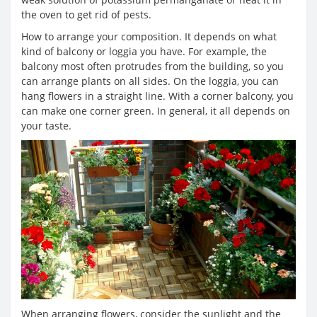
the oven to get rid of pests.
How to arrange your composition. It depends on what
kind of balcony or loggia you have. For example, the
balcony most often protrudes from the building, so you
can arrange plants on all sides. On the loggia, you can
hang flowers in a straight line. With a corner balcony, you
can make one corner green. In general, it all depends on
your taste.
When arranging flowers, consider the sunlight and the