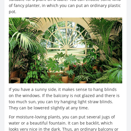
of fancy planter, in which you can put an ordinary plastic
pot.
If you have a sunny side, it makes sense to hang blinds
on the windows. If the balcony is not glazed and there is
too much sun, you can try hanging light straw blinds.
They can be lowered slightly at any time.
For moisture-loving plants, you can put several jugs of
water or a beautiful fountain. It can be backlit, which
looks very nice in the dark. Thus, an ordinary balcony or