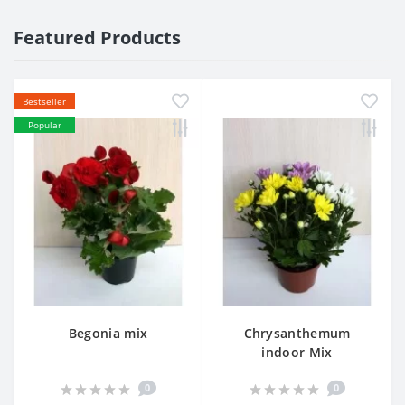
Featured Products
Bestseller
Popular
Begonia mix
Chrysanthemum
indoor Mix
0
0