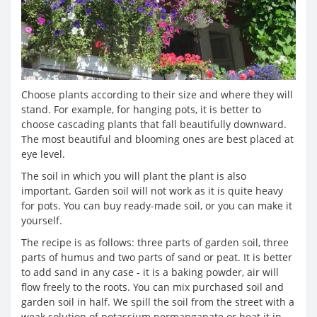
Choose plants according to their size and where they will
stand. For example, for hanging pots, it is better to
choose cascading plants that fall beautifully downward.
The most beautiful and blooming ones are best placed at
eye level.
The soil in which you will plant the plant is also
important. Garden soil will not work as it is quite heavy
for pots. You can buy ready-made soil, or you can make it
yourself.
The recipe is as follows: three parts of garden soil, three
parts of humus and two parts of sand or peat. It is better
to add sand in any case - it is a baking powder, air will
flow freely to the roots. You can mix purchased soil and
garden soil in half. We spill the soil from the street with a
weak solution of potassium permanganate or heat it in