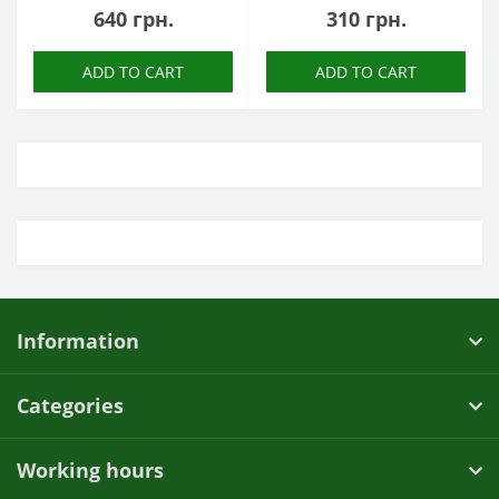
640 грн.
310 грн.
ADD TO CART
ADD TO CART
Information
Categories
Working hours