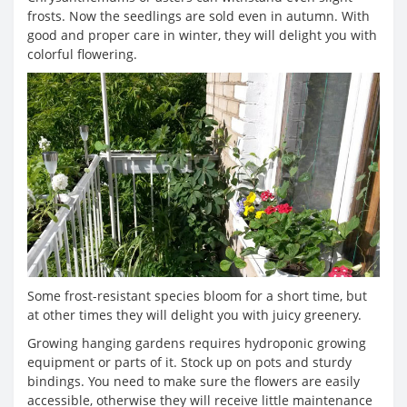
frosts. Now the seedlings are sold even in autumn. With
good and proper care in winter, they will delight you with
colorful flowering.
Some frost-resistant species bloom for a short time, but
at other times they will delight you with juicy greenery.
Growing hanging gardens requires hydroponic growing
equipment or parts of it. Stock up on pots and sturdy
bindings. You need to make sure the flowers are easily
accessible, otherwise they will receive little maintenance