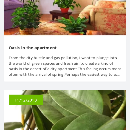
Oasis in the apartment
From the city bustle and gas pollution, I want to plunge into
the world of green spaces and fresh air, to create a kind of
oasis in the desert of a city apartment.This feeling occurs most
often with the arrival of spring.Perhaps the easiest way to ac..
11/12/2013