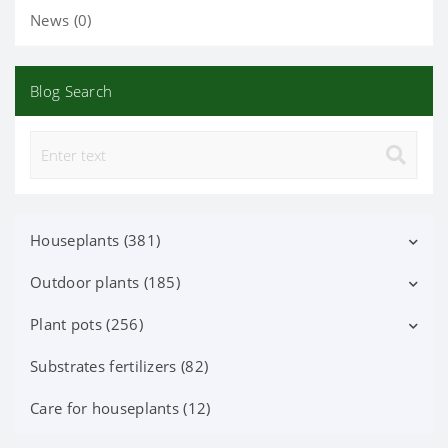
News (0)
Blog Search
Houseplants (381)
Outdoor plants (185)
Decorative deciduous (113)
Flowering (37)
Plant pots (256)
Deciduous shrubs (25)
Orchid Phalaenopsis (70)
Flowering shrubs (52)
Substrates fertilizers (82)
Ceramic pots (91)
Orchid (24)
Coniferous trees and shrubs (60)
Lechuza Pots, Accessories (87)
Care for houseplants (12)
Iindoor fruit (38)
Berry plants (7)
Plastic pots (78)