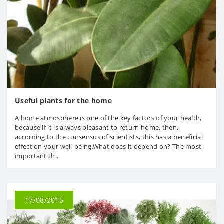
Useful plants for the home
A home atmosphere is one of the key factors of your health,
because if it is always pleasant to return home, then,
according to the consensus of scientists, this has a beneficial
effect on your well-being.What does it depend on? The most
important th..
17/08/2015