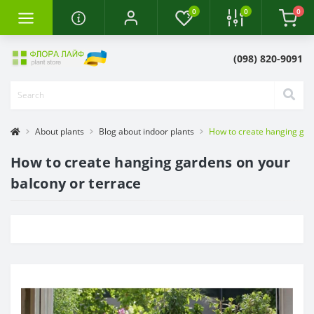
0
0
0
(098) 820-9091
About plants
Blog about indoor plants
How to create hanging gar
How to create hanging gardens on your
balcony or terrace