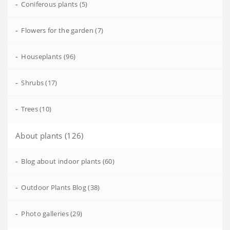
-
Coniferous plants (5)
-
Flowers for the garden (7)
-
Houseplants (96)
-
Shrubs (17)
-
Trees (10)
About plants (126)
-
Blog about indoor plants (60)
-
Outdoor Plants Blog (38)
-
Photo galleries (29)