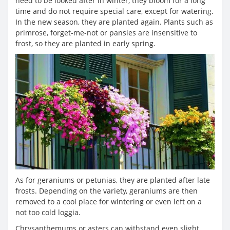
need to be looked after in winter, they bloom for a long
time and do not require special care, except for watering.
In the new season, they are planted again. Plants such as
primrose, forget-me-not or pansies are insensitive to
frost, so they are planted in early spring.
As for geraniums or petunias, they are planted after late
frosts. Depending on the variety, geraniums are then
removed to a cool place for wintering or even left on a
not too cold loggia.
Chrysanthemums or asters can withstand even slight