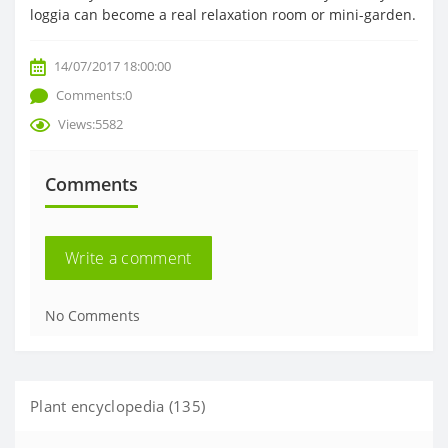
loggia can become a real relaxation room or mini-garden.
14/07/2017 18:00:00
Comments:0
Views:5582
Comments
Write a comment
No Comments
Plant encyclopedia (135)