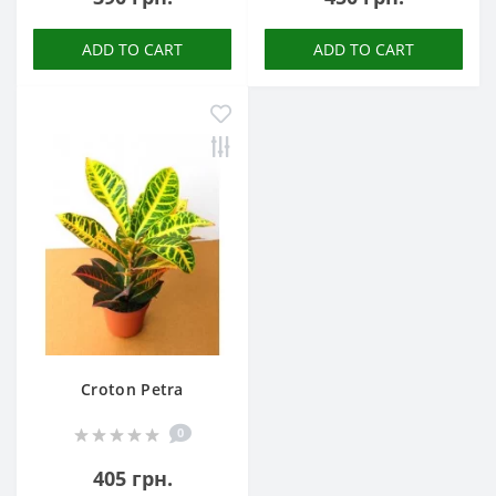
ADD TO CART
ADD TO CART
Croton Petra
0
405 грн.