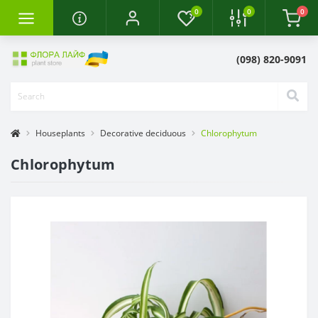
0
0
0
(098) 820-9091
Houseplants
Decorative deciduous
Chlorophytum
Chlorophytum