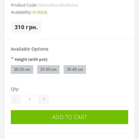
Product Code:
Decorative deciduous
Availability:
In Stock
310 грн.
Available Options
*
Height (with pot):
20-25 cm
25-35 cm
35-45 cm
Qty:
-
+
ADD TO CART