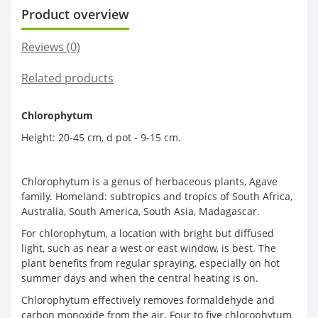
Product overview
Reviews (0)
Related products
Chlorophytum
Height: 20-45 cm, d pot - 9-15 cm.
Chlorophytum is a genus of herbaceous plants, Agave
family. Homeland: subtropics and tropics of South Africa,
Australia, South America, South Asia, Madagascar.
For chlorophytum, a location with bright but diffused
light, such as near a west or east window, is best. The
plant benefits from regular spraying, especially on hot
summer days and when the central heating is on.
Chlorophytum effectively removes formaldehyde and
carbon monoxide from the air. Four to five chlorophytum