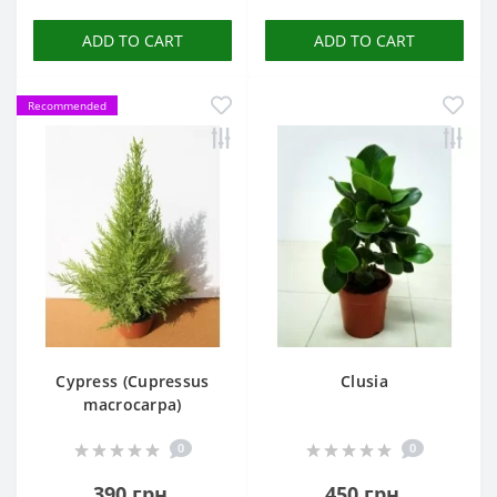
ADD TO CART
ADD TO CART
Recommended
Cypress (Cupressus
Clusia
macrocarpa)
0
0
390 грн.
450 грн.