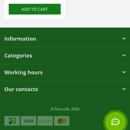
ADD TO CART
Information
Categories
Working hours
Our contacts
© Flora Life, 2024