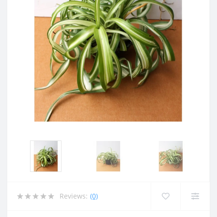
Reviews:
(0)