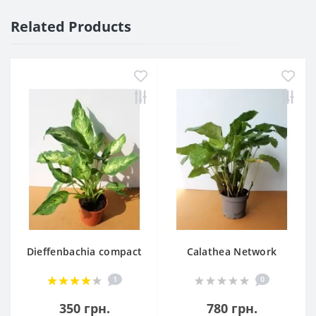
Related Products
Dieffenbachia compact
Calathea Network
1
0
350 грн.
780 грн.