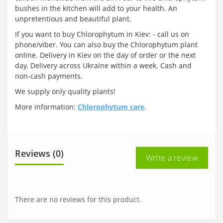
bushes in the kitchen will add to your health. An
unpretentious and beautiful plant.
If you want to buy Chlorophytum in Kiev: - call us on
phone/viber. You can also buy the Chlorophytum plant
online. Delivery in Kiev on the day of order or the next
day. Delivery across Ukraine within a week. Cash and
non-cash payments.
We supply only quality plants!
More information:
Chlorophytum care
.
Reviews (0)
Write a review
There are no reviews for this product.