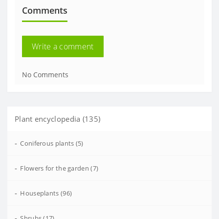
Comments
Write a comment
No Comments
Plant encyclopedia (135)
-
Coniferous plants (5)
-
Flowers for the garden (7)
-
Houseplants (96)
-
Shrubs (17)