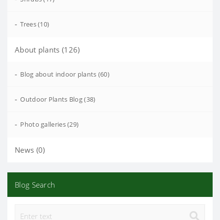
-
Trees (10)
About plants (126)
-
Blog about indoor plants (60)
-
Outdoor Plants Blog (38)
-
Photo galleries (29)
News (0)
Blog Search