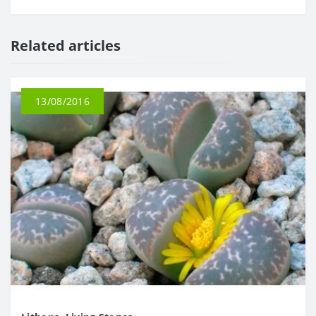
Related articles
13/08/2016