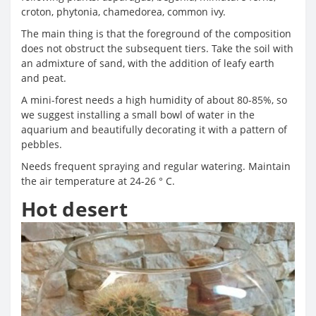
croton, phytonia, chamedorea, common ivy.
The main thing is that the foreground of the composition
does not obstruct the subsequent tiers. Take the soil with
an admixture of sand, with the addition of leafy earth
and peat.
A mini-forest needs a high humidity of about 80-85%, so
we suggest installing a small bowl of water in the
aquarium and beautifully decorating it with a pattern of
pebbles.
Needs frequent spraying and regular watering. Maintain
the air temperature at 24-26 ° C.
Hot desert