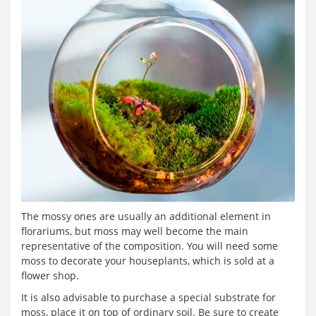
The mossy ones are usually an additional element in
florariums, but moss may well become the main
representative of the composition. You will need some
moss to decorate your houseplants, which is sold at a
flower shop.
It is also advisable to purchase a special substrate for
moss, place it on top of ordinary soil. Be sure to create