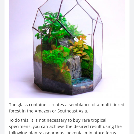
The glass container creates a semblance of a multi-tiered
forest in the Amazon or Southeast Asia.
To do this, it is not necessary to buy rare tropical
specimens, you can achieve the desired result using the
following plants: asparagus, begonia, miniature ferns,