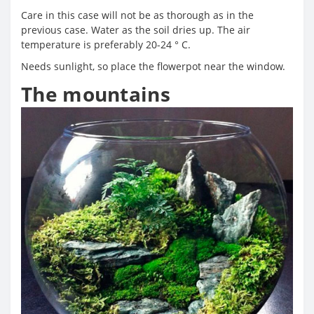
Care in this case will not be as thorough as in the
previous case. Water as the soil dries up. The air
temperature is preferably 20-24 ° C.
Needs sunlight, so place the flowerpot near the window.
The mountains