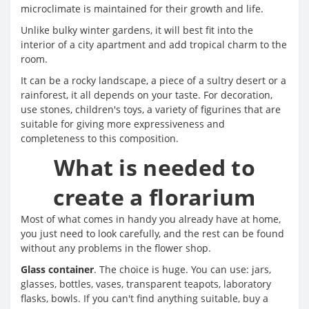
microclimate is maintained for their growth and life.
Unlike bulky winter gardens, it will best fit into the
interior of a city apartment and add tropical charm to the
room.
It can be a rocky landscape, a piece of a sultry desert or a
rainforest, it all depends on your taste. For decoration,
use stones, children's toys, a variety of figurines that are
suitable for giving more expressiveness and
completeness to this composition.
What is needed to
create a florarium
Most of what comes in handy you already have at home,
you just need to look carefully, and the rest can be found
without any problems in the flower shop.
Glass container
. The choice is huge. You can use: jars,
glasses, bottles, vases, transparent teapots, laboratory
flasks, bowls. If you can't find anything suitable, buy a