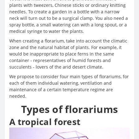
plants with tweezers, Chinese sticks or ordinary knitting
needles. To create a garden in a bottle with a narrow
neck will turn out to be a surgical clamp. You also need a
spray bottle, a small watering can with a long spout, or a
medical syringe to water the plants.
When creating a florarium, take into account the climatic
zone and the natural habitat of plants. For example, it
would be inappropriate to place ferns in the same
container - representatives of humid forests and
succulents - lovers of the arid desert climate.
We propose to consider four main types of florariums, for
each of them individual watering, ventilation and
maintenance of a certain temperature regime are
needed.
Types of florariums
A tropical forest