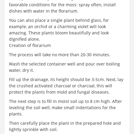
favorable conditions for the moss: spray often, install
dishes with water in the florarium.
You can also place a single plant behind glass, for
example, an orchid or a charming violet will look
amazing. These plants bloom beautifully and look
dignified alone.
Creation of florarium
The process will take no more than 20-30 minutes.
Wash the selected container well and pour over boiling
water, dry it.
Fill up the drainage, its height should be 3-5cm. Next, lay
the crushed activated charcoal or charcoal, this will
protect the plants from mold and fungal diseases.
The next step is to fill in moist soil up to 8 cm high. After
leveling the soil well, make small indentations for the
plants.
Then carefully place the plant in the prepared hole and
lightly sprinkle with soil.