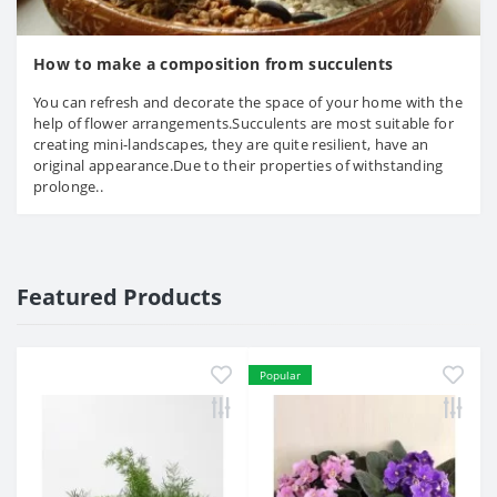
How to make a composition from succulents
You can refresh and decorate the space of your home with the
help of flower arrangements.Succulents are most suitable for
creating mini-landscapes, they are quite resilient, have an
original appearance.Due to their properties of withstanding
prolonge..
Featured Products
Popular