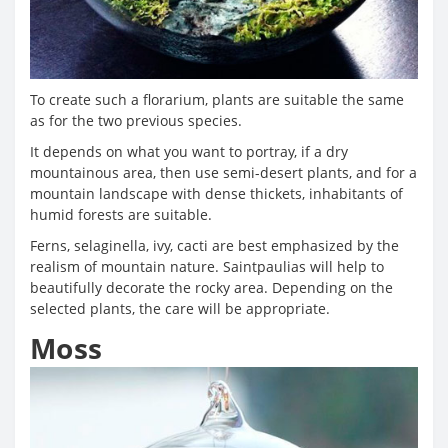
To create such a florarium, plants are suitable the same
as for the two previous species.
It depends on what you want to portray, if a dry
mountainous area, then use semi-desert plants, and for a
mountain landscape with dense thickets, inhabitants of
humid forests are suitable.
Ferns, selaginella, ivy, cacti are best emphasized by the
realism of mountain nature. Saintpaulias will help to
beautifully decorate the rocky area. Depending on the
selected plants, the care will be appropriate.
Moss