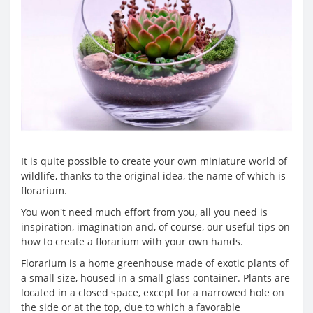
It is quite possible to create your own miniature world of
wildlife, thanks to the original idea, the name of which is
florarium.
You won't need much effort from you, all you need is
inspiration, imagination and, of course, our useful tips on
how to create a florarium with your own hands.
Florarium is a home greenhouse made of exotic plants of
a small size, housed in a small glass container. Plants are
located in a closed space, except for a narrowed hole on
the side or at the top, due to which a favorable