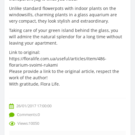
Unlike standard flowerpots with indoor plants on the
windowsills, charming plants in a glass aquarium are
very compact, they look stylish and extraordinary.
Taking care of your green island behind the glass, you
will admire the natural splendor for a long time without
leaving your apartment.
Link to original:
https://floralife.com.ua/useful/articles/item/486-
florarium-svoimi-rukami
Please provide a link to the original article, respect the
work of the author!
With gratitude, Flora Life.
26/01/2017 17:00:00
Comments:0
Views:10050