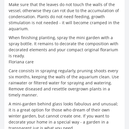
Make sure that the leaves do not touch the walls of the
vessel, otherwise they can rot due to the accumulation of
condensation. Plants do not need feeding, growth
stimulation is not needed - it will become cramped in the
aquarium.
When finishing planting, spray the mini garden with a
spray bottle. It remains to decorate the composition with
decorated elements and your compact original florarium
is ready.
Floriana care
Care consists in spraying regularly, pruning shoots every
six months, keeping the walls of the aquarium clean. Use
rainwater or filtered water for spraying and watering.
Remove diseased and resettle overgrown plants in a
timely manner.
A mini-garden behind glass looks fabulous and unusual;
it is a great option for those who dream of their own
winter garden, but cannot create one. If you want to
decorate your home in a special way - a garden in a
transparent jug is what you need.