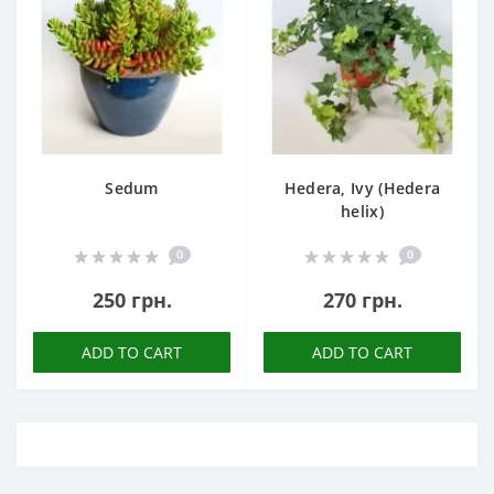
Sedum
Hedera, Ivy (Hedera
helix)
0
0
250 грн.
270 грн.
ADD TO CART
ADD TO CART