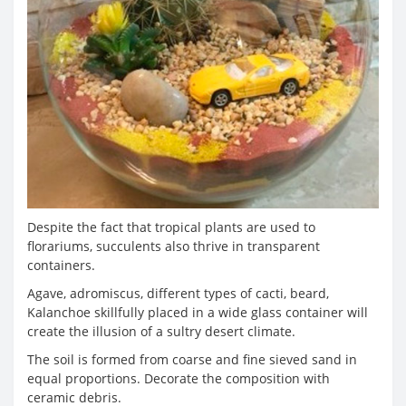
Despite the fact that tropical plants are used to
florariums, succulents also thrive in transparent
containers.
Agave, adromiscus, different types of cacti, beard,
Kalanchoe skillfully placed in a wide glass container will
create the illusion of a sultry desert climate.
The soil is formed from coarse and fine sieved sand in
equal proportions. Decorate the composition with
ceramic debris.