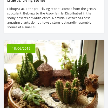
Lithops, Living Stones
Lithops (lat. Lithops) - "living stone", comes from the genus
succulent. Belongs to the Aizov family. Distributed in the
stony deserts of South Africa, Namibia, Botswana.These
amazing plants do not have a stem, outwardly resemble
stones of a small si..
18/06/2015