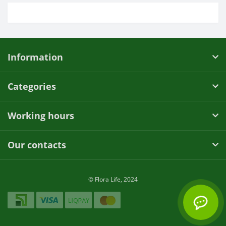
Information
Categories
Working hours
Our contacts
© Flora Life, 2024