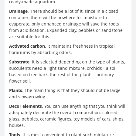
ready-made aquarium.
Drainage
. There should be a lot of it, since in a closed
container, there will be nowhere for moisture to
evaporate, only enhanced drainage will save the roots
from acidification. Expanded clay, pebbles or sandstone
are suitable for this.
Activated carbon
. It maintains freshness in tropical
florariums by absorbing odors.
Substrate
. It is selected depending on the type of plants,
succulents need a light sand mixture, orchids - a soil
based on tree bark, the rest of the plants - ordinary
flower soil.
Plants
. The main thing is that they should not be large
and slow-growing.
Decor elements
. You can use anything that you think will
adequately decorate the overall composition: colored
glass, pebbles, ceramic figures, toy models of cars, ships,
houses.
Tools
. It is most convenient to plant such miniature