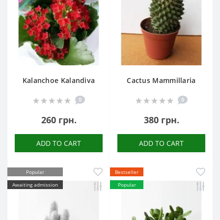
Kalanchoe Kalandiva
Cactus Mammillaria
0
0
260 грн.
380 грн.
ADD TO CART
ADD TO CART
Popular
Bestseller
Awaiting admission
Popular