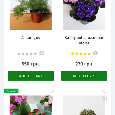
Asparagus
Saintpaulia, uzambar
violet
0
1
350 грн.
270 грн.
ADD TO CART
ADD TO CART
Popular