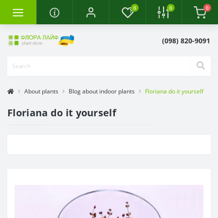
0
0
0
(098) 820-9091
About plants
Blog about indoor plants
Floriana do it yourself
Floriana do it yourself