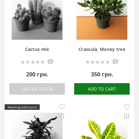
Cactus mix
Crassula, Money tree
0
0
200 грн.
350 грн.
OUT OF STOCK
ADD TO CART
Awaiting admission