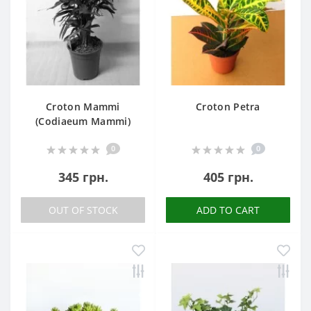
Croton Mammi
Croton Petra
(Codiaeum Mammi)
0
0
345 грн.
405 грн.
OUT OF STOCK
ADD TO CART