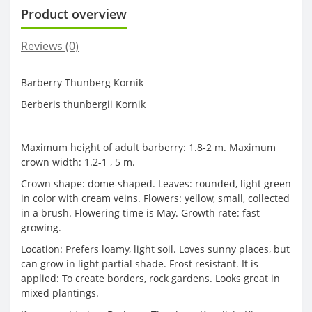
Product overview
Reviews (0)
Barberry Thunberg Kornik
Berberis thunbergii Kornik
Maximum height of adult barberry: 1.8-2 m. Maximum
crown width: 1.2-1 , 5 m.
Crown shape: dome-shaped. Leaves: rounded, light green
in color with cream veins. Flowers: yellow, small, collected
in a brush. Flowering time is May. Growth rate: fast
growing.
Location: Prefers loamy, light soil. Loves sunny places, but
can grow in light partial shade. Frost resistant. It is
applied: To create borders, rock gardens. Looks great in
mixed plantings.