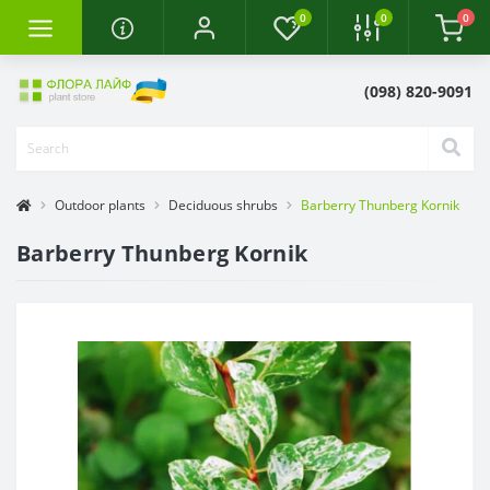
0
0
0
(098) 820-9091
Outdoor plants
Deciduous shrubs
Barberry Thunberg Kornik
Barberry Thunberg Kornik