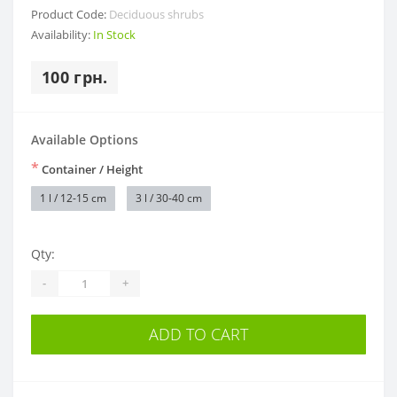
Product Code:
Deciduous shrubs
Availability:
In Stock
100 грн.
Available Options
*
Container / Height
1 l / 12-15 cm
3 l / 30-40 cm
Qty:
-
+
ADD TO CART