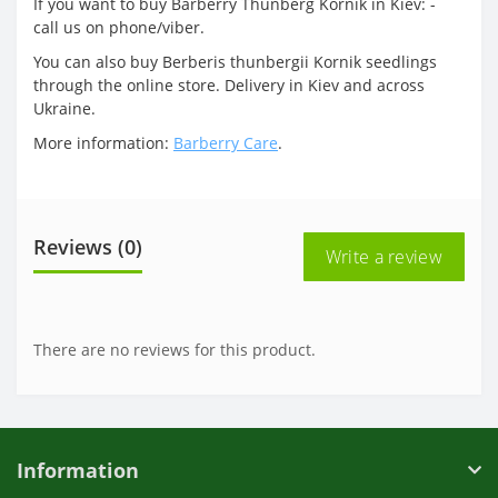
If you want to buy Barberry Thunberg Kornik in Kiev: -
call us on phone/viber.
You can also buy Berberis thunbergii Kornik seedlings
through the online store. Delivery in Kiev and across
Ukraine.
More information:
Barberry Care
.
Reviews (0)
Write a review
There are no reviews for this product.
Information