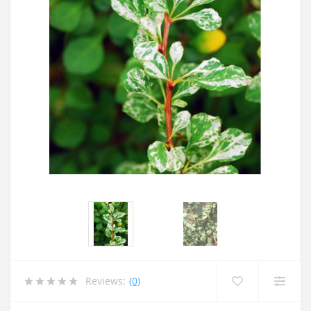
Reviews:
(0)