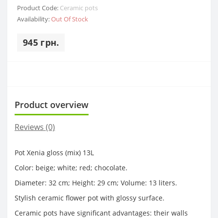
Product Code:
Ceramic pots
Availability:
Out Of Stock
945 грн.
Product overview
Reviews (0)
Pot Xenia gloss (mix) 13L
Color: beige; white; red; chocolate.
Diameter: 32 cm; Height: 29 cm; Volume: 13 liters.
Stylish ceramic flower pot with glossy surface.
Ceramic pots have significant advantages: their walls