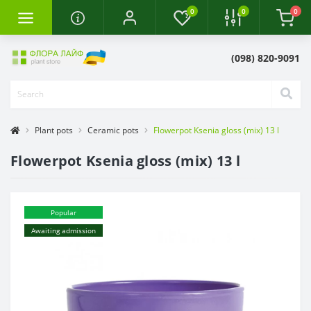
0
0
0
(098) 820-9091
Plant pots
Ceramic pots
Flowerpot Ksenia gloss (mix) 13 l
Flowerpot Ksenia gloss (mix) 13 l
Popular
Awaiting admission