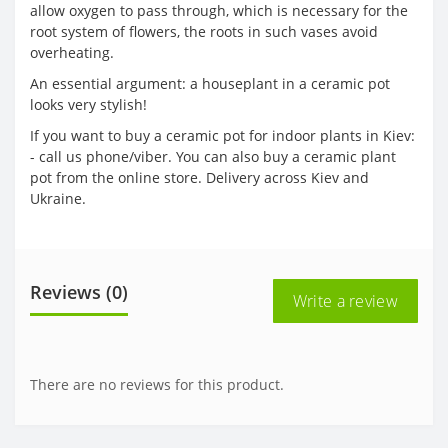
allow oxygen to pass through, which is necessary for the
root system of flowers, the roots in such vases avoid
overheating.
An essential argument: a houseplant in a ceramic pot
looks very stylish!
If you want to buy a ceramic pot for indoor plants in Kiev:
- call us phone/viber. You can also buy a ceramic plant
pot from the online store. Delivery across Kiev and
Ukraine.
Reviews (0)
Write a review
There are no reviews for this product.