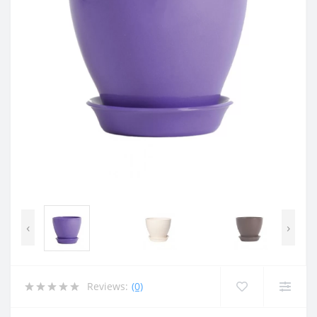
‹
›
Reviews:
(0)