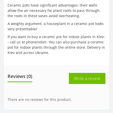
Ceramic pots have significant advantages: their walls
allow the air necessary for plant roots to pass through,
the roots in these vases avoid overheating.
A weighty argument: a houseplant in a ceramic pot looks
very presentable!
If you want to buy a ceramic pot for indoor plants in Kiev:
- call us at phone/viber. You can also purchase a ceramic
pot for indoor plants through the online store. Delivery in
Kiev and across Ukraine.
Reviews (0)
Write a review
There are no reviews for this product.