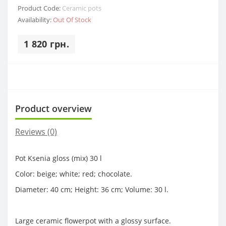
Product Code:
Ceramic pots
Availability:
Out Of Stock
1 820 грн.
Product overview
Reviews (0)
Pot Ksenia gloss (mix) 30 l
Color: beige; white; red; chocolate.
Diameter: 40 cm; Height: 36 cm; Volume: 30 l.
Large ceramic flowerpot with a glossy surface.