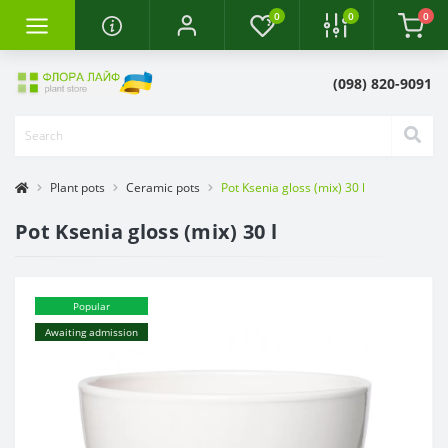
0
0
0
(098) 820-9091
Plant pots
Ceramic pots
Pot Ksenia gloss (mix) 30 l
Pot Ksenia gloss (mix) 30 l
Popular
Awaiting admission