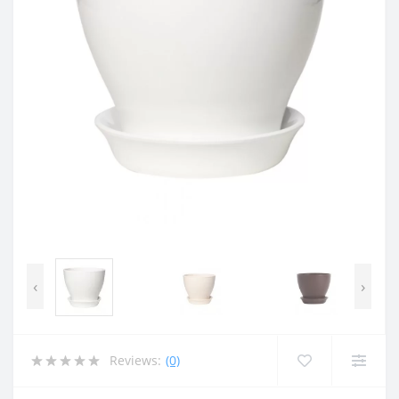
‹
›
Reviews:
(0)