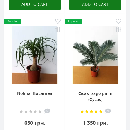
ADD TO CART
ADD TO CART
Popular
Popular
Nolina, Bocarnea
Cicas, sago palm
(Cycas)
0
1
650 грн.
1 350 грн.