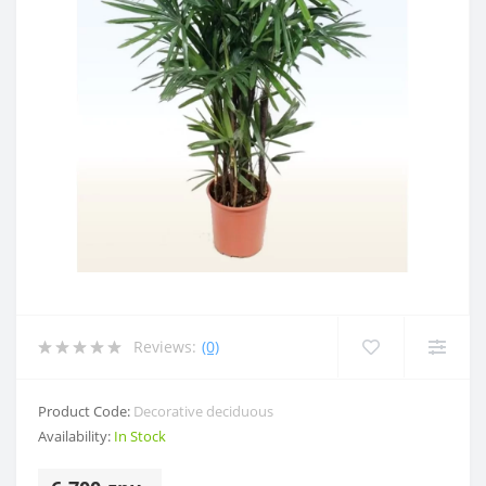
Reviews:
(0)
Product Code:
Decorative deciduous
Availability:
In Stock