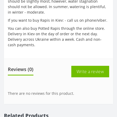
should be slightly moist, however, water stagnation
should not be allowed. In summer, watering is plentiful,
in winter - moderate.
If you want to buy Rapis in Kiev: - call us on phone/viber.
You can also buy Potted Rapis through the online store.
Delivery in Kiev on the day of order or the next day.
Delivery across Ukraine within a week. Cash and non-
cash payments.
Reviews (0)
Write a review
There are no reviews for this product.
Related Products