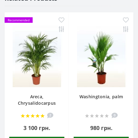
Recommended
Areca,
Washingtonia, palm
Chrysalidocarpus
2
0
3 100 грн.
980 грн.