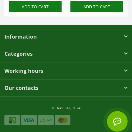
ADD TO CART
ADD TO CART
Information
Categories
Working hours
Our contacts
© Flora Life, 2024