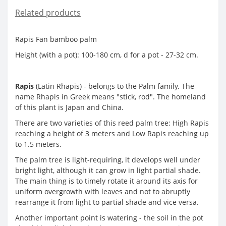
Related products
Rapis Fan bamboo palm
Height (with a pot): 100-180 cm, d for a pot - 27-32 cm.
Rapis
(Latin Rhapis) - belongs to the Palm family. The
name Rhapis in Greek means "stick, rod". The homeland
of this plant is Japan and China.
There are two varieties of this reed palm tree: High Rapis
reaching a height of 3 meters and Low Rapis reaching up
to 1.5 meters.
The palm tree is light-requiring, it develops well under
bright light, although it can grow in light partial shade.
The main thing is to timely rotate it around its axis for
uniform overgrowth with leaves and not to abruptly
rearrange it from light to partial shade and vice versa.
Another important point is watering - the soil in the pot