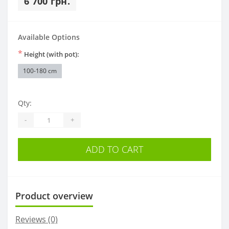
6 700 грн.
Available Options
*
Height (with pot):
100-180 cm
Qty:
-
+
ADD TO CART
Product overview
Reviews (0)