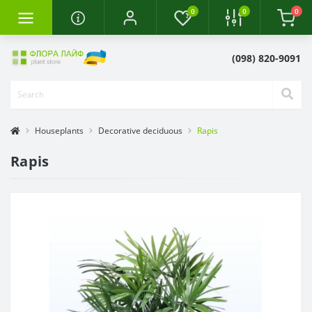
0
0
0
(098) 820-9091
Houseplants
Decorative deciduous
Rapis
Rapis