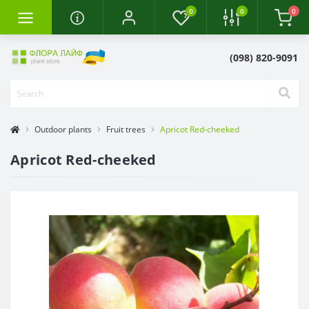
0
0
0
(098) 820-9091
Outdoor plants
Fruit trees
Apricot Red-cheeked
Apricot Red-cheeked