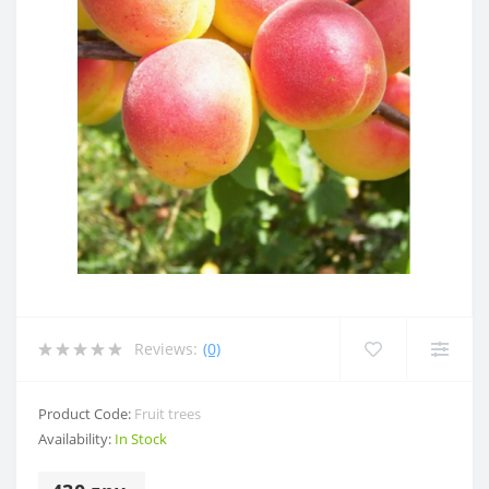
Reviews:
(0)
Product Code:
Fruit trees
Availability:
In Stock