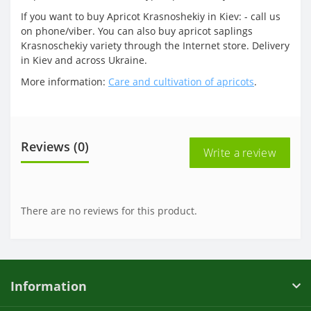
If you want to buy Apricot Krasnoshekiy in Kiev: - call us
on phone/viber. You can also buy apricot saplings
Krasnoschekiy variety through the Internet store. Delivery
in Kiev and across Ukraine.
More information:
Care and cultivation of apricots
.
Reviews (0)
Write a review
There are no reviews for this product.
Information