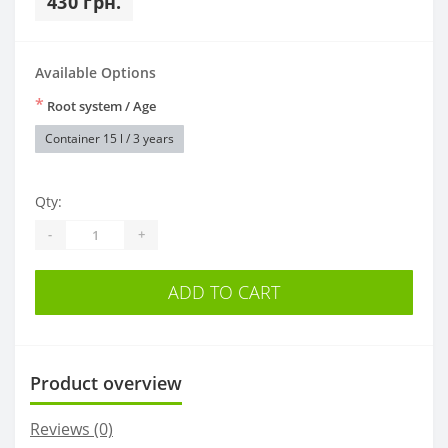
430 грн.
Available Options
*
Root system / Age
Container 15 l / 3 years
Qty:
-
+
ADD TO CART
Product overview
Reviews (0)