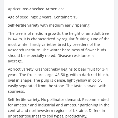
Apricot Red-cheeked Armeniaca
Age of seedlings: 2 years. Container: 15 l.
Self-fertile variety with medium early ripening.
The tree is of medium growth, the height of an adult tree
is 3-4 m, it is characterized by regular fruiting. One of the
most winter-hardy varieties bred by breeders of the
Research Institute. The winter hardiness of flower buds
should be especially noted. Disease resistance is
average.
Apricot variety Krasnoschekiy begins to bear fruit for 3-4
years. The fruits are large, 45-50 g, with a dark red blush,
oval in shape. The pulp is dense, light yellow in color,
easily separated from the stone. The taste is sweet with
sourness.
Self-fertile variety. No pollinator demand. Recommended
for amateur and industrial and amateur gardening in the
central and northwestern regions of Ukraine. Differs in
unpretentiousness to soil types, productivity.