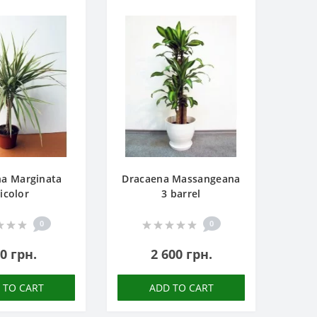
na Marginata
Dracaena Massangeana
icolor
3 barrel
0
0
0 грн.
2 600 грн.
 TO CART
ADD TO CART