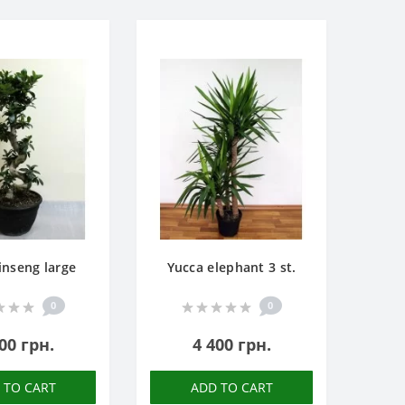
inseng large
Yucca elephant 3 st.
0
0
00 грн.
4 400 грн.
 TO CART
ADD TO CART