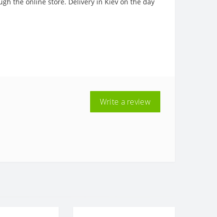
ugh the online store. Delivery in Kiev on the day
Write a review