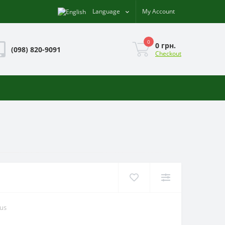
Language
My Account
0
0 грн.
(098) 820-9091
Checkout
ous