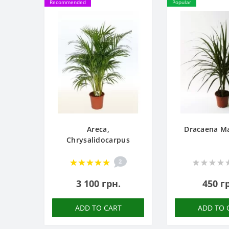
Recommended
Popular
Areca,
Dracaena Ma
Chrysalidocarpus
2
3 100 грн.
450 г
ADD TO CART
ADD TO 