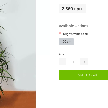
2 560 грн.
Available Options
*
Height (with pot):
100 cm
Qty:
-
+
ADD TO CART