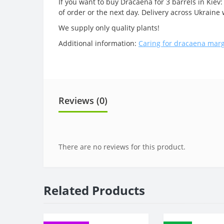
If you want to buy Dracaena for 3 barrels in Kiev:
of order or the next day. Delivery across Ukrain
We supply only quality plants!
Additional information:
Caring for dracaena mar
Reviews (0)
There are no reviews for this product.
Related Products