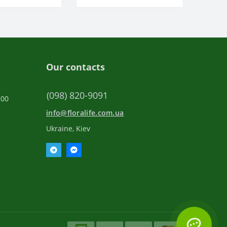
Our contacts
(098) 820-9091
:00
info@floralife.com.ua
Ukraine, Kiev