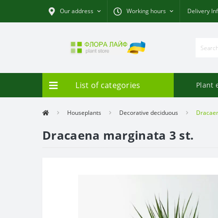
Our address
Working hours
Delivery In
List of categories
Plant 
Houseplants
Decorative deciduous
Dracaen
Dracaena marginata 3 st.