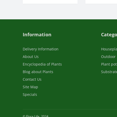
Information
Catego
Delivery Information
Housepl
About Us
Outdoor 
Encyclopedia of Plants
Plant pot
Blog about Plants
Substrate
Contact Us
Site Map
Specials
© Flora Life, 2024