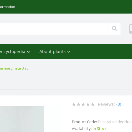
formation
encyclopedia
About plants
a marginata 3 st.
Reviews:
(0)
Product Code:
Decorative decidu
Availability:
In Stock