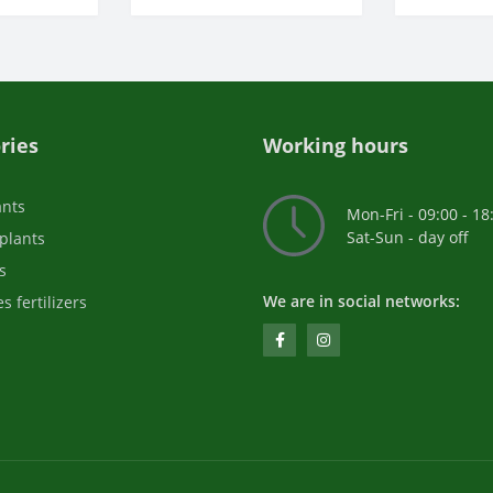
ries
Working hours
ants
Mon-Fri - 09:00 - 18
Sat-Sun - day off
plants
s
We are in social networks:
s fertilizers