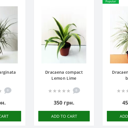
Popular
rginata
Dracaena compact
Dracae
Lemon Lime
b
0
0
рн.
350 грн.
45
CART
ADD TO CART
ADD