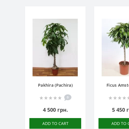
Pakhira (Pachira)
Ficus Amst
0
4 500 грн.
5 450 
ADD TO CART
ADD TO 