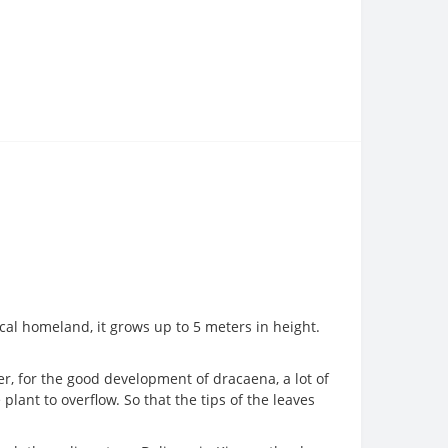
cal homeland, it grows up to 5 meters in height.
er, for the good development of dracaena, a lot of
plant to overflow. So that the tips of the leaves