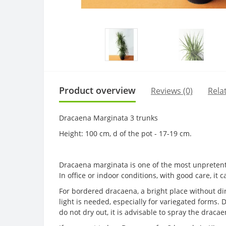
Product overview
Reviews (0)
Rela
Dracaena Marginata 3 trunks
Height: 100 cm, d of the pot - 17-19 cm.
Dracaena marginata is one of the most unpretentio
In office or indoor conditions, with good care, it 
For bordered dracaena, a bright place without dir
light is needed, especially for variegated forms. D
do not dry out, it is advisable to spray the drac