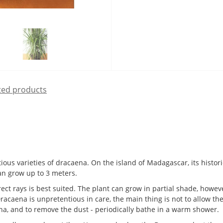
ted products
us varieties of dracaena. On the island of Madagascar, its histori
can grow up to 3 meters.
ect rays is best suited. The plant can grow in partial shade, howev
racaena is unpretentious in care, the main thing is not to allow the 
aena, and to remove the dust - periodically bathe in a warm shower.