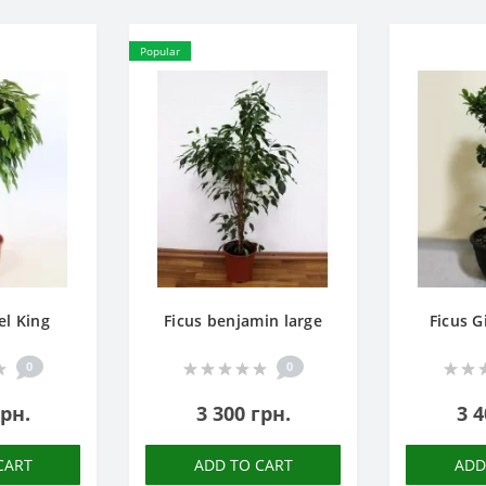
Popular
el King
Ficus benjamin large
Ficus G
0
0
грн.
3 300 грн.
3 4
CART
ADD TO CART
ADD