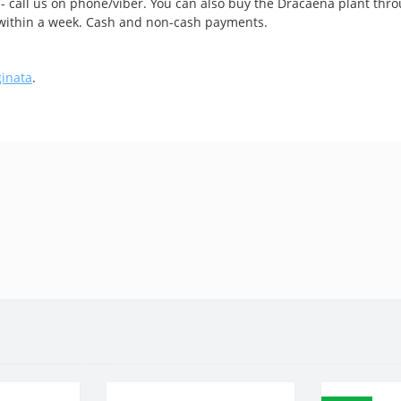
 - call us on phone/viber. You can also buy the Dracaena plant thro
e within a week. Cash and non-cash payments.
ginata
.