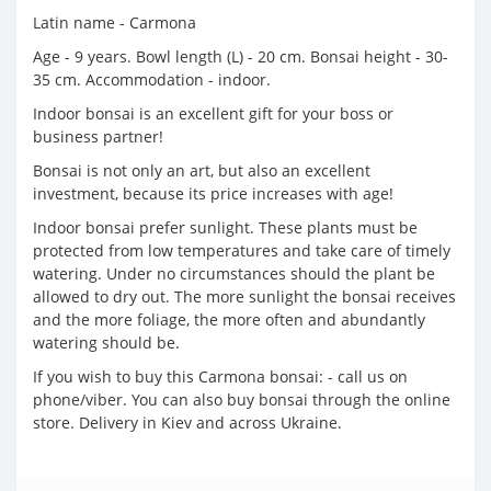
Latin name - Carmona
Age - 9 years. Bowl length (L) - 20 cm. Bonsai height - 30-
35 cm. Accommodation - indoor.
Indoor bonsai is an excellent gift for your boss or
business partner!
Bonsai is not only an art, but also an excellent
investment, because its price increases with age!
Indoor bonsai prefer sunlight. These plants must be
protected from low temperatures and take care of timely
watering. Under no circumstances should the plant be
allowed to dry out. The more sunlight the bonsai receives
and the more foliage, the more often and abundantly
watering should be.
If you wish to buy this Carmona bonsai: - call us on
phone/viber. You can also buy bonsai through the online
store. Delivery in Kiev and across Ukraine.