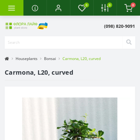
0
0
0
(098) 820-9091
Houseplants
Bonsai
Carmona, L20, curved
Carmona, L20, curved