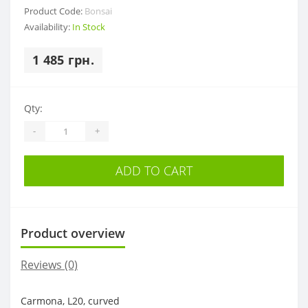
Product Code:
Bonsai
Availability:
In Stock
1 485 грн.
Qty:
-
+
ADD TO CART
Product overview
Reviews (0)
Carmona, L20, curved