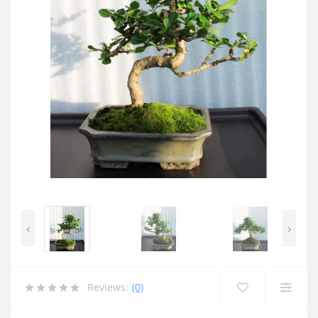
‹
›
Reviews:
(0)