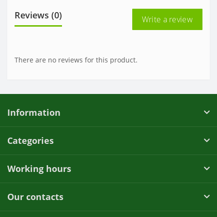
Reviews (0)
Write a review
There are no reviews for this product.
Information
Categories
Working hours
Our contacts