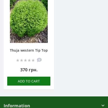
Thuja western Tip Top
0
370 грн.
ADD TO CART
Information