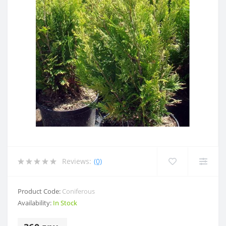
Reviews:
(0)
Product Code:
Coniferous
Availability:
In Stock