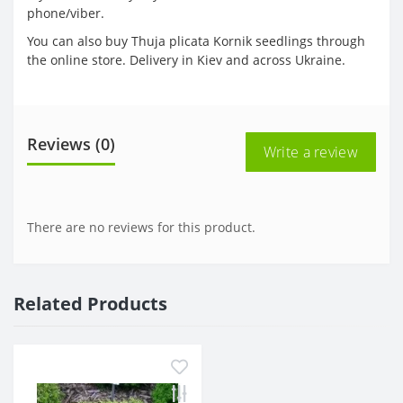
phone/viber.
You can also buy Thuja plicata Kornik seedlings through
the online store. Delivery in Kiev and across Ukraine.
Reviews (0)
Write a review
There are no reviews for this product.
Related Products