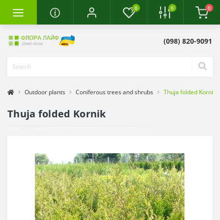
0
0
0
(098) 820-9091
Outdoor plants
Coniferous trees and shrubs
Thuja folded Kornik
Thuja folded Kornik