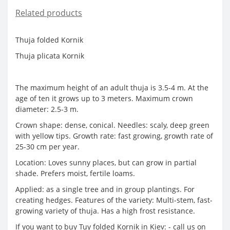
Related products
Thuja folded Kornik
Thuja plicata Kornik
The maximum height of an adult thuja is 3.5-4 m. At the
age of ten it grows up to 3 meters. Maximum crown
diameter: 2.5-3 m.
Crown shape: dense, conical. Needles: scaly, deep green
with yellow tips. Growth rate: fast growing, growth rate of
25-30 cm per year.
Location: Loves sunny places, but can grow in partial
shade. Prefers moist, fertile loams.
Applied: as a single tree and in group plantings. For
creating hedges. Features of the variety: Multi-stem, fast-
growing variety of thuja. Has a high frost resistance.
If you want to buy Tuy folded Kornik in Kiev: - call us on