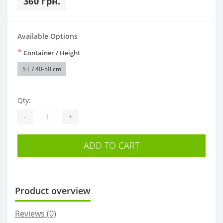
360 грн.
Available Options
*
Container / Height
5 L / 40-50 cm
Qty:
-
+
ADD TO CART
Product overview
Reviews (0)