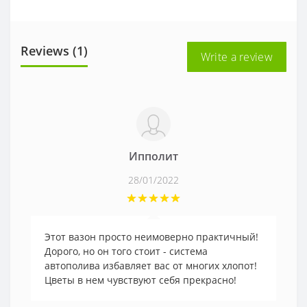
Reviews (1)
Write a review
Ипполит
28/01/2022
Этот вазон просто неимоверно практичный!
Дорого, но он того стоит - система
автополива избавляет вас от многих хлопот!
Цветы в нем чувствуют себя прекрасно!