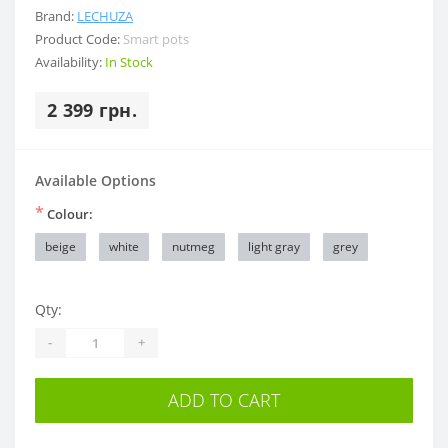
Brand:
LECHUZA
Product Code:
Smart pots
Availability:
In Stock
2 399 грн.
Available Options
*
Colour:
beige
white
nutmeg
light gray
grey
Qty:
-
+
ADD TO CART