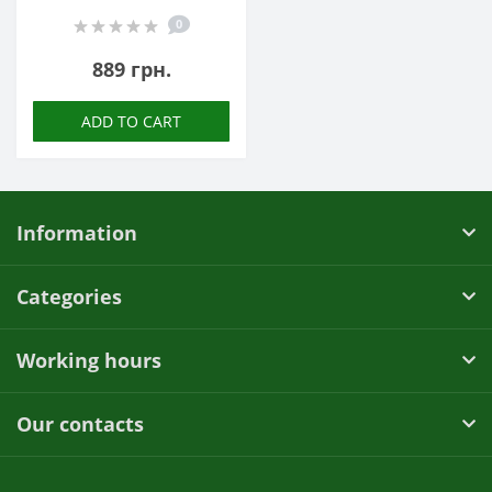
0
889 грн.
ADD TO CART
Information
Categories
Working hours
Our contacts