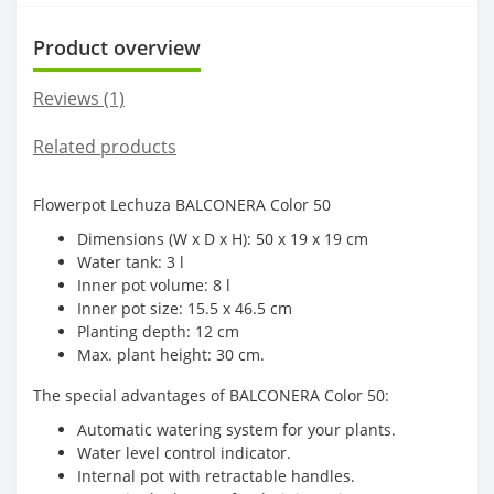
Product overview
Reviews (1)
Related products
Flowerpot Lechuza BALCONERA Color 50
Dimensions (W x D x H): 50 x 19 x 19 cm
Water tank: 3 l
Inner pot volume: 8 l
Inner pot size: 15.5 x 46.5 cm
Planting depth: 12 cm
Max. plant height: 30 cm.
The special advantages of BALCONERA Color 50:
Automatic watering system for your plants.
Water level control indicator.
Internal pot with retractable handles.