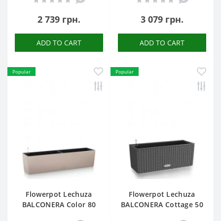
2 739 грн.
3 079 грн.
ADD TO CART
ADD TO CART
Popular
Popular
Flowerpot Lechuza
Flowerpot Lechuza
BALCONERA Color 80
BALCONERA Cottage 50