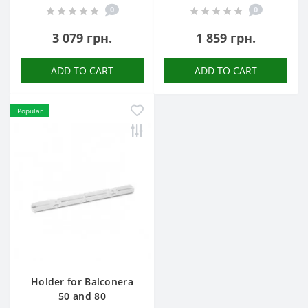
0
0
3 079 грн.
1 859 грн.
ADD TO CART
ADD TO CART
Popular
Holder for Balconera
50 and 80