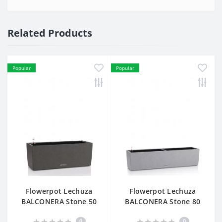
Related Products
Popular
Popular
Flowerpot Lechuza
Flowerpot Lechuza
BALCONERA Stone 50
BALCONERA Stone 80
0
0