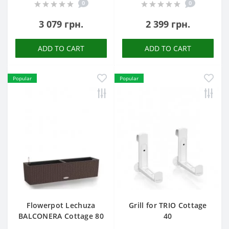
0
0
3 079 грн.
2 399 грн.
ADD TO CART
ADD TO CART
Popular
Popular
Flowerpot Lechuza
Grill for TRIO Cottage
BALCONERA Cottage 80
40