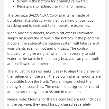
Screw in the bottom for draining rainwater.
Resistance to fading, cracking and impact.
The Lechuza BALCONERA Color planter is made of
durable matte plastic, which is not afraid of burnout,
cracking and is resistant to temperature extremes.
When placed outdoors, to drain off excess rainwater,
simply unscrew the screw in the bottom. If the planter is
indoors, the automatic irrigation system will take care of
your plants even on hot and dry days. The control
indicator will give a signal when it is necessary to add
water to the tank. In the balcony box, you can plant both
annual flowers and perennial plants.
The adjusting screws make it easy to align the planter on
the railing or on the wall, the balcony planter mounts are
not visible from the front. Textile hinges protect the
railing from scratches. The mount is designed for round
and corner railings up to 38 mm in diameter.
Please note: Mounts for the balcony box are not included
in the package, they must be purchased separately.