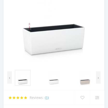
‹
›
Reviews:
(1)