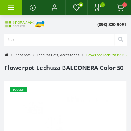
0
0
0
(098) 820-9091
Plant pots
Lechuza Pots, Accessories
Flowerpot Lechuza BALCON
Flowerpot Lechuza BALCONERA Color 50
Popular