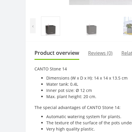
‹
Product overview
Reviews (0)
Rela
CANTO Stone 14
Dimensions (W x D x H): 14 x 14 x 13.5 cm
Water tank: 0.4L
Inner pot size: Ø 12 cm
Max. plant height: 20 cm.
The special advantages of CANTO Stone 14:
Automatic watering system for plants.
The texture of the surface of the pots unde
Very high quality plastic.