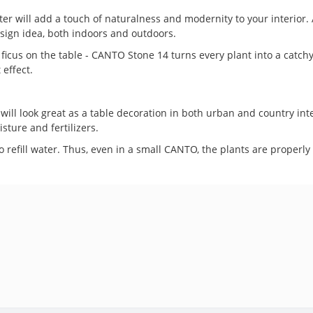
ill add a touch of naturalness and modernity to your interior. A v
esign idea, both indoors and outdoors.
ll ficus on the table - CANTO Stone 14 turns every plant into a cat
 effect.
ll look great as a table decoration in both urban and country inter
sture and fertilizers.
to refill water. Thus, even in a small CANTO, the plants are properly