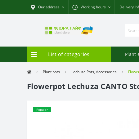
Our address
Working hours
Delivery In
List of categories
Plant 
Plant pots
Lechuza Pots, Accessories
Flowe
Flowerpot Lechuza CANTO St
Popular