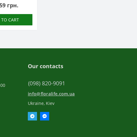
59 грн.
 TO CART
Our contacts
(098) 820-9091
:00
info@floralife.com.ua
Ukraine, Kiev