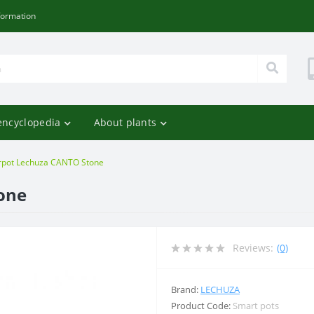
formation
encyclopedia
About plants
rpot Lechuza CANTO Stone
one
Reviews:
(0)
Brand:
LECHUZA
Product Code:
Smart pots