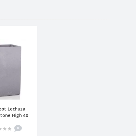
pot Lechuza
tone High 40
0