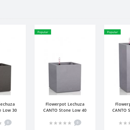
Popular
Popular
Lechuza
Flowerpot Lechuza
Flower
e Low 30
CANTO Stone Low 40
CANTO S
0
0