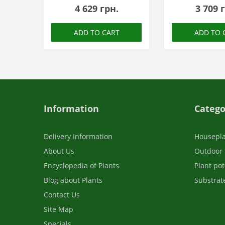
4 629 грн.
3 709 
ADD TO CART
ADD TO 
Information
Catego
Delivery Information
Housepl
About Us
Outdoor 
Encyclopedia of Plants
Plant pot
Blog about Plants
Substrate
Contact Us
Site Map
Specials