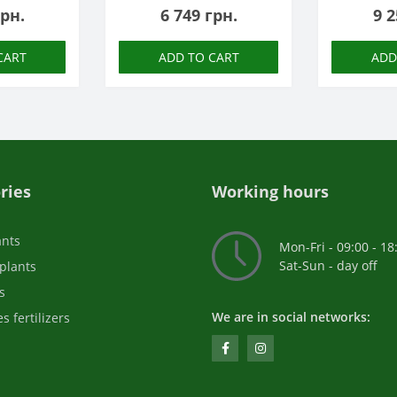
грн.
6 749 грн.
9 2
CART
ADD TO CART
ADD
ries
Working hours
ants
Mon-Fri - 09:00 - 18
Sat-Sun - day off
plants
s
We are in social networks:
s fertilizers