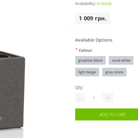
Availability:
In Stock
1 009 грн.
Available Options
*
Colour:
graphite black
sand white
light beige
gray stone
Qty:
-
+
ADD TO CART