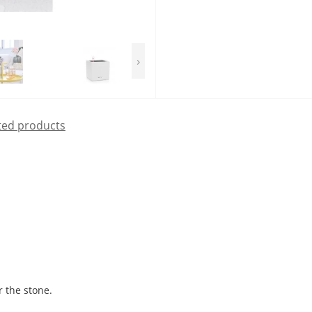
›
ted products
r the stone.