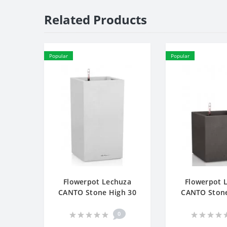
Related Products
Popular
Popular
Flowerpot Lechuza
Flowerpot 
CANTO Stone High 30
CANTO Ston
0