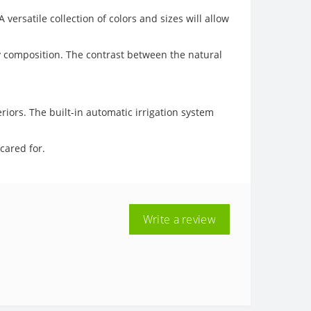
ersatile collection of colors and sizes will allow
chy composition. The contrast between the natural
iors. The built-in automatic irrigation system
 cared for.
Write a review