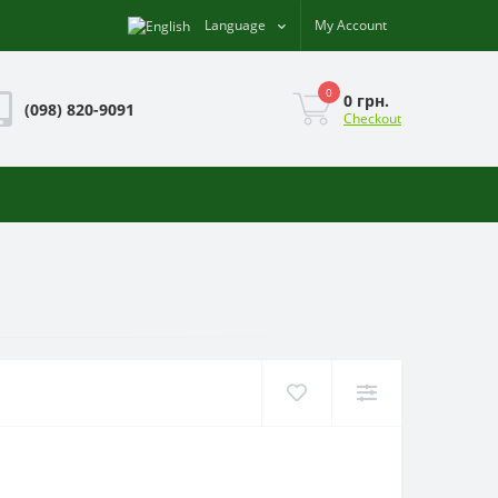
Language
My Account
0
0 грн.
(098) 820-9091
Checkout