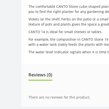
The comfortable CANTO Stone cube-shaped planter w
you to find the right planter for any gardening d
Violets on the shelf, herbs on the patio or a sma
texture of pots and plants gives the space a great
CANTO 14 is ideal for small shelves or tables.
For example, the composition in CANTO Stone 14 wi
with a water tank stably feeds the plants with moi
The water level indicator signals when it is time 
Reviews (0)
There are no reviews for this product.