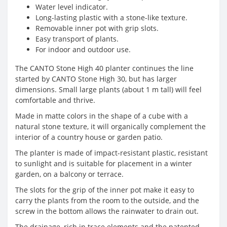
Water level indicator.
Long-lasting plastic with a stone-like texture.
Removable inner pot with grip slots.
Easy transport of plants.
For indoor and outdoor use.
The CANTO Stone High 40 planter continues the line
started by CANTO Stone High 30, but has larger
dimensions. Small large plants (about 1 m tall) will feel
comfortable and thrive.
Made in matte colors in the shape of a cube with a
natural stone texture, it will organically complement the
interior of a country house or garden patio.
The planter is made of impact-resistant plastic, resistant
to sunlight and is suitable for placement in a winter
garden, on a balcony or terrace.
The slots for the grip of the inner pot make it easy to
carry the plants from the room to the outside, and the
screw in the bottom allows the rainwater to drain out.
The drainage, rich in trace elements and the patented