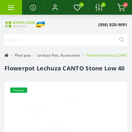
0
0
0
(098) 820-9091
Plant pots
Lechuza Pots, Accessories
Flowerpot Lechuza CANTO 
Flowerpot Lechuza CANTO Stone Low 40
Popular