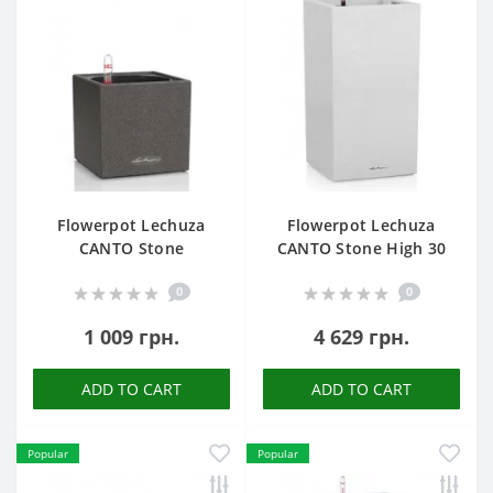
Flowerpot Lechuza
Flowerpot Lechuza
CANTO Stone
CANTO Stone High 30
0
0
1 009 грн.
4 629 грн.
ADD TO CART
ADD TO CART
Popular
Popular