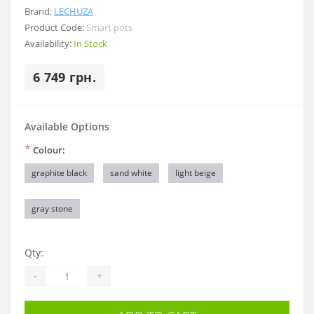
Brand:
LECHUZA
Product Code:
Smart pots
Availability:
In Stock
6 749 грн.
Available Options
*
Colour:
graphite black
sand white
light beige
gray stone
Qty:
-
+