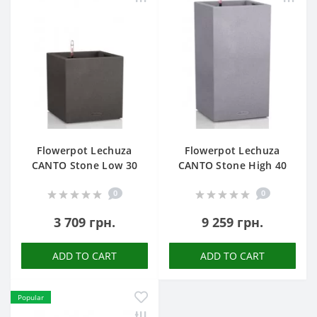
Flowerpot Lechuza
Flowerpot Lechuza
CANTO Stone Low 30
CANTO Stone High 40
0
0
3 709 грн.
9 259 грн.
ADD TO CART
ADD TO CART
Popular