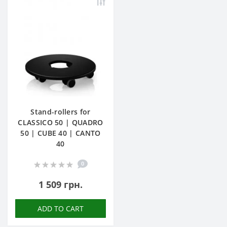
Stand-rollers for
CLASSICO 50 | QUADRO
50 | CUBE 40 | CANTO
40
0
1 509 грн.
ADD TO CART