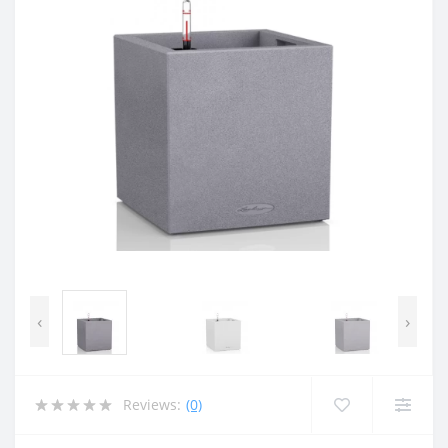
‹
›
Reviews:
(0)