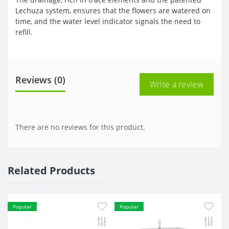
Lechuza system, ensures that the flowers are watered on
time, and the water level indicator signals the need to
refill.
Reviews (0)
Write a review
There are no reviews for this product.
Related Products
Popular
Popular