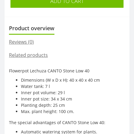
ADD TO CART
Product overview
Reviews (0)
Related products
Flowerpot Lechuza CANTO Stone Low 40
Dimensions (W x D x H): 40 x 40 x 40 cm
Water tank: 7 l
Inner pot volume: 29 l
Inner pot size: 34 x 34 cm
Planting depth: 25 cm
Max. plant height: 100 cm.
The special advantages of CANTO Stone Low 40:
Automatic watering system for plants.