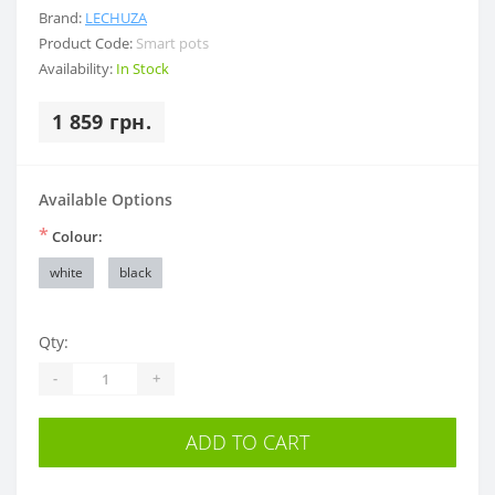
Brand:
LECHUZA
Product Code:
Smart pots
Availability:
In Stock
1 859 грн.
Available Options
*
Colour:
white
black
Qty:
-
+
ADD TO CART