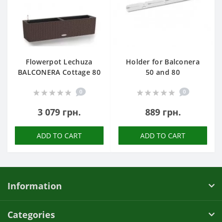
Flowerpot Lechuza
Holder for Balconera
BALCONERA Cottage 80
50 and 80
0
0
3 079 грн.
889 грн.
ADD TO CART
ADD TO CART
Information
Categories