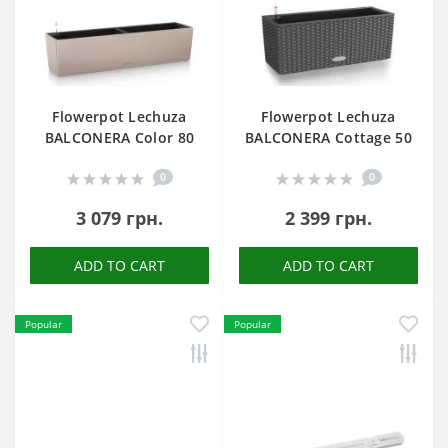
Flowerpot Lechuza
Flowerpot Lechuza
BALCONERA Color 80
BALCONERA Cottage 50
0
0
3 079 грн.
2 399 грн.
ADD TO CART
ADD TO CART
Popular
Popular