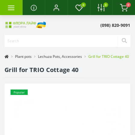
0
0
0
(098) 820-9091
Plant pots
Lechuza Pots, Accessories
Grill for TRIO Cottage 40
Grill for TRIO Cottage 40
Popular