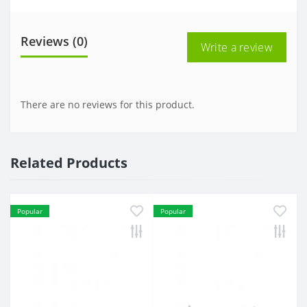
Reviews (0)
Write a review
There are no reviews for this product.
Related Products
Popular
Popular