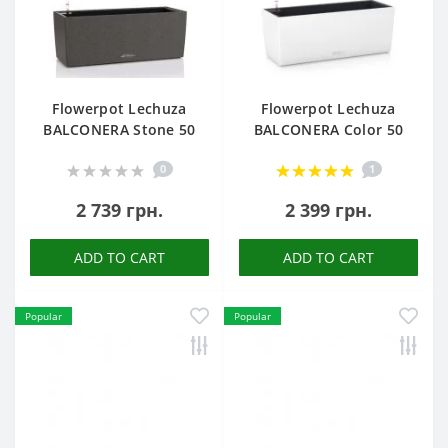
Flowerpot Lechuza
Flowerpot Lechuza
BALCONERA Stone 50
BALCONERA Color 50
0
1
2 739 грн.
2 399 грн.
ADD TO CART
ADD TO CART
Popular
Popular