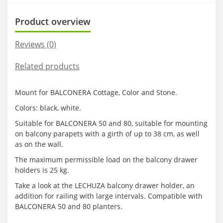
Product overview
Reviews (0)
Related products
Mount for BALCONERA Cottage, Color and Stone.
Colors: black, white.
Suitable for BALCONERA 50 and 80, suitable for mounting
on balcony parapets with a girth of up to 38 cm, as well
as on the wall.
The maximum permissible load on the balcony drawer
holders is 25 kg.
Take a look at the LECHUZA balcony drawer holder, an
addition for railing with large intervals. Compatible with
BALCONERA 50 and 80 planters.