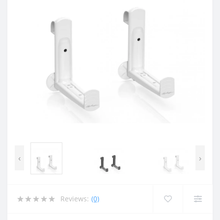
‹
›
Reviews:
(0)