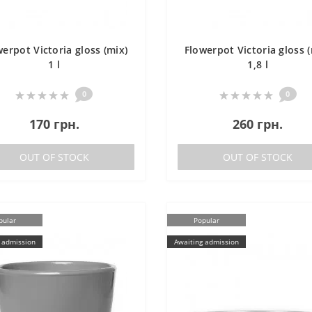
werpot Victoria gloss (mix)
Flowerpot Victoria gloss (
1 l
1,8 l
0
0
170 грн.
260 грн.
OUT OF STOCK
OUT OF STOCK
pular
Popular
 admission
Awaiting admission