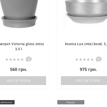
werpot Victoria gloss (mix)
Ksenia Lux (mix) bowl, 5,
3,5 l
0
0
560 грн.
975 грн.
OUT OF STOCK
OUT OF STOCK
 admission
Popular