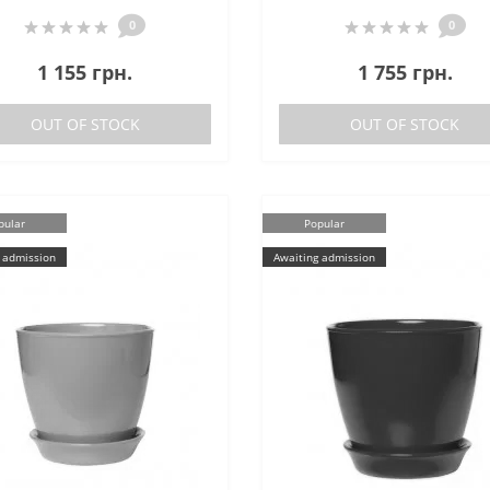
0
0
1 155 грн.
1 755 грн.
OUT OF STOCK
OUT OF STOCK
pular
Popular
 admission
Awaiting admission