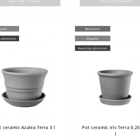
OUT OF STOCK
OUT OF STOCK
pular
Bestseller
 admission
Popular
Awaiting admission
t ceramic Azalea Terra 3 l
Pot ceramic Iris Terra 0,25 
l