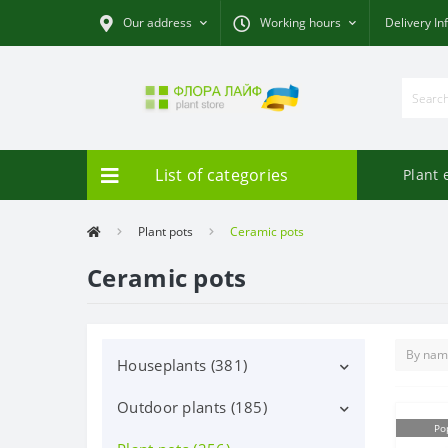
Our address
Working hours
Delivery In
List of categories
Plant 
Plant pots
Ceramic pots
Ceramic pots
Houseplants (381)
Outdoor plants (185)
Decorative deciduous (113)
Po
Flowering (37)