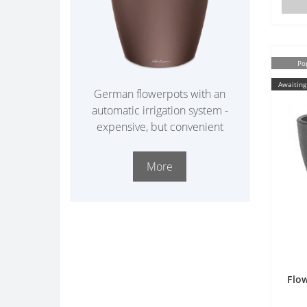
Po
Awaiting
German flowerpots with an
automatic irrigation system -
expensive, but convenient
More
Flow