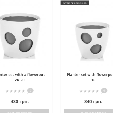
Awaiting admission
nter set with a flowerpot
Planter set with flowerpo
VK 20
16
0
0
430 грн.
340 грн.