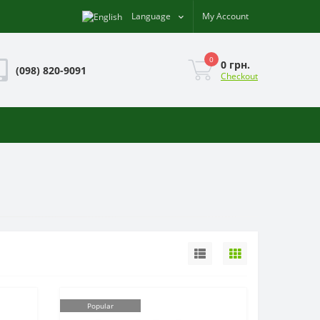
Language
My Account
0
0 грн.
(098) 820-9091
Checkout
Popular