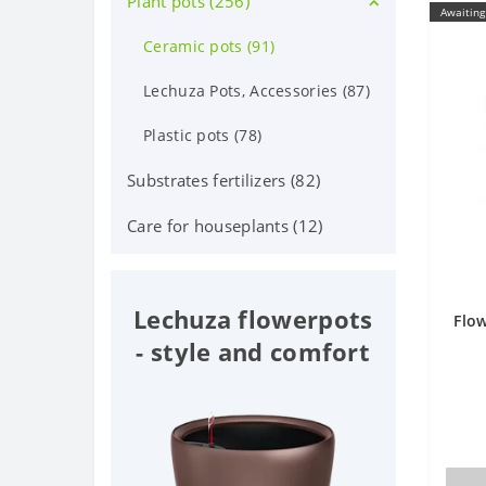
Plant pots (256)
Deciduous shrubs (25)
Awaiting
Orchid Phalaenopsis (70)
Flowering shrubs (52)
Ceramic pots (91)
Orchid (24)
Coniferous trees and shrubs
Lechuza Pots, Accessories (87)
(60)
Iindoor fruit (38)
Plastic pots (78)
Berry plants (7)
Bonsai (65)
Substrates fertilizers (82)
Fruit trees (32)
Care for houseplants (12)
Deciduous trees (9)
Lechuza flowerpots
Flow
- style and comfort