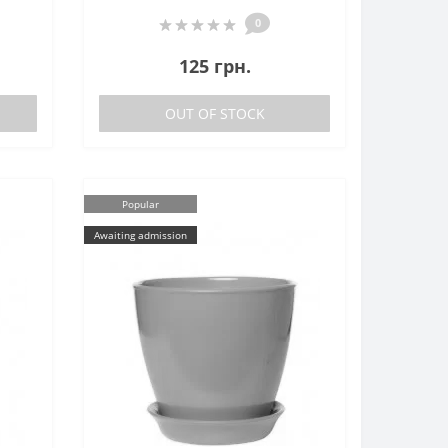
0
125 грн.
OUT OF STOCK
Popular
Awaiting admission