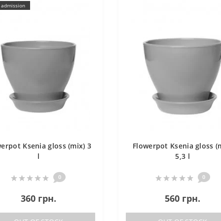
 admission
erpot Ksenia gloss (mix) 3
Flowerpot Ksenia gloss (
l
5,3 l
0
0
360 грн.
560 грн.