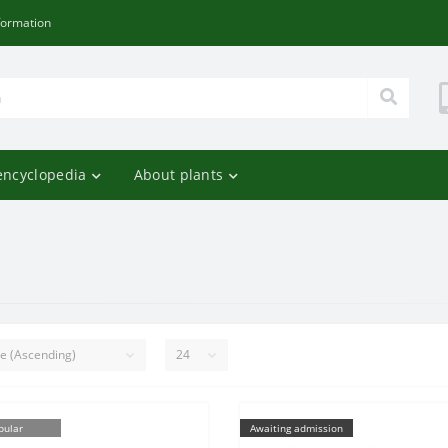
formation
encyclopedia
About plants
pular
Awaiting admission