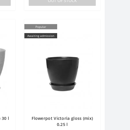
OUT OF STOCK
Popular
Awaiting admission
 30 l
Flowerpot Victoria gloss (mix)
0.25 l