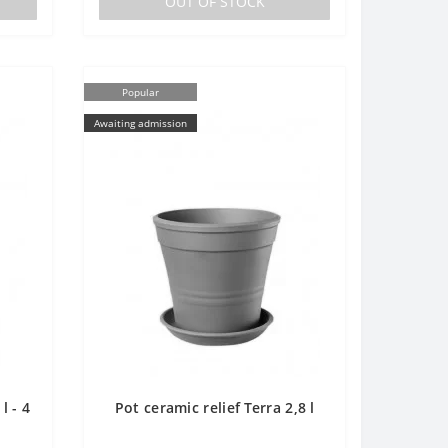
OUT OF STOCK
Popular
Awaiting admission
l - 4
Pot ceramic relief Terra 2,8 l