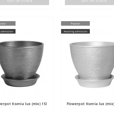
OUT OF STOCK
OUT OF STOCK
pular
Popular
 admission
Awaiting admission
erpot Ksenia lux (mix) 15l
Flowerpot Ksenia lux (mix)