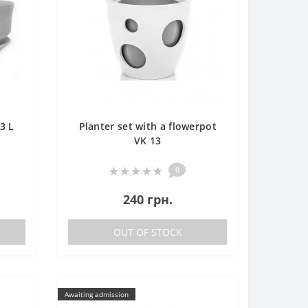
3 L
Planter set with a flowerpot
VK 13
0
240 грн.
OUT OF STOCK
Awaiting admission