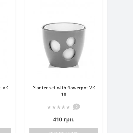
t VK
Planter set with flowerpot VK
18
0
410 грн.