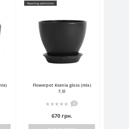
Awaiting admission
mix)
Flowerpot Ksenia gloss (mix)
7,5l
0
670 грн.