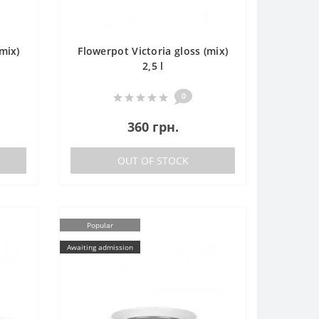
mix)
Flowerpot Victoria gloss (mix)
2,5 l
0
360 грн.
OUT OF STOCK
Popular
Awaiting admission