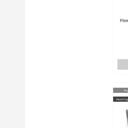
Flo
Po
Awaiting