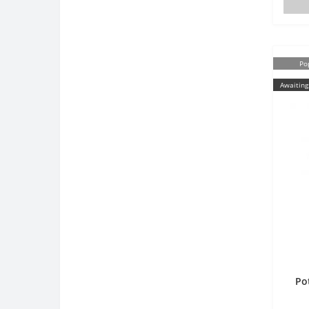
Po
Awaiting
Po