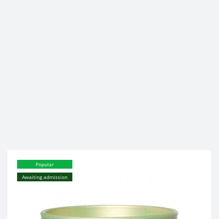
Popular
Awaiting admission