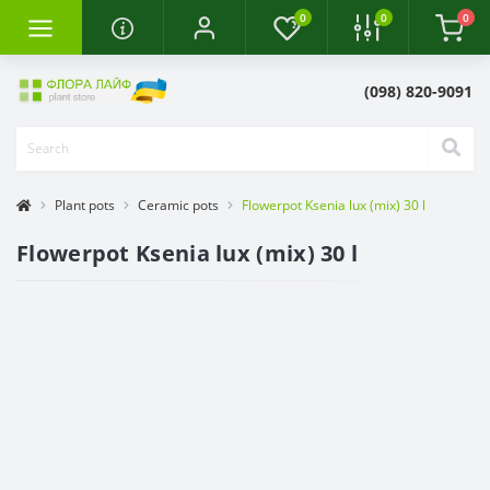
0
0
0
(098) 820-9091
Plant pots
Ceramic pots
Flowerpot Ksenia lux (mix) 30 l
Flowerpot Ksenia lux (mix) 30 l