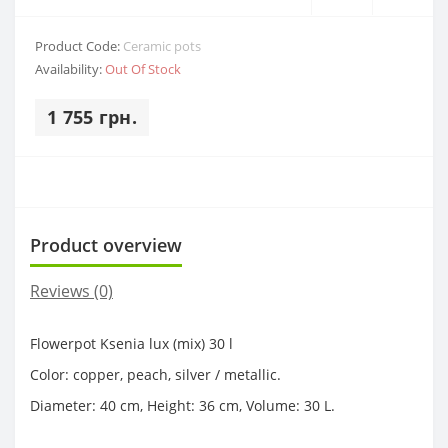
Product Code:
Ceramic pots
Availability:
Out Of Stock
1 755 грн.
Product overview
Reviews (0)
Flowerpot Ksenia lux (mix) 30 l
Color: copper, peach, silver / metallic.
Diameter: 40 cm, Height: 36 cm, Volume: 30 L.