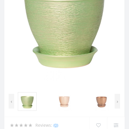
‹
›
Reviews:
(0)