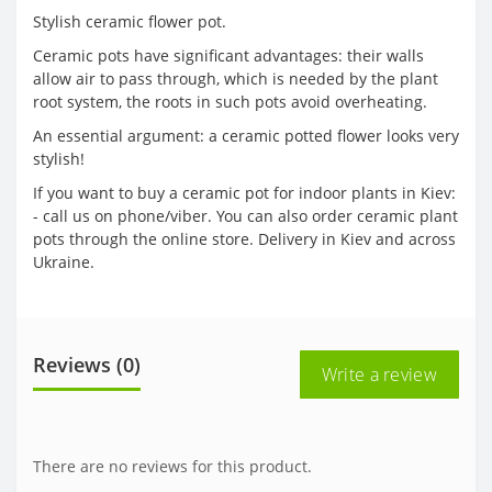
Stylish ceramic flower pot.
Ceramic pots have significant advantages: their walls
allow air to pass through, which is needed by the plant
root system, the roots in such pots avoid overheating.
An essential argument: a ceramic potted flower looks very
stylish!
If you want to buy a ceramic pot for indoor plants in Kiev:
- call us on phone/viber. You can also order ceramic plant
pots through the online store. Delivery in Kiev and across
Ukraine.
Reviews (0)
Write a review
There are no reviews for this product.