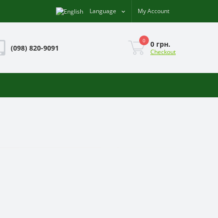
Language
My Account
0
0 грн.
(098) 820-9091
Checkout