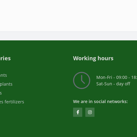
ries
Working hours
ants
Mon-Fri - 09:00 - 18
Sat-Sun - day off
plants
s
We are in social networks:
s fertilizers