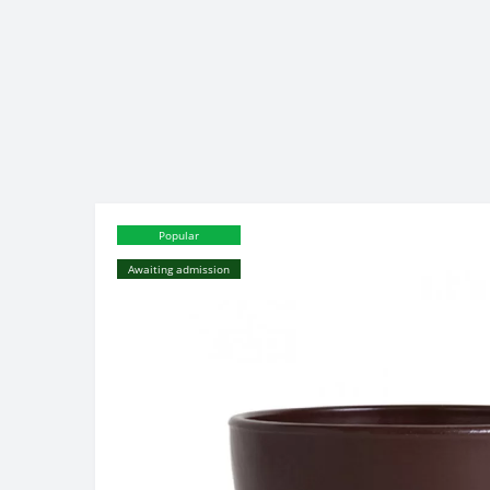
Popular
Awaiting admission