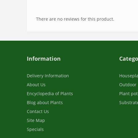
There are no reviews for this product.
Information
Catego
Delivery Information
Housepl
About Us
Outdoor 
Encyclopedia of Plants
Plant pot
Blog about Plants
Substrate
Contact Us
Site Map
Specials