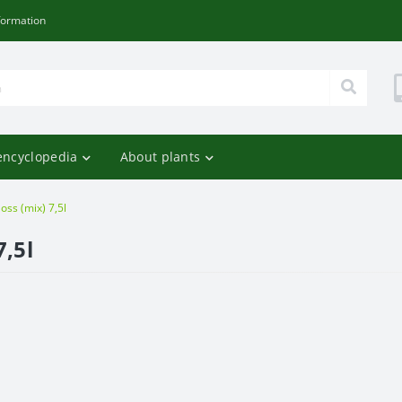
formation
encyclopedia
About plants
oss (mix) 7,5l
7,5l