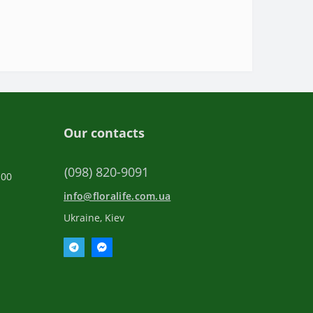
Our contacts
(098) 820-9091
:00
info@floralife.com.ua
Ukraine, Kiev