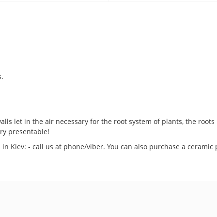
s.
.
lls let in the air necessary for the root system of plants, the root
ery presentable!
 in Kiev: - call us at phone/viber. You can also purchase a ceramic 