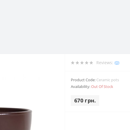
Reviews:
(0)
Product Code:
Ceramic pots
Availability:
Out Of Stock
670 грн.