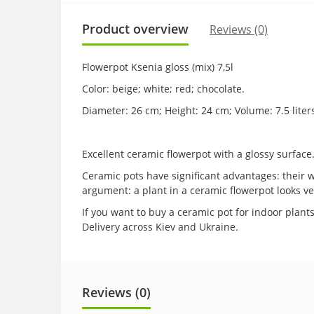
Product overview
Reviews (0)
Flowerpot Ksenia gloss (mix) 7,5l
Color: beige; white; red; chocolate.
Diameter: 26 cm; Height: 24 cm; Volume: 7.5 liter
Excellent ceramic flowerpot with a glossy surface
Ceramic pots have significant advantages: their wa
argument: a plant in a ceramic flowerpot looks v
If you want to buy a ceramic pot for indoor plants
Delivery across Kiev and Ukraine.
Reviews (0)