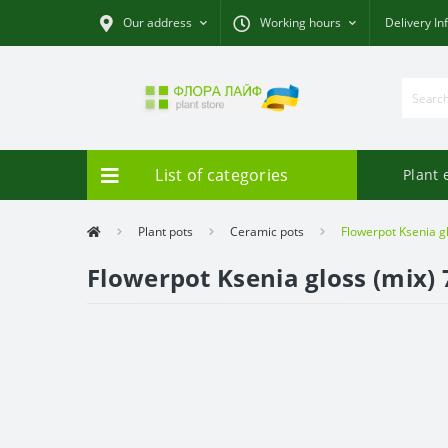
Our address
Working hours
Delivery In
List of categories
Plant 
Plant pots
Ceramic pots
Flowerpot Ksenia gl
Flowerpot Ksenia gloss (mix) 