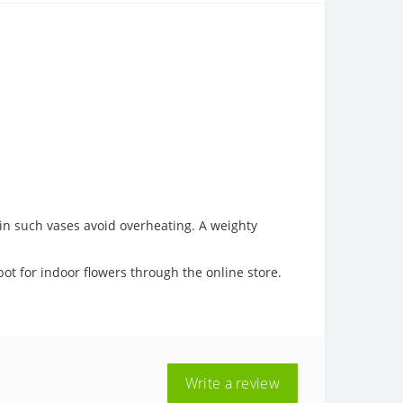
s in such vases avoid overheating. A weighty
pot for indoor flowers through the online store.
Write a review