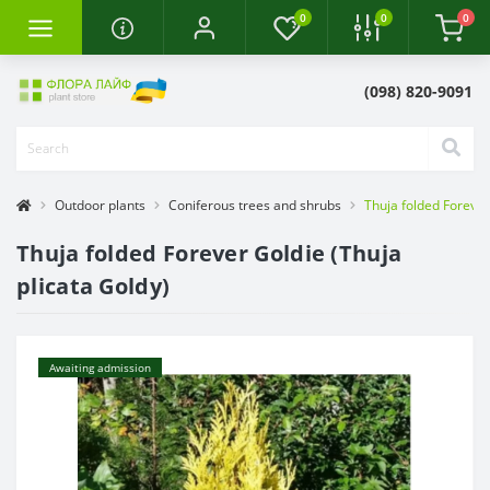
0
0
0
(098) 820-9091
Outdoor plants
Coniferous trees and shrubs
Thuja folded Forever
Thuja folded Forever Goldie (Thuja
plicata Goldy)
Awaiting admission