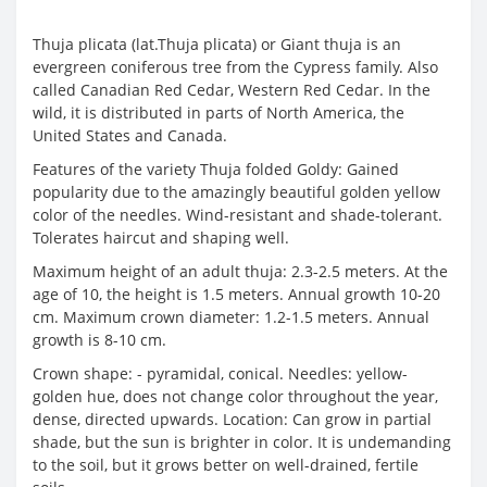
Thuja plicata (lat.Thuja plicata) or Giant thuja is an
evergreen coniferous tree from the Cypress family. Also
called Canadian Red Cedar, Western Red Cedar. In the
wild, it is distributed in parts of North America, the
United States and Canada.
Features of the variety Thuja folded Goldy: Gained
popularity due to the amazingly beautiful golden yellow
color of the needles. Wind-resistant and shade-tolerant.
Tolerates haircut and shaping well.
Maximum height of an adult thuja: 2.3-2.5 meters. At the
age of 10, the height is 1.5 meters. Annual growth 10-20
cm. Maximum crown diameter: 1.2-1.5 meters. Annual
growth is 8-10 cm.
Crown shape: - pyramidal, conical. Needles: yellow-
golden hue, does not change color throughout the year,
dense, directed upwards. Location: Can grow in partial
shade, but the sun is brighter in color. It is undemanding
to the soil, but it grows better on well-drained, fertile