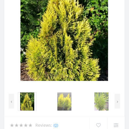
‹
›
Reviews:
(0)