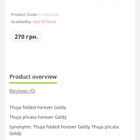
Product Code:
Coniferous
Availability:
Out Of Stock
270 грн.
Product overview
Reviews (0)
Thuja folded Forever Goldy
Thuja plicata Forever Goldy
Synonyms: Thuja folded Forever Goldy, Thuja plicata
Goldy