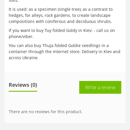
soils.
It is used: as a specimen (single tree), as a contrast to
hedges, for alleys, rock gardens. to create landscape
compositions with coniferous and deciduous shrubs.
If you want to buy Tuy folded Goldy in Kiev: - call us on
phone/viber.
You can also buy Thuja folded Goldie seedlings in a
container through the Internet store. Delivery in Kiev and
across Ukraine.
Reviews (0)
Write a review
There are no reviews for this product.