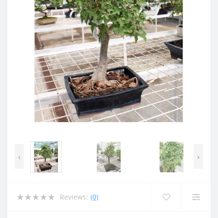
‹
›
Reviews:
(0)