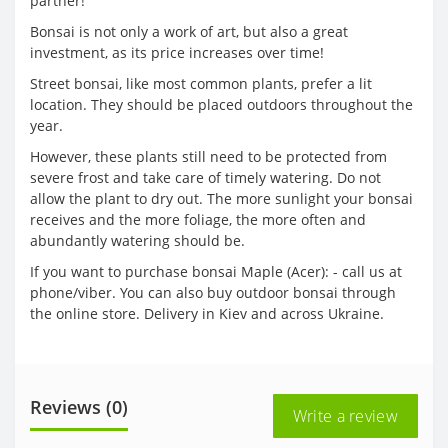
partner!
Bonsai is not only a work of art, but also a great
investment, as its price increases over time!
Street bonsai, like most common plants, prefer a lit
location. They should be placed outdoors throughout the
year.
However, these plants still need to be protected from
severe frost and take care of timely watering. Do not
allow the plant to dry out. The more sunlight your bonsai
receives and the more foliage, the more often and
abundantly watering should be.
If you want to purchase bonsai Maple (Acer): - call us at
phone/viber. You can also buy outdoor bonsai through
the online store. Delivery in Kiev and across Ukraine.
Reviews (0)
Write a review