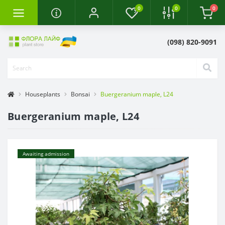
0
0
0
(098) 820-9091
Houseplants
Bonsai
Buergeranium maple, L24
Buergeranium maple, L24
Awaiting admission