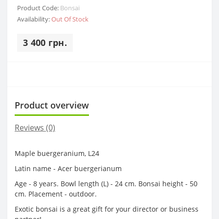
Product Code:
Bonsai
Availability:
Out Of Stock
3 400 грн.
Product overview
Reviews (0)
Maple buergeranium, L24
Latin name - Acer buergerianum
Age - 8 years. Bowl length (L) - 24 cm. Bonsai height - 50
cm. Placement - outdoor.
Exotic bonsai is a great gift for your director or business