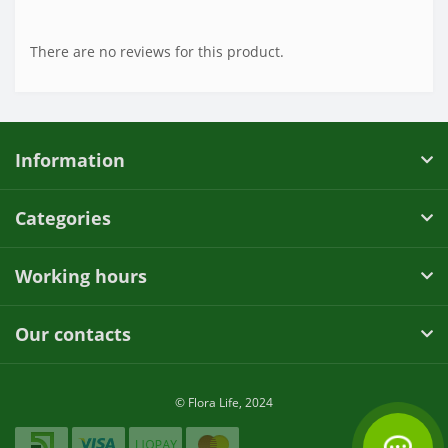
There are no reviews for this product.
Information
Categories
Working hours
Our contacts
© Flora Life, 2024