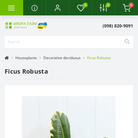
0
0
0
(098) 820-9091
Houseplants
Decorative deciduous
Ficus Robusta
Ficus Robusta