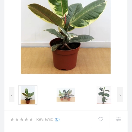
‹
›
Reviews:
(0)