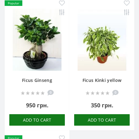
Popular
Ficus Ginseng
Ficus Kinki yellow
0
0
950 грн.
350 грн.
ADD TO CART
ADD TO CART
Popular