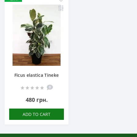
Ficus elastica Tineke
0
480 грн.
ADD TO CART