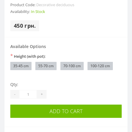
Product Code:
Decorative deciduous
Availability:
In Stock
450 грн.
Available Options
*
Height (with pot):
35-45 cm
55-70 cm
70-100 cm
100-120 cm
Qty:
-
+
ADD TO CART