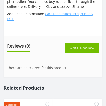
phone/viber. You can also buy rubber ficus through the
online store. Delivery in Kiev and across Ukraine.
Additional information:
Care for elastica ficus, rubbery
ficus
.
Reviews (0)
Write a review
There are no reviews for this product.
Related Products
Bestseller