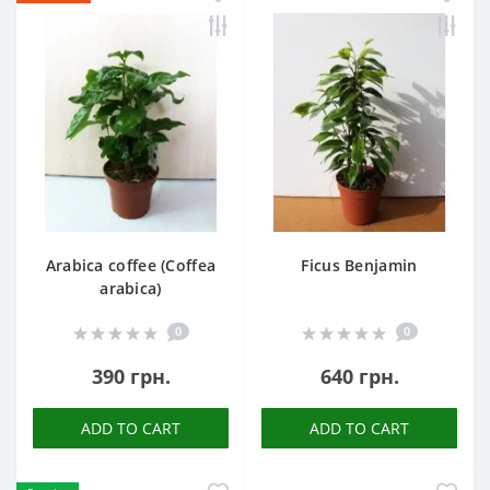
Arabica coffee (Coffea
Ficus Benjamin
arabica)
0
0
390 грн.
640 грн.
ADD TO CART
ADD TO CART