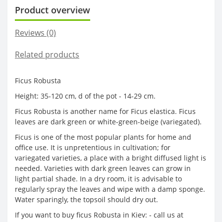
Product overview
Reviews (0)
Related products
Ficus Robusta
Height: 35-120 cm, d of the pot - 14-29 cm.
Ficus Robusta is another name for Ficus elastica. Ficus
leaves are dark green or white-green-beige (variegated).
Ficus is one of the most popular plants for home and
office use. It is unpretentious in cultivation; for
variegated varieties, a place with a bright diffused light is
needed. Varieties with dark green leaves can grow in
light partial shade. In a dry room, it is advisable to
regularly spray the leaves and wipe with a damp sponge.
Water sparingly, the topsoil should dry out.
If you want to buy ficus Robusta in Kiev: - call us at