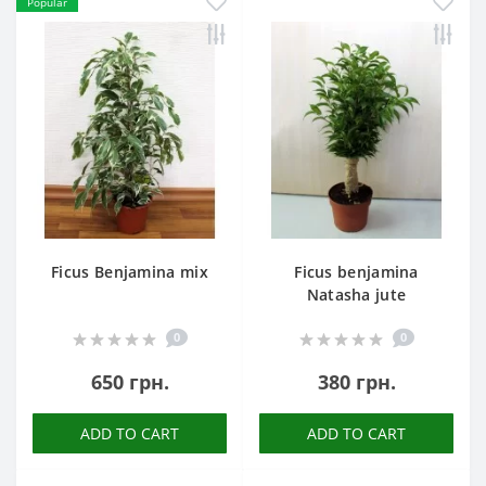
Popular
Ficus Benjamina mix
Ficus benjamina
Natasha jute
0
0
650 грн.
380 грн.
ADD TO CART
ADD TO CART