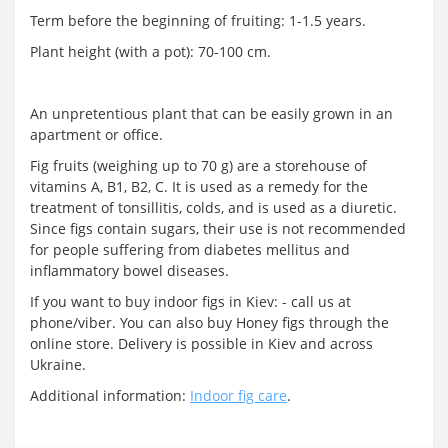
Term before the beginning of fruiting: 1-1.5 years.
Plant height (with a pot): 70-100 cm.
An unpretentious plant that can be easily grown in an
apartment or office.
Fig fruits (weighing up to 70 g) are a storehouse of
vitamins A, B1, B2, C. It is used as a remedy for the
treatment of tonsillitis, colds, and is used as a diuretic.
Since figs contain sugars, their use is not recommended
for people suffering from diabetes mellitus and
inflammatory bowel diseases.
If you want to buy indoor figs in Kiev: - call us at
phone/viber. You can also buy Honey figs through the
online store. Delivery is possible in Kiev and across
Ukraine.
Additional information:
Indoor fig care
.