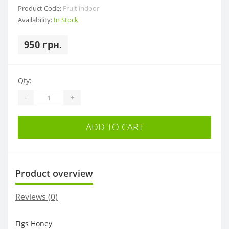
Product Code:
Fruit indoor
Availability:
In Stock
950 грн.
Qty:
-
+
ADD TO CART
Product overview
Reviews (0)
Figs Honey