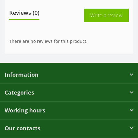
Reviews (0)
Write a review
There are no reviews for this product.
Information
Categories
Working hours
Our contacts