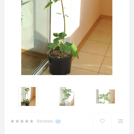
Reviews:
(0)