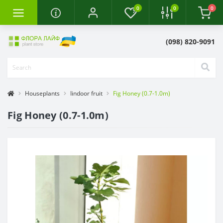
0
0
0
(098) 820-9091
Houseplants
Iindoor fruit
Fig Honey (0.7-1.0m)
Fig Honey (0.7-1.0m)