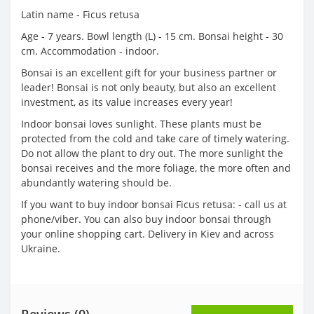
Latin name - Ficus retusa
Age - 7 years. Bowl length (L) - 15 cm. Bonsai height - 30
cm. Accommodation - indoor.
Bonsai is an excellent gift for your business partner or
leader! Bonsai is not only beauty, but also an excellent
investment, as its value increases every year!
Indoor bonsai loves sunlight. These plants must be
protected from the cold and take care of timely watering.
Do not allow the plant to dry out. The more sunlight the
bonsai receives and the more foliage, the more often and
abundantly watering should be.
If you want to buy indoor bonsai Ficus retusa: - call us at
phone/viber. You can also buy indoor bonsai through
your online shopping cart. Delivery in Kiev and across
Ukraine.
Reviews (0)