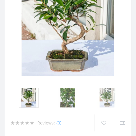
Reviews:
(0)