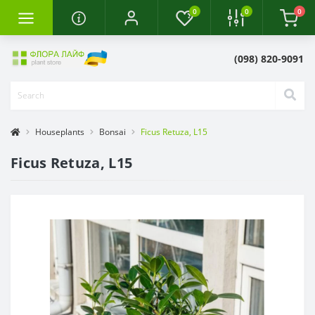
0
0
0
(098) 820-9091
Houseplants
Bonsai
Ficus Retuza, L15
Ficus Retuza, L15