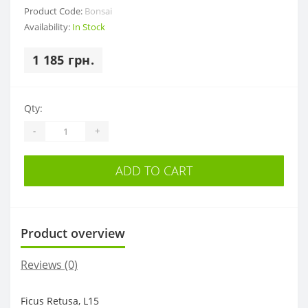
Product Code:
Bonsai
Availability:
In Stock
1 185 грн.
Qty:
-
+
ADD TO CART
Product overview
Reviews (0)
Ficus Retusa, L15