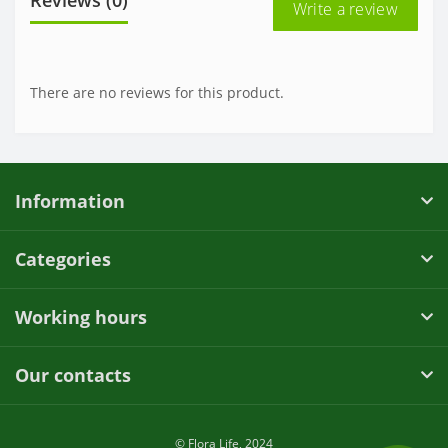
Write a review
There are no reviews for this product.
Information
Categories
Working hours
Our contacts
© Flora Life, 2024