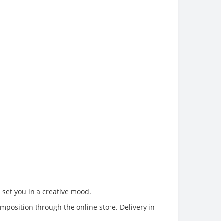
d set you in a creative mood.
omposition through the online store. Delivery in