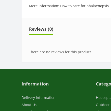
More information: How to care for phalaenopsis.
Reviews (0)
There are no reviews for this product.
Information
Catego
Delivery Information
Housepl
About Us
Outdoor 