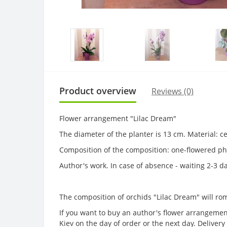
Product overview
Reviews (0)
Flower arrangement "Lilac Dream"
The diameter of the planter is 13 cm. Material: 
Composition of the composition: one-flowered ph
Author's work. In case of absence - waiting 2-3 d
The composition of orchids "Lilac Dream" will roma
If you want to buy an author's flower arrangement
Kiev on the day of order or the next day. Delive