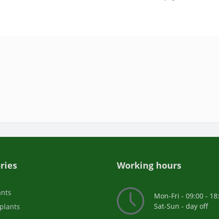
ries
Working hours
ants
Mon-Fri - 09:00 - 18
Sat-Sun - day off
plants