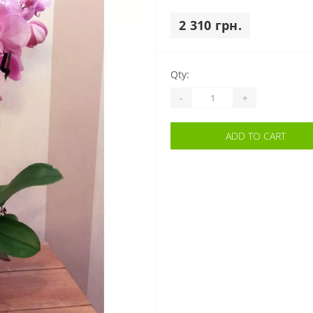
2 310 грн.
Qty:
-
+
ADD TO CART