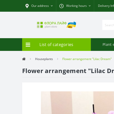
Our address
Working hours
Delivery In
List of categories
Plant 
Houseplants
Flower arrangement "Lilac Dream"
Flower arrangement "Lilac D