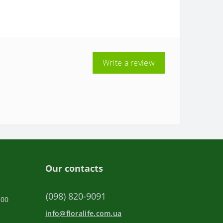
Write a review
Our contacts
(098) 820-9091
:00
info@floralife.com.ua