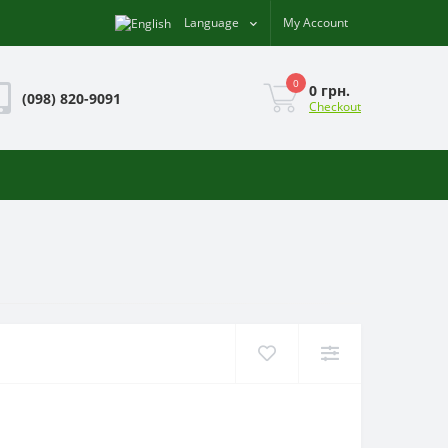
Language
My Account
0
0 грн.
(098) 820-9091
Checkout