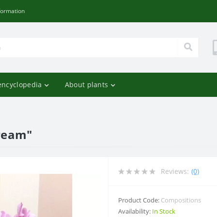
formation
encyclopedia
About plants
ream"
Reviews:
(0)
Product Code:
Compositions
Availability:
In Stock