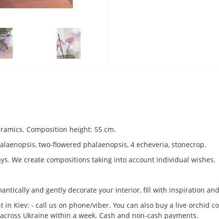
ceramics. Composition height: 55 cm.
alaenopsis, two-flowered phalaenopsis, 4 echeveria, stonecrop.
ays. We create compositions taking into account individual wishes.
ntically and gently decorate your interior, fill with inspiration an
 in Kiev: - call us on phone/viber. You can also buy a live orchid c
ry across Ukraine within a week. Cash and non-cash payments.