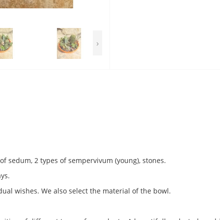
›
s of sedum, 2 types of sempervivum (young), stones.
ays.
ual wishes. We also select the material of the bowl.