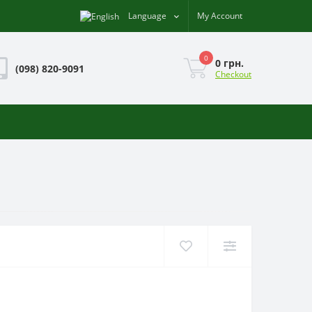
Language
My Account
0
0 грн.
(098) 820-9091
Checkout