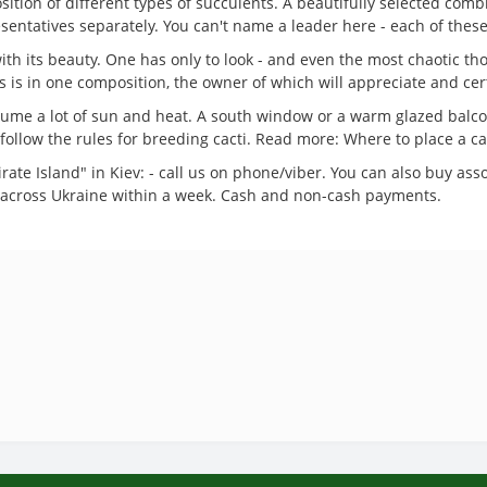
osition of different types of succulents. A beautifully selected com
esentatives separately. You can't name a leader here - each of these
ith its beauty. One has only to look - and even the most chaotic tho
is is in one composition, the owner of which will appreciate and cert
ume a lot of sun and heat. A south window or a warm glazed balcony
to follow the rules for breeding cacti. Read more: Where to place a c
rate Island" in Kiev: - call us on phone/viber. You can also buy asso
ry across Ukraine within a week. Cash and non-cash payments.