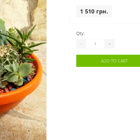
1 510 грн.
Qty:
-
+
ADD TO CART