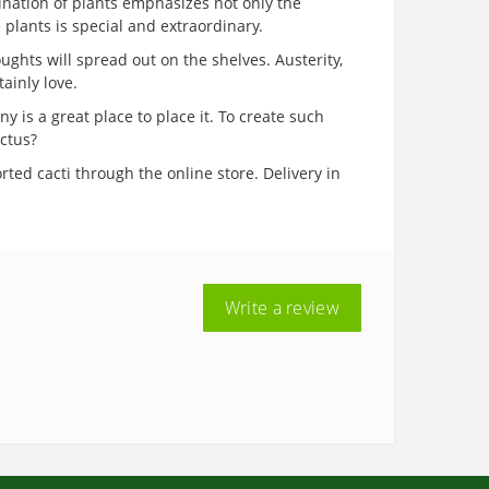
bination of plants emphasizes not only the
 plants is special and extraordinary.
ughts will spread out on the shelves. Austerity,
ainly love.
 is a great place to place it. To create such
actus?
rted cacti through the online store. Delivery in
Write a review