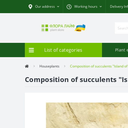
Our address
Working hours
Delivery In
List of categories
Plant 
Houseplants
Composition of succulents "Island of
Composition of succulents "Is