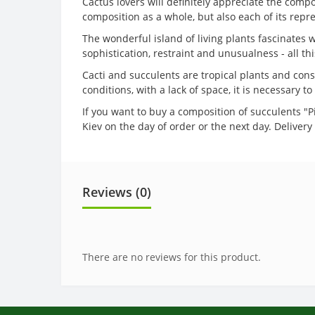
Cactus lovers will definitely appreciate the comp
composition as a whole, but also each of its repr
The wonderful island of living plants fascinates w
sophistication, restraint and unusualness - all th
Cacti and succulents are tropical plants and cons
conditions, with a lack of space, it is necessary 
If you want to buy a composition of succulents "Pi
Kiev on the day of order or the next day. Delive
Reviews (0)
There are no reviews for this product.