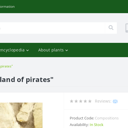
formation
encyclopedia
About plants
 pirates"
land of pirates"
Reviews:
(0)
Product Code:
Compositions
Availability:
In Stock