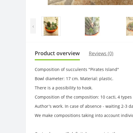
‹
Product overview
Reviews (0)
Composition of succulents "Pirates Island"
Bowl diameter: 17 cm. Material: plastic.
There is a possibility to hook.
Composition of the composition: 10 cacti, 4 type
Author's work. In case of absence - waiting 2-3 d
We make compositions taking into account individ