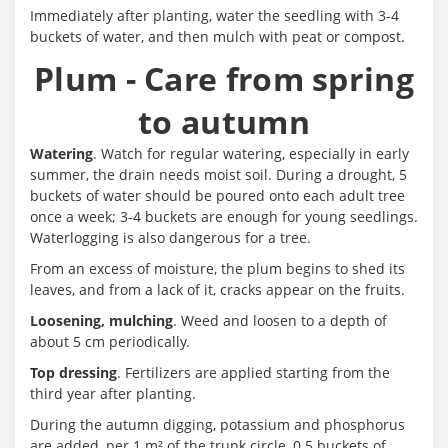
Immediately after planting, water the seedling with 3-4
buckets of water, and then mulch with peat or compost.
Plum - Care from spring
to autumn
Watering
. Watch for regular watering, especially in early
summer, the drain needs moist soil. During a drought, 5
buckets of water should be poured onto each adult tree
once a week; 3-4 buckets are enough for young seedlings.
Waterlogging is also dangerous for a tree.
From an excess of moisture, the plum begins to shed its
leaves, and from a lack of it, cracks appear on the fruits.
Loosening, mulching
. Weed and loosen to a depth of
about 5 cm periodically.
Top dressing
. Fertilizers are applied starting from the
third year after planting.
During the autumn digging, potassium and phosphorus
are added, per 1 m² of the trunk circle, 0.5 buckets of