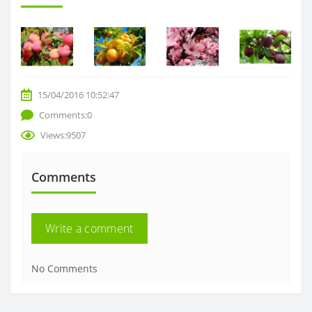
15/04/2016 10:52:47
Comments:0
Views:9507
Comments
Write a comment
No Comments