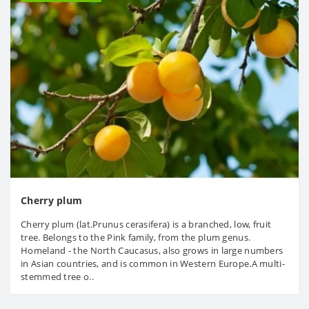
Cherry plum
Cherry plum (lat.Prunus cerasifera) is a branched, low, fruit
tree. Belongs to the Pink family, from the plum genus.
Homeland - the North Caucasus, also grows in large numbers
in Asian countries, and is common in Western Europe.A multi-
stemmed tree o..