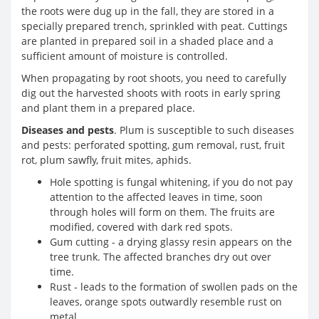
the roots were dug up in the fall, they are stored in a
specially prepared trench, sprinkled with peat. Cuttings
are planted in prepared soil in a shaded place and a
sufficient amount of moisture is controlled.
When propagating by root shoots, you need to carefully
dig out the harvested shoots with roots in early spring
and plant them in a prepared place.
Diseases and pests
. Plum is susceptible to such diseases
and pests: perforated spotting, gum removal, rust, fruit
rot, plum sawfly, fruit mites, aphids.
Hole spotting is fungal whitening, if you do not pay
attention to the affected leaves in time, soon
through holes will form on them. The fruits are
modified, covered with dark red spots.
Gum cutting - a drying glassy resin appears on the
tree trunk. The affected branches dry out over
time.
Rust - leads to the formation of swollen pads on the
leaves, orange spots outwardly resemble rust on
metal.