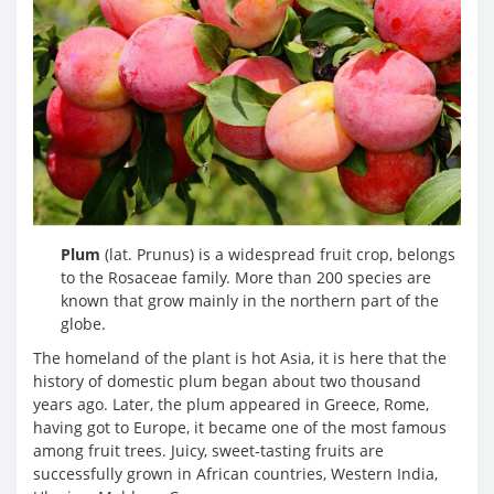
Plum
(lat. Prunus) is a widespread fruit crop, belongs
to the Rosaceae family. More than 200 species are
known that grow mainly in the northern part of the
globe.
The homeland of the plant is hot Asia, it is here that the
history of domestic plum began about two thousand
years ago. Later, the plum appeared in Greece, Rome,
having got to Europe, it became one of the most famous
among fruit trees. Juicy, sweet-tasting fruits are
successfully grown in African countries, Western India,