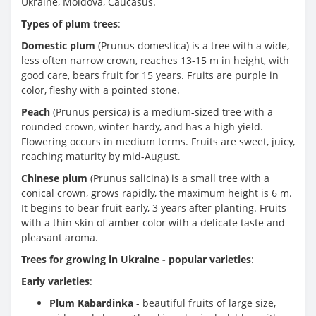
Ukraine, Moldova, Caucasus.
Types of plum trees
:
Domestic plum
(Prunus domestica) is a tree with a wide,
less often narrow crown, reaches 13-15 m in height, with
good care, bears fruit for 15 years. Fruits are purple in
color, fleshy with a pointed stone.
Peach
(Prunus persica) is a medium-sized tree with a
rounded crown, winter-hardy, and has a high yield.
Flowering occurs in medium terms. Fruits are sweet, juicy,
reaching maturity by mid-August.
Chinese plum
(Prunus salicina) is a small tree with a
conical crown, grows rapidly, the maximum height is 6 m.
It begins to bear fruit early, 3 years after planting. Fruits
with a thin skin of amber color with a delicate taste and
pleasant aroma.
Trees for growing in Ukraine - popular varieties
:
Early varieties
:
Plum Kabardinka
- beautiful fruits of large size,