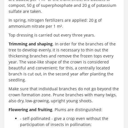
compost, 50 g of superphosphate and 20 g of potassium
sulfate are taken.
In spring, nitrogen fertilizers are applied: 20 g of
ammonium nitrate per 1 m².
Top dressing is carried out every three years.
Trimming and shaping
. In order for the branches of the
tree to develop evenly, it is necessary to thin out the
thickening branches and remove the frozen tops every
year. The vase-like shape of the crown is considered
beautiful and convenient; for this, a centrally located
branch is cut out, in the second year after planting the
seedling.
Make sure that individual branches do not go beyond the
crown formation zone. Prune branches with many twigs,
also dry, low-growing, upright young shoots.
Flowering and fruiting
. Plums are distinguished:
- self-pollinated - give a crop even without the
participation of insects in pollination;