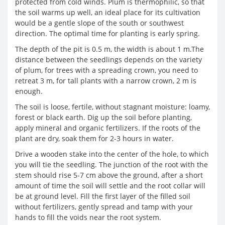
protected from cold winds. Plum is thermophilic, so that
the soil warms up well, an ideal place for its cultivation
would be a gentle slope of the south or southwest
direction. The optimal time for planting is early spring.
The depth of the pit is 0.5 m, the width is about 1 m.The
distance between the seedlings depends on the variety
of plum, for trees with a spreading crown, you need to
retreat 3 m, for tall plants with a narrow crown, 2 m is
enough.
The soil is loose, fertile, without stagnant moisture: loamy,
forest or black earth. Dig up the soil before planting,
apply mineral and organic fertilizers. If the roots of the
plant are dry, soak them for 2-3 hours in water.
Drive a wooden stake into the center of the hole, to which
you will tie the seedling. The junction of the root with the
stem should rise 5-7 cm above the ground, after a short
amount of time the soil will settle and the root collar will
be at ground level. Fill the first layer of the filled soil
without fertilizers, gently spread and tamp with your
hands to fill the voids near the root system.