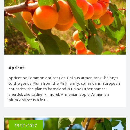
Apricot
Apricot or Common apricot (lat. Prúnus armeniáca) - belongs
to the genus Plum from the Pink family, common in European
countries, the plant's homeland is China.Other names:
zherdel, zheltoslivnik, morel, Armenian apple, Armenian
plum.Apricot is a fru..
13/12/2017