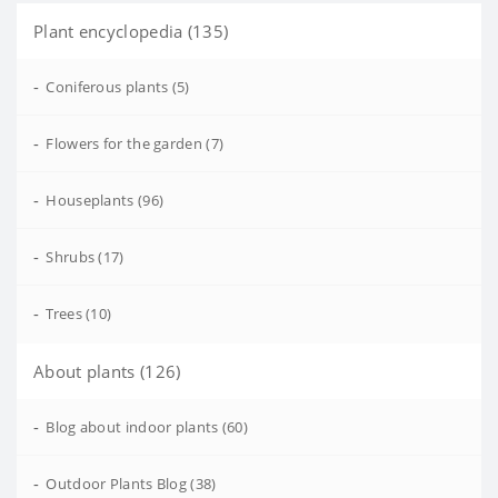
Plant encyclopedia (135)
-
Coniferous plants (5)
-
Flowers for the garden (7)
-
Houseplants (96)
-
Shrubs (17)
-
Trees (10)
About plants (126)
-
Blog about indoor plants (60)
-
Outdoor Plants Blog (38)