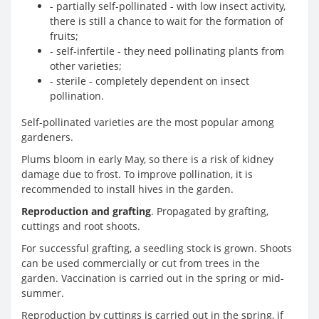
- partially self-pollinated - with low insect activity,
there is still a chance to wait for the formation of
fruits;
- self-infertile - they need pollinating plants from
other varieties;
- sterile - completely dependent on insect
pollination.
Self-pollinated varieties are the most popular among
gardeners.
Plums bloom in early May, so there is a risk of kidney
damage due to frost. To improve pollination, it is
recommended to install hives in the garden.
Reproduction and grafting
. Propagated by grafting,
cuttings and root shoots.
For successful grafting, a seedling stock is grown. Shoots
can be used commercially or cut from trees in the
garden. Vaccination is carried out in the spring or mid-
summer.
Reproduction by cuttings is carried out in the spring, if