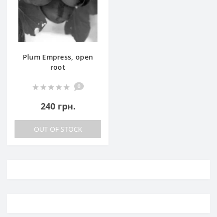
Plum Empress, open
root
0
240 грн.
OUT OF STOCK