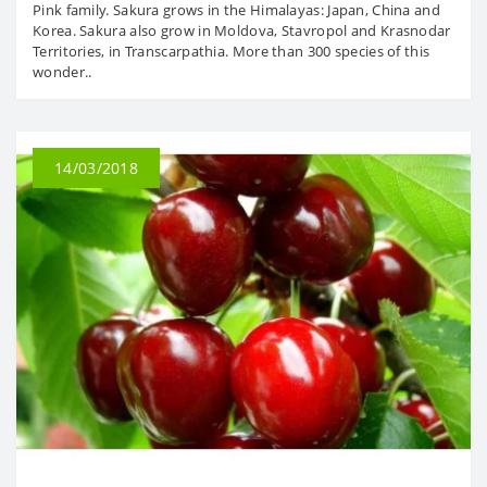
Pink family. Sakura grows in the Himalayas: Japan, China and
Korea. Sakura also grow in Moldova, Stavropol and Krasnodar
Territories, in Transcarpathia. More than 300 species of this
wonder..
14/03/2018