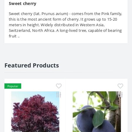
Sweet cherry
Sweet cherry (lat. Prunus avium) - comes from the Pink family,
this is the most ancient form of cherry. It grows up to 15-20
meters in height. Widely distributed in Western Asia,
Switzerland, North Africa. A long-lived tree, capable of bearing
fruit ..
Featured Products
Popular