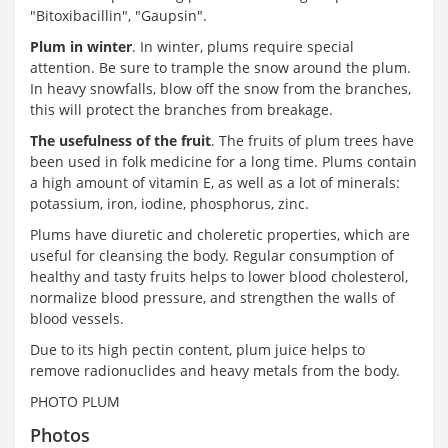
"Bitoxibacillin", "Gaupsin".
Plum in winter
. In winter, plums require special
attention. Be sure to trample the snow around the plum.
In heavy snowfalls, blow off the snow from the branches,
this will protect the branches from breakage.
The usefulness of the fruit
. The fruits of plum trees have
been used in folk medicine for a long time. Plums contain
a high amount of vitamin E, as well as a lot of minerals:
potassium, iron, iodine, phosphorus, zinc.
Plums have diuretic and choleretic properties, which are
useful for cleansing the body. Regular consumption of
healthy and tasty fruits helps to lower blood cholesterol,
normalize blood pressure, and strengthen the walls of
blood vessels.
Due to its high pectin content, plum juice helps to
remove radionuclides and heavy metals from the body.
PHOTO PLUM
Photos