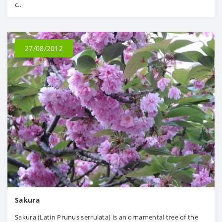
c..
27/08/2012
Sakura
Sakura (Latin Prunus serrulata) is an ornamental tree of the