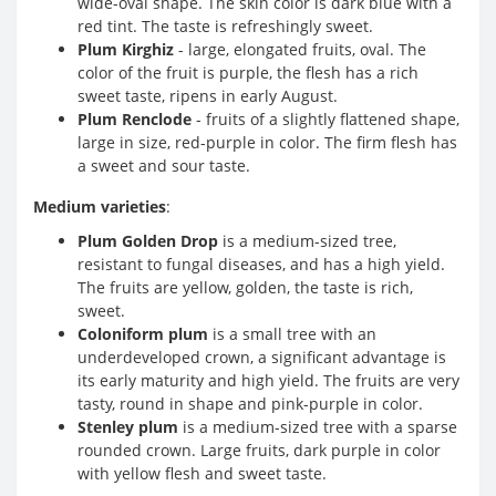
wide-oval shape. The skin color is dark blue with a
red tint. The taste is refreshingly sweet.
Plum Kirghiz
- large, elongated fruits, oval. The
color of the fruit is purple, the flesh has a rich
sweet taste, ripens in early August.
Plum Renclode
- fruits of a slightly flattened shape,
large in size, red-purple in color. The firm flesh has
a sweet and sour taste.
Medium varieties
:
Plum Golden Drop
is a medium-sized tree,
resistant to fungal diseases, and has a high yield.
The fruits are yellow, golden, the taste is rich,
sweet.
Coloniform plum
is a small tree with an
underdeveloped crown, a significant advantage is
its early maturity and high yield. The fruits are very
tasty, round in shape and pink-purple in color.
Stenley plum
is a medium-sized tree with a sparse
rounded crown. Large fruits, dark purple in color
with yellow flesh and sweet taste.