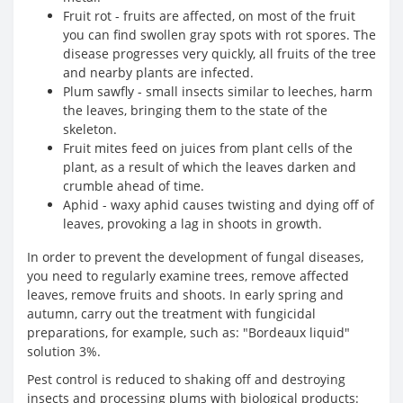
Fruit rot - fruits are affected, on most of the fruit
you can find swollen gray spots with rot spores. The
disease progresses very quickly, all fruits of the tree
and nearby plants are infected.
Plum sawfly - small insects similar to leeches, harm
the leaves, bringing them to the state of the
skeleton.
Fruit mites feed on juices from plant cells of the
plant, as a result of which the leaves darken and
crumble ahead of time.
Aphid - waxy aphid causes twisting and dying off of
leaves, provoking a lag in shoots in growth.
In order to prevent the development of fungal diseases,
you need to regularly examine trees, remove affected
leaves, remove fruits and shoots. In early spring and
autumn, carry out the treatment with fungicidal
preparations, for example, such as: "Bordeaux liquid"
solution 3%.
Pest control is reduced to shaking off and destroying
insects and processing plums with biological products: