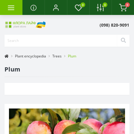
0
0
0
(098) 820-9091
Plant encyclopedia
Trees
Plum
Plum