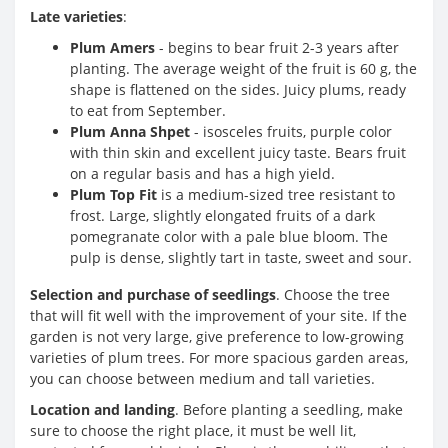
Late varieties
:
Plum Amers
- begins to bear fruit 2-3 years after
planting. The average weight of the fruit is 60 g, the
shape is flattened on the sides. Juicy plums, ready
to eat from September.
Plum Anna Shpet
- isosceles fruits, purple color
with thin skin and excellent juicy taste. Bears fruit
on a regular basis and has a high yield.
Plum Top Fit
is a medium-sized tree resistant to
frost. Large, slightly elongated fruits of a dark
pomegranate color with a pale blue bloom. The
pulp is dense, slightly tart in taste, sweet and sour.
Selection and purchase of seedlings
. Choose the tree
that will fit well with the improvement of your site. If the
garden is not very large, give preference to low-growing
varieties of plum trees. For more spacious garden areas,
you can choose between medium and tall varieties.
Location and landing
. Before planting a seedling, make
sure to choose the right place, it must be well lit,