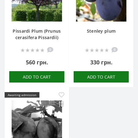
Pissardi Plum (Prunus
Stenley plum
cerasifera Pissardii)
0
0
560 грн.
330 грн.
ADD TO CART
ADD TO CART
Awaiting admission