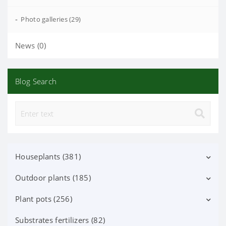
-
Photo galleries (29)
News (0)
Blog Search
Houseplants (381)
Outdoor plants (185)
Decorative deciduous (113)
Flowering (37)
Plant pots (256)
Deciduous shrubs (25)
Orchid Phalaenopsis (70)
Flowering shrubs (52)
Substrates fertilizers (82)
Ceramic pots (91)