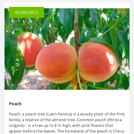
02/09/2012
Peach
Peach, a peach tree (Latin Persica) is a woody plant of the Pink
family, a relative of the almond tree. Common peach (Persica
vulgaris) - is a tree up to 8 m high, with pink flowers that
appear before the leaves. The homeland of the peach is China,