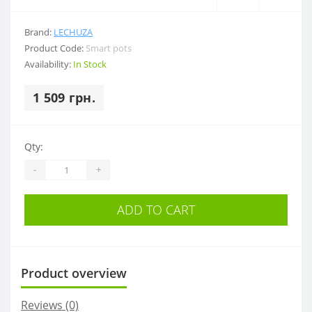
Brand:
LECHUZA
Product Code:
Smart pots
Availability:
In Stock
1 509 грн.
Qty:
-
+
ADD TO CART
Product overview
Reviews (0)