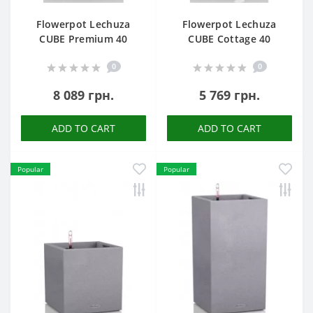
Flowerpot Lechuza
Flowerpot Lechuza
CUBE Premium 40
CUBE Cottage 40
0
0
8 089 грн.
5 769 грн.
ADD TO CART
ADD TO CART
Popular
Popular