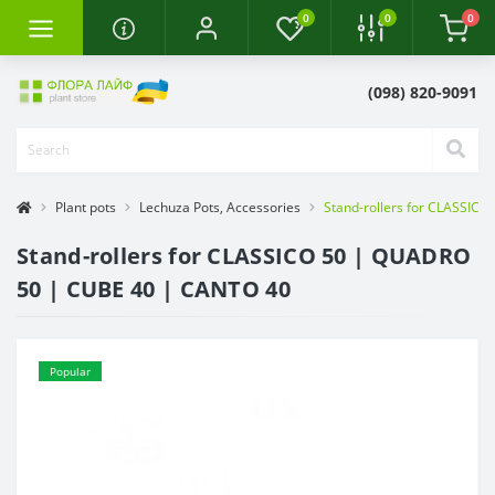
0
0
0
(098) 820-9091
Plant pots
Lechuza Pots, Accessories
Stand-rollers for CLASSIC
Stand-rollers for CLASSICO 50 | QUADRO
50 | CUBE 40 | CANTO 40
Popular