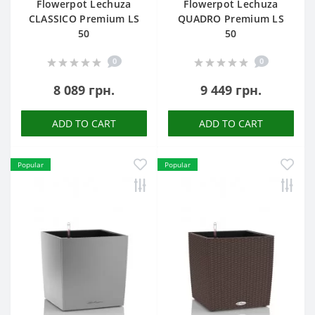
Flowerpot Lechuza
Flowerpot Lechuza
CLASSICO Premium LS
QUADRO Premium LS
50
50
0
0
8 089 грн.
9 449 грн.
ADD TO CART
ADD TO CART
Popular
Popular