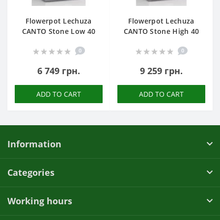
Flowerpot Lechuza
Flowerpot Lechuza
CANTO Stone Low 40
CANTO Stone High 40
0
0
6 749 грн.
9 259 грн.
ADD TO CART
ADD TO CART
Information
Categories
Working hours