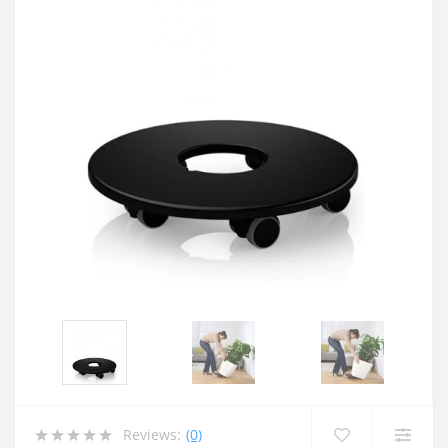
Reviews:
(0)