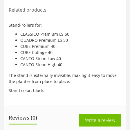
Related products
Stand-rollers for:
CLASSICO Premium LS 50
QUADRO Premium LS 50
CUBE Premium 40
CUBE Cottage 40
CANTO Stone Low 40
CANTO Stone High 40
The stand is externally invisible, making it easy to move
the planter from place to place.
Stand color: black.
Reviews (0)
Write a review