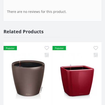
There are no reviews for this product.
Related Products
Popular
Popular