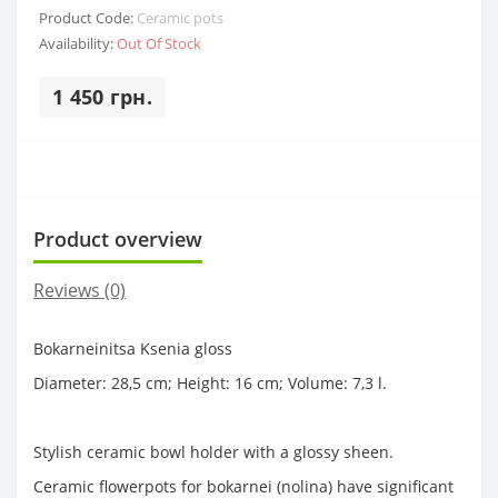
Product Code:
Ceramic pots
Availability:
Out Of Stock
1 450 грн.
Product overview
Reviews (0)
Bokarneinitsa Ksenia gloss
Diameter: 28,5 cm; Height: 16 cm; Volume: 7,3 l.
Stylish ceramic bowl holder with a glossy sheen.
Ceramic flowerpots for bokarnei (nolina) have significant