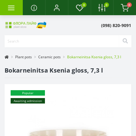
0
0
0
(098) 820-9091
Plant pots
Ceramic pots
Bokarneinitsa Ksenia gloss, 7,3 l
Bokarneinitsa Ksenia gloss, 7,3 l
Popular
Awaiting admission