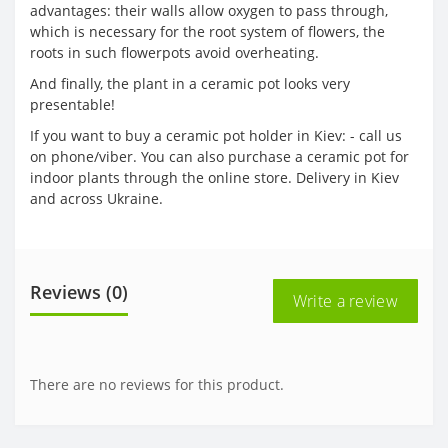
advantages: their walls allow oxygen to pass through,
which is necessary for the root system of flowers, the
roots in such flowerpots avoid overheating.
And finally, the plant in a ceramic pot looks very
presentable!
If you want to buy a ceramic pot holder in Kiev: - call us
on phone/viber. You can also purchase a ceramic pot for
indoor plants through the online store. Delivery in Kiev
and across Ukraine.
Reviews (0)
Write a review
There are no reviews for this product.