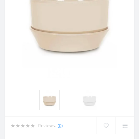
Reviews:
(0)