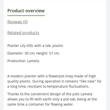
Product overview
Reviews (0)
Related products
Planter Lily d30, with a tab, plastic
Diameter: 30 cm; Height: 57 cm.
Production: Lamela.
A modern planter with a flowerpot-inlay made of high
quality plastic. During operation it remains "like new" for
a long time, resistant to temperature fluctuations.
Thanks to the convenient design of the pots Lamela
allows you to fill with earth only a pot-tab, being at the
same time a container for flowing water.