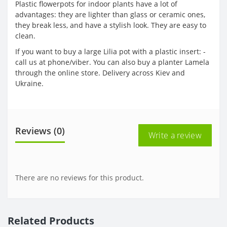
Plastic flowerpots for indoor plants have a lot of
advantages: they are lighter than glass or ceramic ones,
they break less, and have a stylish look. They are easy to
clean.
If you want to buy a large Lilia pot with a plastic insert: -
call us at phone/viber. You can also buy a planter Lamela
through the online store. Delivery across Kiev and
Ukraine.
Reviews (0)
Write a review
There are no reviews for this product.
Related Products