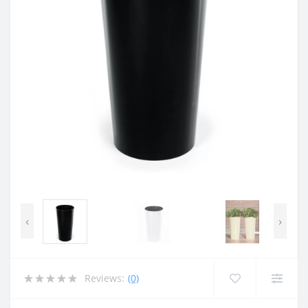
‹
›
Reviews:
(0)