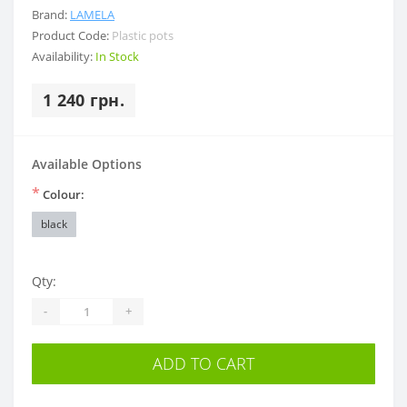
Brand:
LAMELA
Product Code:
Plastic pots
Availability:
In Stock
1 240 грн.
Available Options
*
Colour:
black
Qty:
-
+
ADD TO CART