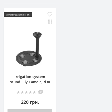
Awaiting admission
Irrigation system
round Lily Lamela, d30
0
220 грн.