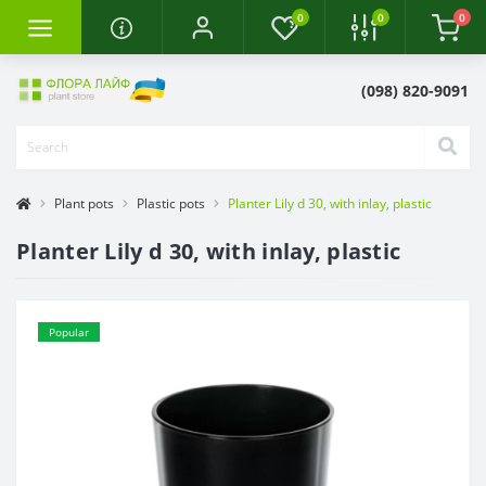
0
0
0
(098) 820-9091
Plant pots
Plastic pots
Planter Lily d 30, with inlay, plastic
Planter Lily d 30, with inlay, plastic
Popular