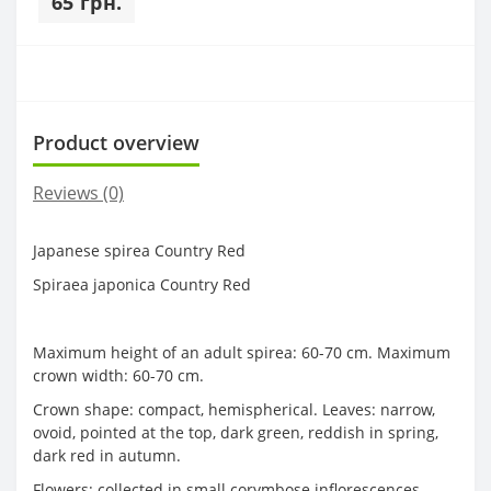
65 грн.
Product overview
Reviews (0)
Japanese spirea Country Red
Spiraea japonica Country Red
Maximum height of an adult spirea: 60-70 cm. Maximum
crown width: 60-70 cm.
Crown shape: compact, hemispherical. Leaves: narrow,
ovoid, pointed at the top, dark green, reddish in spring,
dark red in autumn.
Flowers: collected in small corymbose inflorescences,