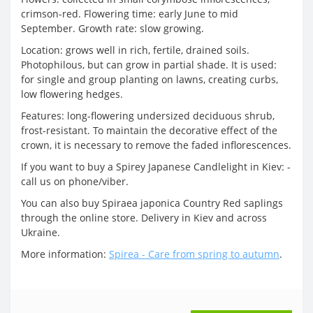
crimson-red. Flowering time: early June to mid
September. Growth rate: slow growing.
Location: grows well in rich, fertile, drained soils.
Photophilous, but can grow in partial shade. It is used:
for single and group planting on lawns, creating curbs,
low flowering hedges.
Features: long-flowering undersized deciduous shrub,
frost-resistant. To maintain the decorative effect of the
crown, it is necessary to remove the faded inflorescences.
If you want to buy a Spirey Japanese Candlelight in Kiev: -
call us on phone/viber.
You can also buy Spiraea japonica Country Red saplings
through the online store. Delivery in Kiev and across
Ukraine.
More information:
Spirea - Care from spring to autumn
.