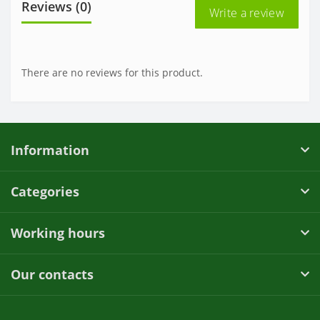
Reviews (0)
Write a review
There are no reviews for this product.
Information
Categories
Working hours
Our contacts