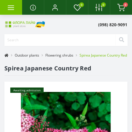
0
0
0
(098) 820-9091
Outdoor plants
Flowering shrubs
Spirea Japanese Country Red
Spirea Japanese Country Red
Awaiting admission