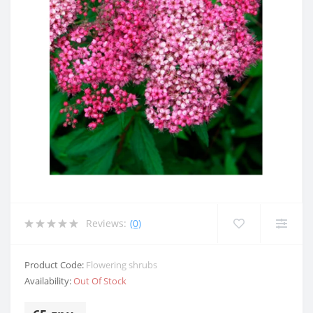
Reviews:
(0)
Product Code:
Flowering shrubs
Availability:
Out Of Stock