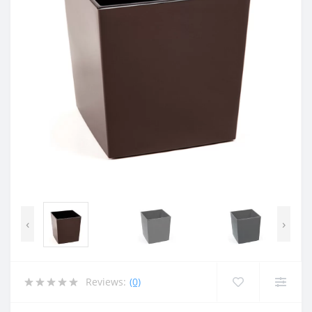
‹
›
Reviews:
(0)