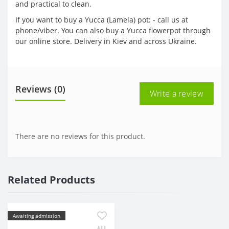
and practical to clean.
If you want to buy a Yucca (Lamela) pot: - call us at
phone/viber. You can also buy a Yucca flowerpot through
our online store. Delivery in Kiev and across Ukraine.
Reviews (0)
Write a review
There are no reviews for this product.
Related Products
Awaiting admission