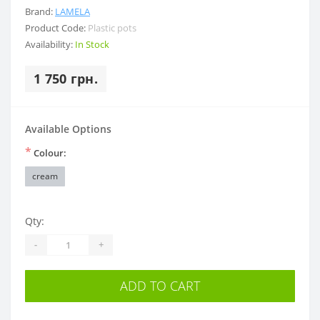
Brand:
LAMELA
Product Code:
Plastic pots
Availability:
In Stock
1 750 грн.
Available Options
*
Colour:
cream
Qty:
-
+
ADD TO CART