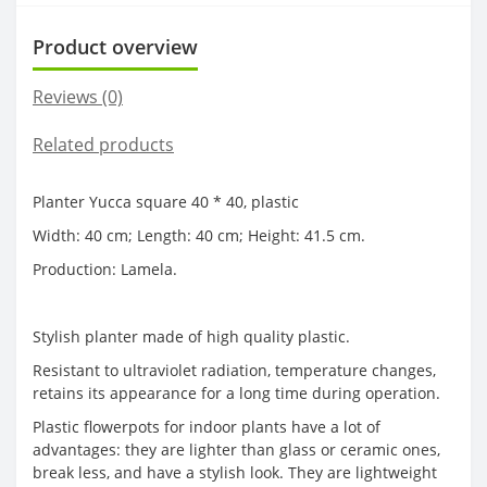
Product overview
Reviews (0)
Related products
Planter Yucca square 40 * 40, plastic
Width: 40 cm; Length: 40 cm; Height: 41.5 cm.
Production: Lamela.
Stylish planter made of high quality plastic.
Resistant to ultraviolet radiation, temperature changes,
retains its appearance for a long time during operation.
Plastic flowerpots for indoor plants have a lot of
advantages: they are lighter than glass or ceramic ones,
break less, and have a stylish look. They are lightweight