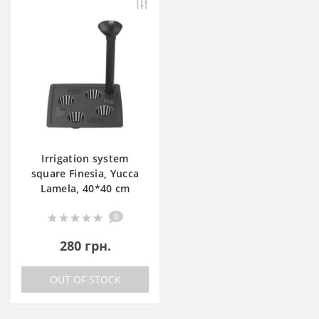
Irrigation system
square Finesia, Yucca
Lamela, 40*40 cm
0
280 грн.
OUT OF STOCK