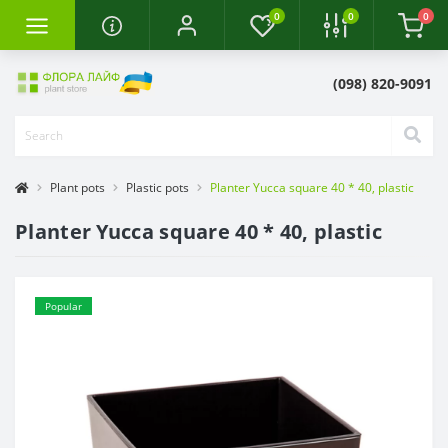
0
0
0
(098) 820-9091
Plant pots
Plastic pots
Planter Yucca square 40 * 40, plastic
Planter Yucca square 40 * 40, plastic
Popular