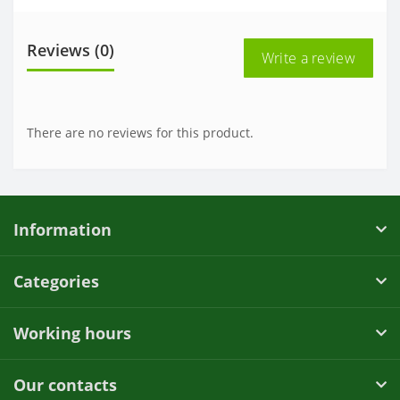
Reviews (0)
Write a review
There are no reviews for this product.
Information
Categories
Working hours
Our contacts