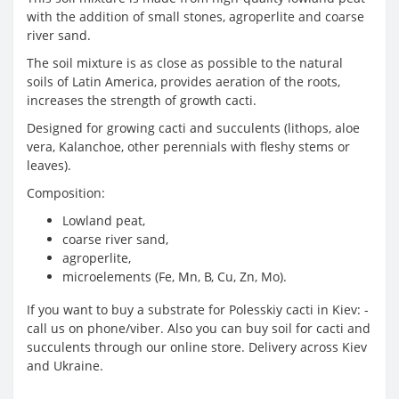
with the addition of small stones, agroperlite and coarse
river sand.
The soil mixture is as close as possible to the natural
soils of Latin America, provides aeration of the roots,
increases the strength of growth cacti.
Designed for growing cacti and succulents (lithops, aloe
vera, Kalanchoe, other perennials with fleshy stems or
leaves).
Composition:
Lowland peat,
coarse river sand,
agroperlite,
microelements (Fe, Mn, B, Cu, Zn, Mo).
If you want to buy a substrate for Polesskiy cacti in Kiev: -
call us on phone/viber. Also you can buy soil for cacti and
succulents through our online store. Delivery across Kiev
and Ukraine.