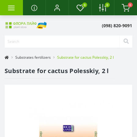
0
0
0
(098) 820-9091
Substrates fertilizers
Substrate for cactus Polesskiy, 2 l
Substrate for cactus Polesskiy, 2 l