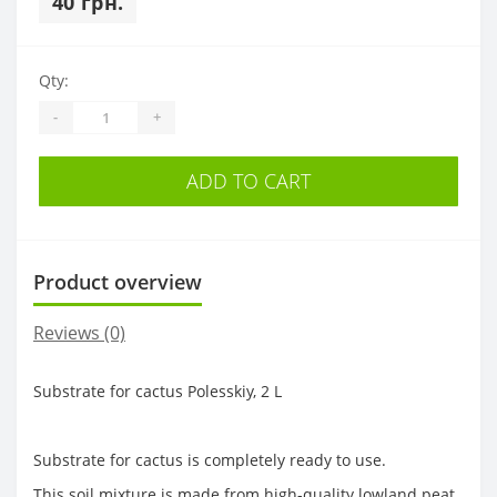
40 грн.
Qty:
-
+
ADD TO CART
Product overview
Reviews (0)
Substrate for cactus Polesskiy, 2 L
Substrate for cactus is completely ready to use.
This soil mixture is made from high-quality lowland peat