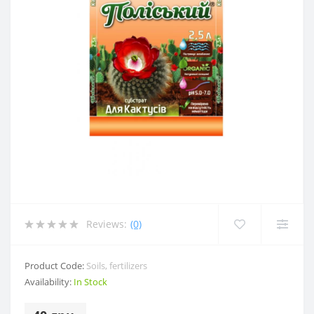
Reviews:
(0)
Product Code:
Soils, fertilizers
Availability:
In Stock