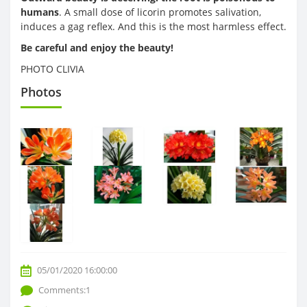
humans
. A small dose of licorin promotes salivation,
induces a gag reflex. And this is the most harmless effect.
Be careful and enjoy the beauty!
PHOTO CLIVIA
Photos
05/01/2020 16:00:00
Comments:1