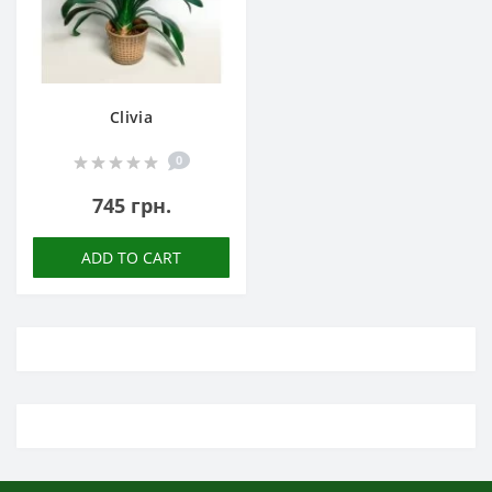
Clivia
0
745 грн.
ADD TO CART