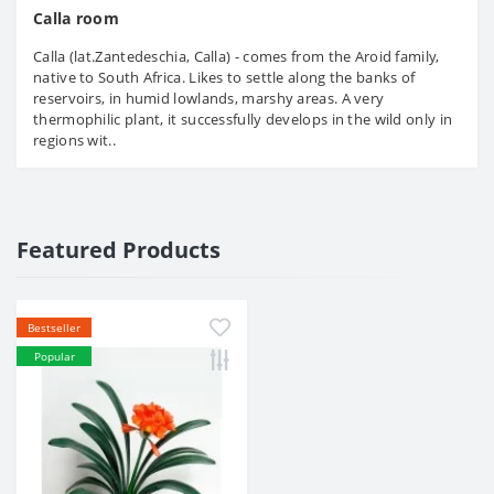
Calla room
Calla (lat.Zantedeschia, Calla) - comes from the Aroid family,
native to South Africa. Likes to settle along the banks of
reservoirs, in humid lowlands, marshy areas. A very
thermophilic plant, it successfully develops in the wild only in
regions wit..
Featured Products
Bestseller
Popular