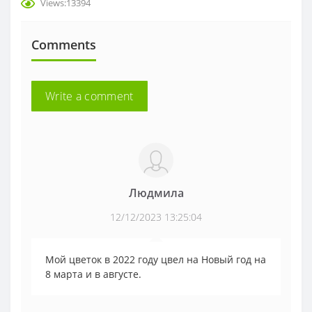
Views:13394
Comments
Write a comment
Людмила
12/12/2023 13:25:04
Мой цветок в 2022 году цвел на Новый год на
8 марта и в августе.