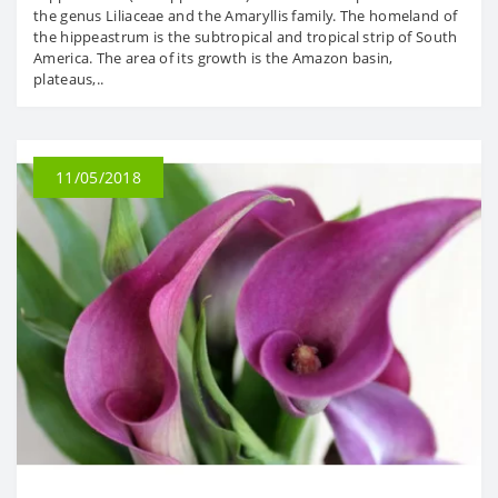
the genus Liliaceae and the Amaryllis family. The homeland of
the hippeastrum is the subtropical and tropical strip of South
America. The area of ​​its growth is the Amazon basin,
plateaus,..
11/05/2018