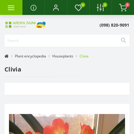
0
0
0
(098) 820-9091
Plant encyclopedia
Houseplants
Clivia
Clivia