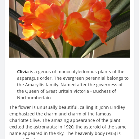
Clivia
is a genus of monocotyledonous plants of the
asparagus order. The evergreen perennial belongs to
the Amaryllis family. Named after the governess of
the Queen of Great Britain Victoria - Duchess of
Northumberlain.
The flower is unusually beautiful, calling it, John Lindley
emphasized the charm and charm of the famous
Charlotte Clive. The amazing appearance of the plant
excited the astronauts; in 1920, the asteroid of the same
name appeared in the sky. The heavenly body (935) is