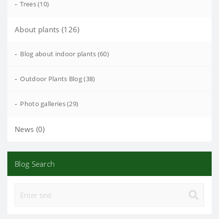
-
Trees (10)
About plants (126)
-
Blog about indoor plants (60)
-
Outdoor Plants Blog (38)
-
Photo galleries (29)
News (0)
Blog Search