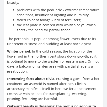
beauty:
problems with the peduncle - extreme temperature
conditions, insufficient lighting and humidity;
faded color of foliage - lack of fertilizers;
the leaf plate is covered with whitish or yellowish
spots - the need for partial shade.
The perennial is popular among flower lovers due to its
unpretentiousness and budding at least once a year.
Winter period
. In the cold season, the location of the
flower pot in the northern part slows down growth, so it
is optimal to move to the western or eastern part. On hot
days, a balcony or garden area with partial shade is a
great option.
Interesting facts about clivia
. Praising a guest from a hot
continent, an asteroid is named after her. Clivia's
aristocracy manifests itself in her love for appeasement.
Excessive vain actions for transplanting, watering,
pruning, fertilizing are harmful.
Outward beauty is deceiving: the root is poisonous to