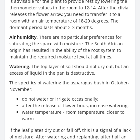
is advisable for the plant to provide rest by lowering the
thermometer values ​​in the room to 12-14. After the clivia
releases the flower arrow, you need to transfer it to a
room with an air temperature of 18-20 degrees. The
dormant period lasts about 2-3 months.
Air humidity
. There are no particular preferences for
saturating the space with moisture. The South African
origin has resulted in the ability of the root system to
maintain the required moisture level at all times.
Watering
. The top layer of soil should not dry out, but an
excess of liquid in the pan is destructive.
The specifics of watering the asparagus bush in October-
November:
do not water or irrigate occasionally;
after the release of flower buds, increase watering;
water temperature - room temperature, closer to
warm.
If the leaf plates dry out or fall off, this is a signal of a lack
of moisture. After watering and replanting, after half an