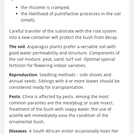
the rhizome is cramped;
the likelihood of putrefactive processes in the soil
(smell).
Careful transfer of the substrate with the root system
into a new container will protect the bush from decay.
The soil
. Asparagus plants prefer a versatile soil with
good water permeability and structure. Components of
the soil mixture: peat, sand, turf soil. Optimal special
fertilizer for flowering indoor varieties.
Reproduction
. Seedling methods - side shoots and
annual seeds. Siblings with 4 or more leaves should be
considered ready for transplantation.
Pests
. Clivia is affected by pests. Among the most
common parasites are the mealybug or scale insect.
Treatment of the bush with soapy water, the use of
actellik will immediately ease the condition of the
ornamental bush.
Diseases
. A South African visitor occasionally loses her