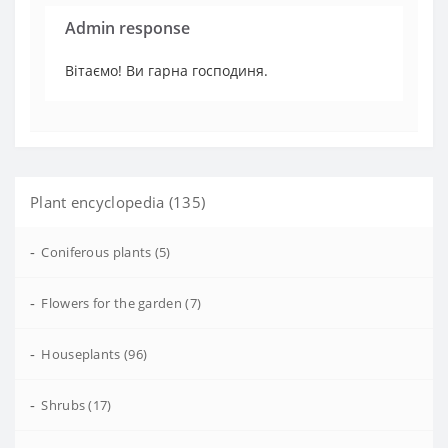
Admin response
Вітаємо! Ви гарна господиня.
Plant encyclopedia (135)
-
Coniferous plants (5)
-
Flowers for the garden (7)
-
Houseplants (96)
-
Shrubs (17)