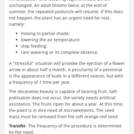
unchanged. An adult blooms twice; at the end of
summer, the repeated peduncle will resume. If this does
not happen, the plant has an urgent need for rest,
namely:
moving to partial shade;
lowering the air temperature;
stop feeding;
rare watering or its complete absence.
A "stressful" situation will provoke the ejection of a flower
arrow in about half a month. A peculiarity of a perennial
is the appearance of buds in a different season, but with
a frequency of 1 time per year.
The decorative beauty is capable of bearing fruit. Self-
pollination does not occur, the variety needs artificial
assistance. The fruits ripen for about a year. At this time,
the plant is in dire need of microelements. The seed
mass must be removed from the soft orange-red seed.
Transfer
. The frequency of the procedure is determined
by the need: