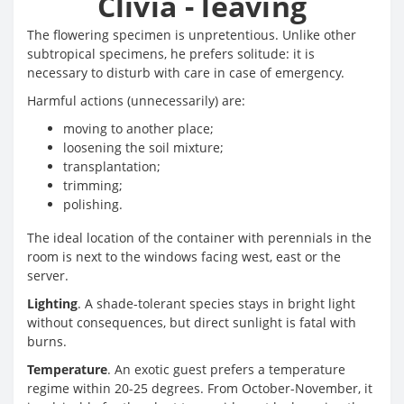
Clivia - leaving
The flowering specimen is unpretentious. Unlike other
subtropical specimens, he prefers solitude: it is
necessary to disturb with care in case of emergency.
Harmful actions (unnecessarily) are:
moving to another place;
loosening the soil mixture;
transplantation;
trimming;
polishing.
The ideal location of the container with perennials in the
room is next to the windows facing west, east or the
server.
Lighting
. A shade-tolerant species stays in bright light
without consequences, but direct sunlight is fatal with
burns.
Temperature
. An exotic guest prefers a temperature
regime within 20-25 degrees. From October-November, it