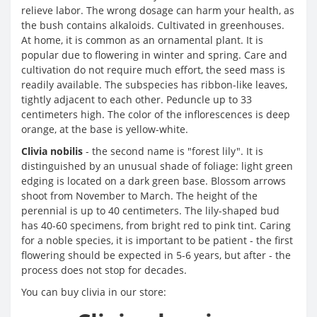
relieve labor. The wrong dosage can harm your health, as
the bush contains alkaloids. Cultivated in greenhouses.
At home, it is common as an ornamental plant. It is
popular due to flowering in winter and spring. Care and
cultivation do not require much effort, the seed mass is
readily available. The subspecies has ribbon-like leaves,
tightly adjacent to each other. Peduncle up to 33
centimeters high. The color of the inflorescences is deep
orange, at the base is yellow-white.
Clivia nobilis
- the second name is "forest lily". It is
distinguished by an unusual shade of foliage: light green
edging is located on a dark green base. Blossom arrows
shoot from November to March. The height of the
perennial is up to 40 centimeters. The lily-shaped bud
has 40-60 specimens, from bright red to pink tint. Caring
for a noble species, it is important to be patient - the first
flowering should be expected in 5-6 years, but after - the
process does not stop for decades.
You can buy clivia in our store: