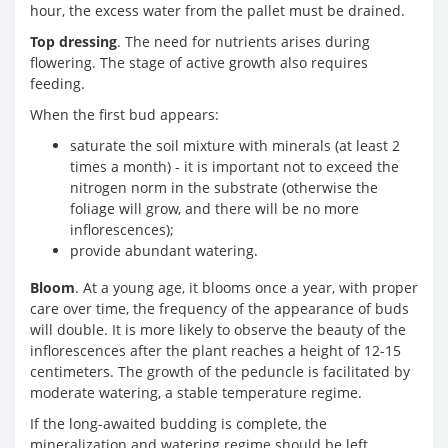
hour, the excess water from the pallet must be drained.
Top dressing
. The need for nutrients arises during
flowering. The stage of active growth also requires
feeding.
When the first bud appears:
saturate the soil mixture with minerals (at least 2
times a month) - it is important not to exceed the
nitrogen norm in the substrate (otherwise the
foliage will grow, and there will be no more
inflorescences);
provide abundant watering.
Bloom
. At a young age, it blooms once a year, with proper
care over time, the frequency of the appearance of buds
will double. It is more likely to observe the beauty of the
inflorescences after the plant reaches a height of 12-15
centimeters. The growth of the peduncle is facilitated by
moderate watering, a stable temperature regime.
If the long-awaited budding is complete, the
mineralization and watering regime should be left