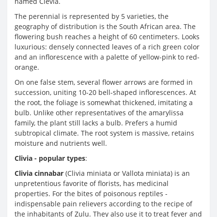
named Clevia.
The perennial is represented by 5 varieties, the
geography of distribution is the South African area. The
flowering bush reaches a height of 60 centimeters. Looks
luxurious: densely connected leaves of a rich green color
and an inflorescence with a palette of yellow-pink to red-
orange.
On one false stem, several flower arrows are formed in
succession, uniting 10-20 bell-shaped inflorescences. At
the root, the foliage is somewhat thickened, imitating a
bulb. Unlike other representatives of the amarylissa
family, the plant still lacks a bulb. Prefers a humid
subtropical climate. The root system is massive, retains
moisture and nutrients well.
Clivia - popular types
:
Clivia cinnabar
(Clivia miniata or Vallota miniata) is an
unpretentious favorite of florists, has medicinal
properties. For the bites of poisonous reptiles -
indispensable pain relievers according to the recipe of
the inhabitants of Zulu. They also use it to treat fever and