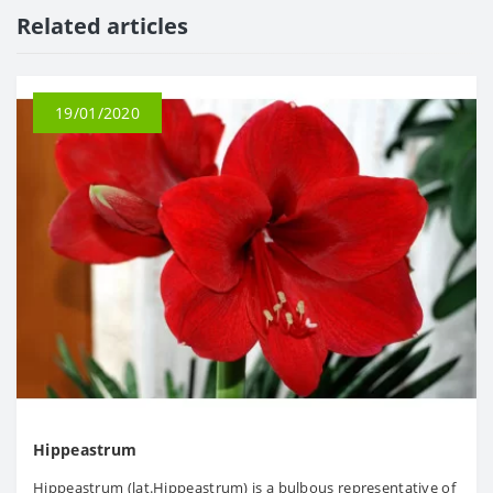
Related articles
19/01/2020
Hippeastrum
Hippeastrum (lat.Hippeastrum) is a bulbous representative of