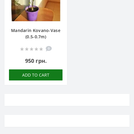
Mandarin Kovano-Vase
(0.5-0.7m)
0
950 грн.
ADD TO CART