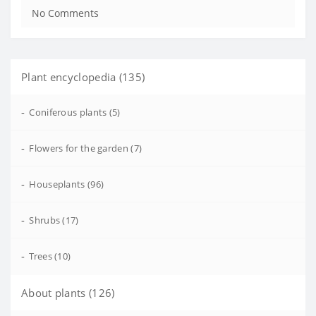
No Comments
Plant encyclopedia (135)
-
Coniferous plants (5)
-
Flowers for the garden (7)
-
Houseplants (96)
-
Shrubs (17)
-
Trees (10)
About plants (126)