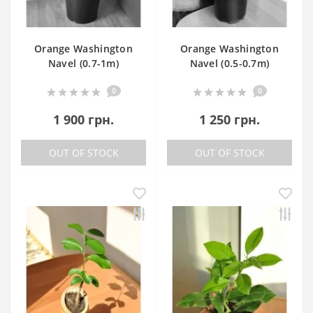
Orange Washington
Orange Washington
Navel (0.7-1m)
Navel (0.5-0.7m)
0
0
1 900 грн.
1 250 грн.
OUT OF STOCK
OUT OF STOCK