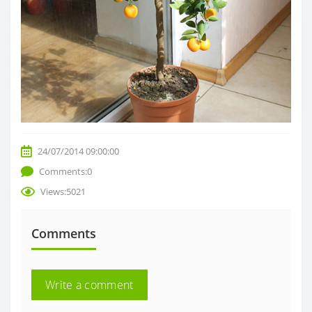
24/07/2014 09:00:00
Comments:0
Views:5021
Comments
Write a comment