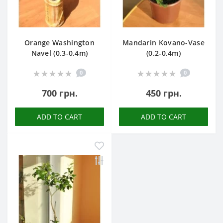
Orange Washington
Mandarin Kovano-Vase
Navel (0.3-0.4m)
(0.2-0.4m)
0
0
700 грн.
450 грн.
ADD TO CART
ADD TO CART