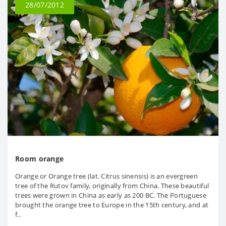
28/07/2012
Room orange
Orange or Orange tree (lat. Citrus sinensis) is an evergreen
tree of the Rutov family, originally from China. These beautiful
trees were grown in China as early as 200 BC. The Portuguese
brought the orange tree to Europe in the 15th century, and at
f..