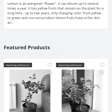
Lemon is an evergreen “flower”. It can bloom up to several
times a year. It has yellow fruits that remain on the plant for a
long time - up to two years, only changing color: from yellow
to green and vice versa.Indoor lemon fruits have a thin skin
an..
Featured Products
Awaiting admission
Awaiting admission