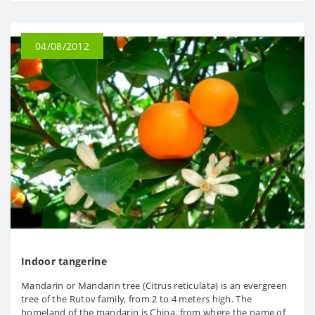
04/08/2012
Indoor tangerine
Mandarin or Mandarin tree (Citrus reticulata) is an evergreen
tree of the Rutov family, from 2 to 4 meters high. The
homeland of the mandarin is China, from where the name of