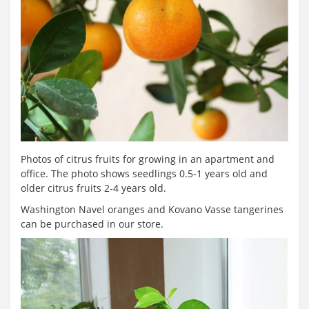
Photos of citrus fruits for growing in an apartment and
office. The photo shows seedlings 0.5-1 years old and
older citrus fruits 2-4 years old.
Washington Navel oranges and Kovano Vasse tangerines
can be purchased in our store.