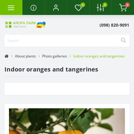
0
0
0
(098) 820-9091
About plants
Photo galleries
Indoor oranges and tangerines
Indoor oranges and tangerines