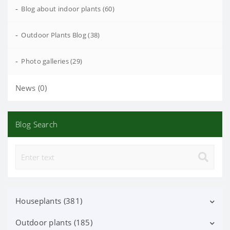
-
Blog about indoor plants (60)
-
Outdoor Plants Blog (38)
-
Photo galleries (29)
News (0)
Blog Search
Houseplants (381)
Outdoor plants (185)
Decorative deciduous (113)