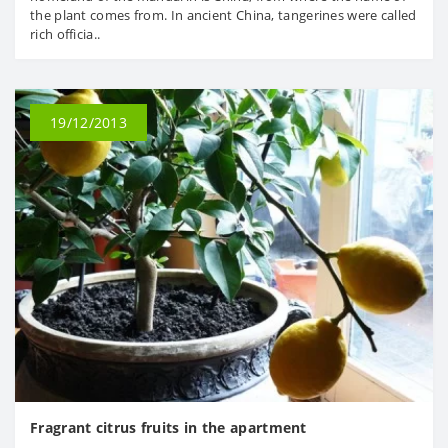
the plant comes from. In ancient China, tangerines were called
rich officia..
19/12/2013
Fragrant citrus fruits in the apartment