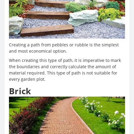
Creating a path from pebbles or rubble is the simplest
and most economical option.
When creating this type of path, it is imperative to mark
the boundaries and correctly calculate the amount of
material required. This type of path is not suitable for
every garden plot.
Brick