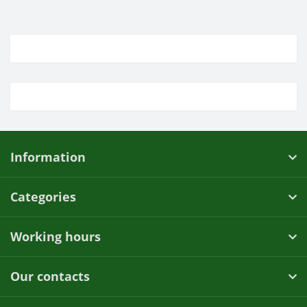
Information
Categories
Working hours
Our contacts