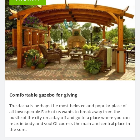
Comfortable gazebo for giving
The dacha is perhaps the most beloved and popular place of
all townspeople.Each of us wants to break away from the
bustle of the city on a day off and go to a place where you can
relax in body and soul.Of course, the main and central place in
the sum..