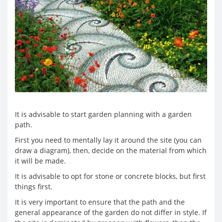
It is advisable to start garden planning with a garden
path.
First you need to mentally lay it around the site (you can
draw a diagram), then, decide on the material from which
it will be made.
It is advisable to opt for stone or concrete blocks, but first
things first.
It is very important to ensure that the path and the
general appearance of the garden do not differ in style. If