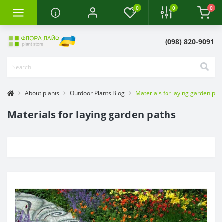
0
0
0
(098) 820-9091
About plants
Outdoor Plants Blog
Materials for laying garden pat
Materials for laying garden paths