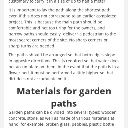
customary to carry it in a size of up to half a meter.
It is important to lay the path along the shortest path,
even if this does not correspond to an earlier completed
project. This is because the main path should be
comfortable and not too tiring for the owners, and
narrow paths should easily "deliver" a pedestrian to the
most secret corners of the site. No sharp corners or
sharp turns are needed.
The paths should be arranged so that both edges slope
in opposite directions. This is required so that water does
not accumulate on them. In the event that the path is in a
flower bed, it must be performed a little higher so that
dirt does not accumulate on it.
Materials for garden
paths
Garden paths can be divided into several types: wooden,
concrete, stone, as well as made of various materials at
hand, for example, broken glass, pebbles, plastic bottle