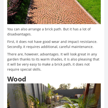
You can also arrange a brick path. But it has a lot of
disadvantages.
First, it does not have good wear and impact resistance.
Secondly, it requires additional, careful maintenance.
There are, however, advantages. It will look great in any
garden thanks to its warm shades, it is also pleasing that
it will be very easy to make a brick path, it does not
require special skills.
Wood