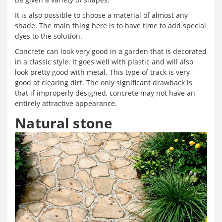
It is also possible to choose a material of almost any
shade. The main thing here is to have time to add special
dyes to the solution.
Concrete can look very good in a garden that is decorated
in a classic style. It goes well with plastic and will also
look pretty good with metal. This type of track is very
good at clearing dirt. The only significant drawback is
that if improperly designed, concrete may not have an
entirely attractive appearance.
Natural stone