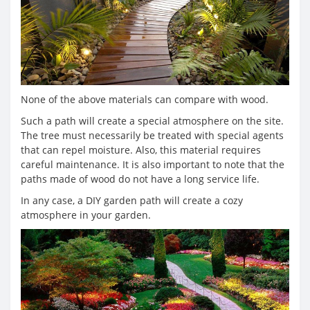
None of the above materials can compare with wood.
Such a path will create a special atmosphere on the site.
The tree must necessarily be treated with special agents
that can repel moisture. Also, this material requires
careful maintenance. It is also important to note that the
paths made of wood do not have a long service life.
In any case, a DIY garden path will create a cozy
atmosphere in your garden.