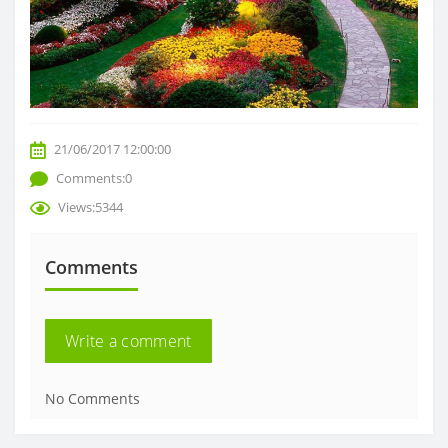
21/06/2017 12:00:00
Comments:0
Views:5344
Comments
Write a comment
No Comments