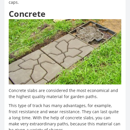
caps.
Concrete
Concrete slabs are considered the most economical and
the highest quality material for garden paths.
This type of track has many advantages, for example,
frost resistance and wear resistance. They can last quite
a long time. With the help of concrete slabs, you can
make very extraordinary paths, because this material can
be given a variety of shapes.