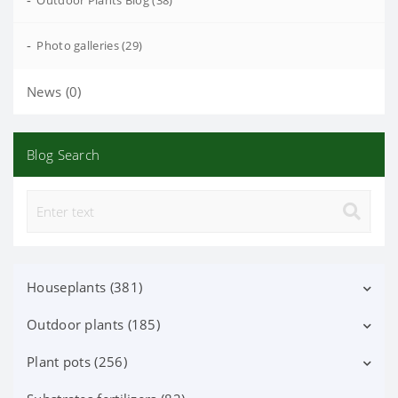
-
Outdoor Plants Blog (38)
-
Photo galleries (29)
News (0)
Blog Search
Houseplants (381)
Outdoor plants (185)
Decorative deciduous (113)
Flowering (37)
Plant pots (256)
Deciduous shrubs (25)
Orchid Phalaenopsis (70)
Flowering shrubs (52)