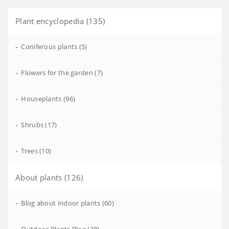
Plant encyclopedia (135)
-
Coniferous plants (5)
-
Flowers for the garden (7)
-
Houseplants (96)
-
Shrubs (17)
-
Trees (10)
About plants (126)
-
Blog about indoor plants (60)