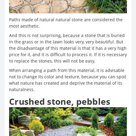
Paths made of natural natural stone are considered the
most aesthetic.
And this is not surprising, because a stone that is buried
in the grass or in the lawn looks very, very beautiful. But
the disadvantage of this material is that it has a very high
price for it, and it is difficult to process it. If it is necessary
to replace the stones, this will not be easy.
When arranging a path from this material, it is advisable
not to change its color and texture, because you can spoil
what nature has created and deprive the material of its
naturalness.
Crushed stone, pebbles