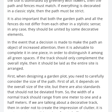
the site is dominated by greenery with flowers, then the
path and fences must match. If everything is decorated
in a classic style, then the path must be strict.
It is also important that both the garden path and all the
fences do not differ from each other in a stylistic sense;
in any case, they should be united by some decorative
elements.
In the event that a decision is made to make the path an
object of increased attention, then it is advisable to
complete it in one piece, in order to distinguish it among
all green spaces. If the track should only complement the
overall style, then it should be laid as the entire site is
arranged.
First, when designing a garden plot, you need to carefully
consider the size of the path. First of all, it depends on
the overall size of the site, but there are also standards
that should not be deviated from. So, the width of a
normal track should range from one meter to one and a
half meters. If we are talking about a decorative track,
then in order not to create the impression of clutter, it is