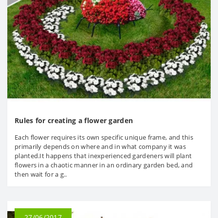
Rules for creating a flower garden
Each flower requires its own specific unique frame, and this
primarily depends on where and in what company it was
planted.It happens that inexperienced gardeners will plant
flowers in a chaotic manner in an ordinary garden bed, and
then wait for a g..
27/06/2017