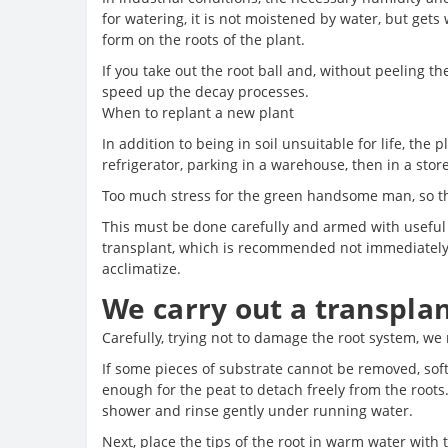
for watering, it is not moistened by water, but gets 
form on the roots of the plant.
If you take out the root ball and, without peeling the
speed up the decay processes.
When to replant a new plant
In addition to being in soil unsuitable for life, th
refrigerator, parking in a warehouse, then in a sto
Too much stress for the green handsome man, so th
This must be done carefully and armed with useful t
transplant, which is recommended not immediately a
acclimatize.
We carry out a transplan
Carefully, trying not to damage the root system, we
If some pieces of substrate cannot be removed, soft
enough for the peat to detach freely from the roots
shower and rinse gently under running water.
Next, place the tips of the root in warm water with t