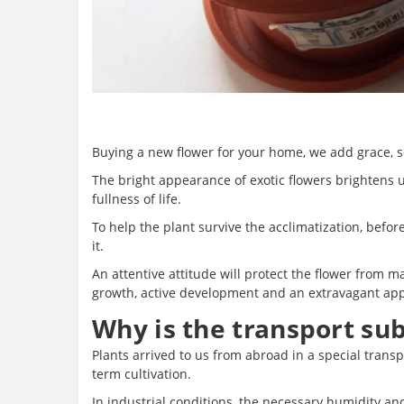
Buying a new flower for your home, we add grace, so
The bright appearance of exotic flowers brightens up
fullness of life.
To help the plant survive the acclimatization, befor
it.
An attentive attitude will protect the flower from m
growth, active development and an extravagant ap
Why is the transport su
Plants arrived to us from abroad in a special transp
term cultivation.
In industrial conditions, the necessary humidity an