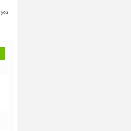
, you