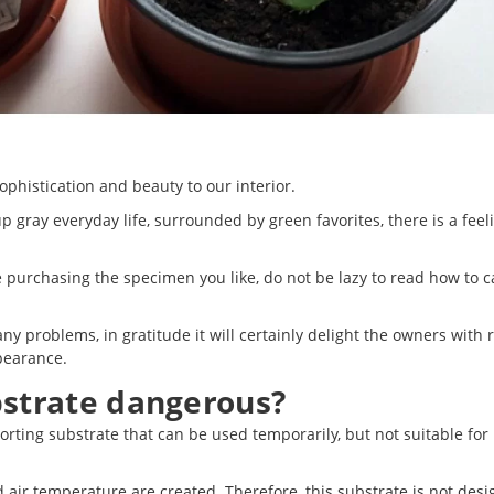
phistication and beauty to our interior.
 gray everyday life, surrounded by green favorites, there is a feel
e purchasing the specimen you like, do not be lazy to read how to c
any problems, in gratitude it will certainly delight the owners with 
pearance.
bstrate dangerous?
orting substrate that can be used temporarily, but not suitable for 
d air temperature are created. Therefore, this substrate is not des