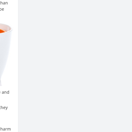
than
 be
e and
they
 charm