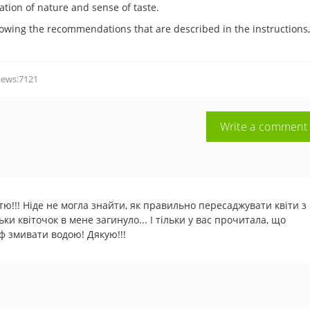
cation of nature and sense of taste.
llowing the recommendations that are described in the instructions
iews:7121
Write a comment
тю!!! Ніде не могла знайти, як правильно пересаджувати квіти з
ьки квіточок в мене загинуло... І тільки у вас прочитала, що
ф змивати водою! Дякую!!!