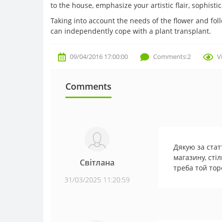
to the house, emphasize your artistic flair, sophisti
Taking into account the needs of the flower and fo
can independently cope with a plant transplant.
09/04/2016 17:00:00
Comments:2
V
Comments
Дякую за стат
магазину, стіл
Світлана
треба той тор
31/03/2025 11:20:59