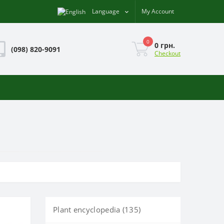
Language
My Account
0
0 грн.
(098) 820-9091
Checkout
Plant encyclopedia (135)