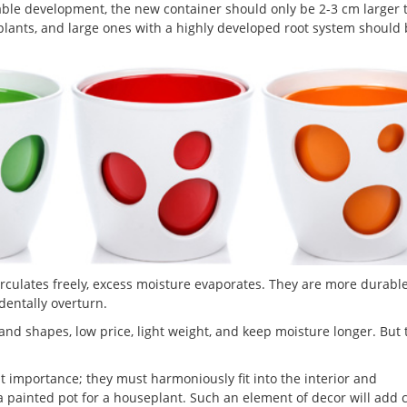
able development, the new container should only be 2-3 cm larger 
 plants, and large ones with a highly developed root system should
rculates freely, excess moisture evaporates. They are more durabl
identally overturn.
s and shapes, low price, light weight, and keep moisture longer. But 
eat importance; they must harmoniously fit into the interior and
 a painted pot for a houseplant. Such an element of decor will add