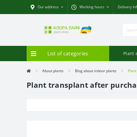
Our address
Working hours
Delivery In
List of categories
Plant 
About plants
Blog about indoor plants
Plant
Plant transplant after purch