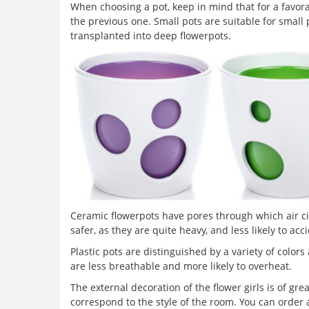
When choosing a pot, keep in mind that for a favor
the previous one. Small pots are suitable for small
transplanted into deep flowerpots.
Ceramic flowerpots have pores through which air ci
safer, as they are quite heavy, and less likely to acc
Plastic pots are distinguished by a variety of color
are less breathable and more likely to overheat.
The external decoration of the flower girls is of gr
correspond to the style of the room. You can order