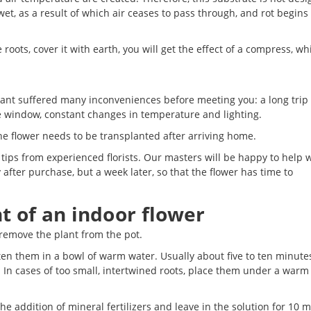
wet, as a result of which air ceases to pass through, and rot begins 
 roots, cover it with earth, you will get the effect of a compress, wh
e plant suffered many inconveniences before meeting you: a long trip 
re window, constant changes in temperature and lighting.
e flower needs to be transplanted after arriving home.
ips from experienced florists. Our masters will be happy to help w
fter purchase, but a week later, so that the flower has time to
t of an indoor flower
 remove the plant from the pot.
en them in a bowl of warm water. Usually about five to ten minutes
. In cases of too small, intertwined roots, place them under a warm
he addition of mineral fertilizers and leave in the solution for 10 