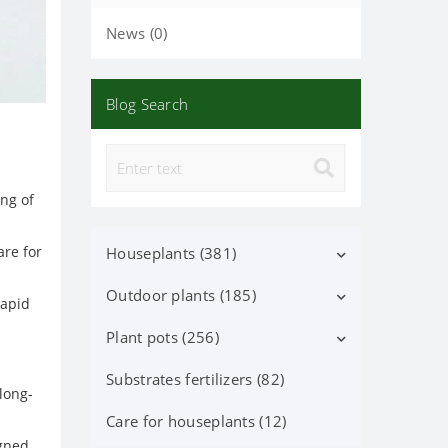
News (0)
Blog Search
ing of
are for
Houseplants (381)
Outdoor plants (185)
Decorative deciduous (113)
rapid
Flowering (37)
Plant pots (256)
Deciduous shrubs (25)
Orchid Phalaenopsis (70)
Flowering shrubs (52)
Substrates fertilizers (82)
Ceramic pots (91)
long-
Orchid (24)
Coniferous trees and shrubs
Lechuza Pots, Accessories (87)
Care for houseplants (12)
(60)
igned