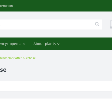
formation
encyclopedia
About plants
 transplant after purchase
ase