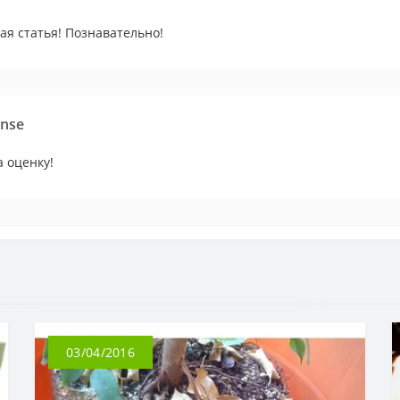
ая статья! Познавательно!
nse
 оценку!
03/04/2016