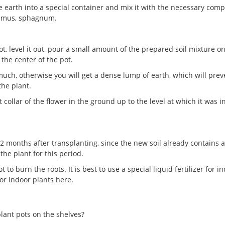
e earth into a special container and mix it with the necessary com
 humus, sphagnum.
t, level it out, pour a small amount of the prepared soil mixture on
 the center of the pot.
o much, otherwise you will get a dense lump of earth, which will prev
the plant.
 collar of the flower in the ground up to the level at which it was i
2 months after transplanting, since the new soil already contains a
the plant for this period.
to burn the roots. It is best to use a special liquid fertilizer for i
for indoor plants here.
lant pots on the shelves?