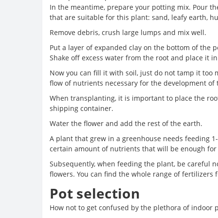
In the meantime, prepare your potting mix. Pour th
that are suitable for this plant: sand, leafy earth,
Remove debris, crush large lumps and mix well.
Put a layer of expanded clay on the bottom of the po
Shake off excess water from the root and place it in
Now you can fill it with soil, just do not tamp it to
flow of nutrients necessary for the development of 
When transplanting, it is important to place the root
shipping container.
Water the flower and add the rest of the earth.
A plant that grew in a greenhouse needs feeding 1-
certain amount of nutrients that will be enough for 
Subsequently, when feeding the plant, be careful not 
flowers. You can find the whole range of fertilizers 
Pot selection
How not to get confused by the plethora of indoor p