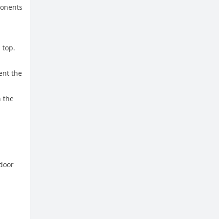
ponents
 top.
ent the
n the
ndoor