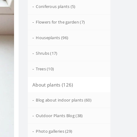
-
Coniferous plants (5)
-
Flowers for the garden (7)
-
Houseplants (96)
-
Shrubs (17)
-
Trees (10)
About plants (126)
-
Blog about indoor plants (60)
-
Outdoor Plants Blog (38)
-
Photo galleries (29)