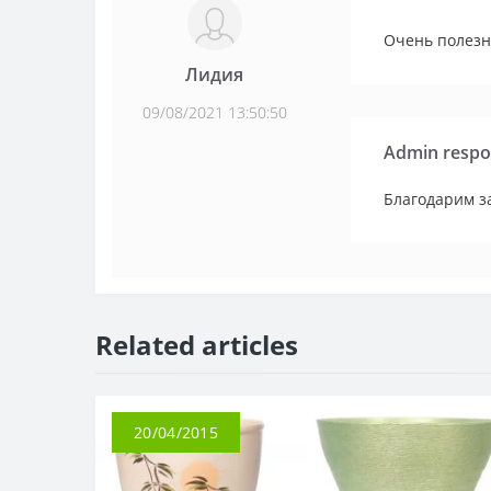
Очень полезн
Лидия
09/08/2021 13:50:50
Admin respo
Благодарим за
Related articles
20/04/2015