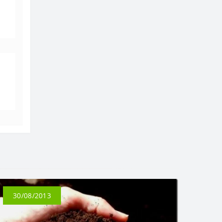
30/08/2013